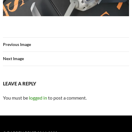
Previous Image
Next Image
LEAVE A REPLY
You must be
logged in
to post a comment.