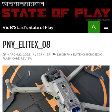
Skip
to
content
Search
Vic B'Stard's State of Play
PRIMAR
MENU
PNY_ELITEX_08
MARCH 22, 2022
755 × 425
128GB PNY ELITE-X MICROSDXC
FLASH CARD REVIEW