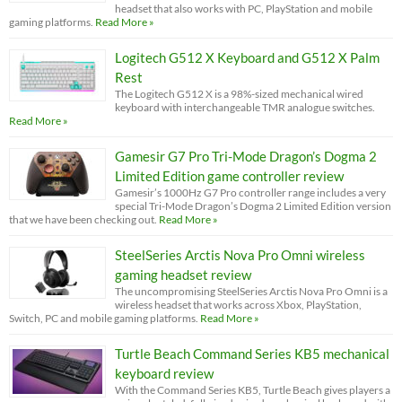
headset that also works with PC, PlayStation and mobile
gaming platforms.
Read More »
Logitech G512 X Keyboard and G512 X Palm
Rest
The Logitech G512 X is a 98%-sized mechanical wired
keyboard with interchangeable TMR analogue switches.
Read More »
Gamesir G7 Pro Tri-Mode Dragon’s Dogma 2
Limited Edition game controller review
Gamesir’s 1000Hz G7 Pro controller range includes a very
special Tri-Mode Dragon’s Dogma 2 Limited Edition version
that we have been checking out.
Read More »
SteelSeries Arctis Nova Pro Omni wireless
gaming headset review
The uncompromising SteelSeries Arctis Nova Pro Omni is a
wireless headset that works across Xbox, PlayStation,
Switch, PC and mobile gaming platforms.
Read More »
Turtle Beach Command Series KB5 mechanical
keyboard review
With the Command Series KB5, Turtle Beach gives players a