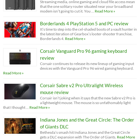
Streaming media, online gaming and cloud file access mean
that the one solitary router situated near your broadband
modem isn’t going to cut it. You …
Read More »
Borderlands 4 PlayStation 5 and PC review
It’s time to step into the cel-shaded boots of a vault hunter in
the latest iteration of Gearbox’s looter-shooter franchise,
Borderlands 4.
Read More »
Corsair Vanguard Pro 96 gaming keyboard
review
Corsair continues to release its new lineup of gaming input
devices with the Vanguard Pro 96 wired gaming keyboard.
Read More »
Corsair Sabre v2 Pro Ultralight Wireless
mouse review
Corsair isn’t joking when it says that the new Sabre v2 Pro is
a lightweight mouse. The mouse is so unfathomably light
that I thought …
Read More »
Indiana Jones and the Great Circle: The Order
of Giants DLC
Bethesda’s smash hit Indiana Jones and the Great Circle
gets a DLC expansion with The Order of Giants.
Read More