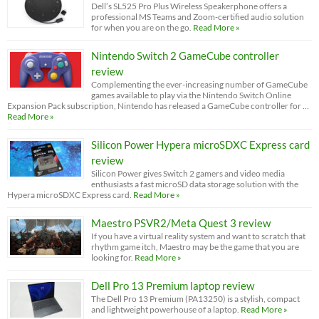
Dell’s SL525 Pro Plus Wireless Speakerphone offers a
professional MS Teams and Zoom-certified audio solution
for when you are on the go.
Read More »
Nintendo Switch 2 GameCube controller
review
Complementing the ever-increasing number of GameCube
games available to play via the Nintendo Switch Online
Expansion Pack subscription, Nintendo has released a GameCube controller for …
Read More »
Silicon Power Hypera microSDXC Express card
review
Silicon Power gives Switch 2 gamers and video media
enthusiasts a fast microSD data storage solution with the
Hypera microSDXC Express card.
Read More »
Maestro PSVR2/Meta Quest 3 review
If you have a virtual reality system and want to scratch that
rhythm game itch, Maestro may be the game that you are
looking for.
Read More »
Dell Pro 13 Premium laptop review
The Dell Pro 13 Premium (PA13250) is a stylish, compact
and lightweight powerhouse of a laptop.
Read More »