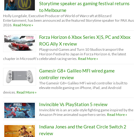
Storytime speaker as gaming festival returns
to Melbourne
Holly Longdale, Executive Producer of World of Warcraft at Blizzard
Entertainment, has been announced as the featured Storytime speaker for PAX Aus
2026.
Read More »
Forza Horizon 6 Xbox Series X|S, PC and Xbox
ROG Ally X review
Playground Games and Turn 10 Studios transport the
Horizon Festival to Japan in Forza Horizon 6, the latest
chapter in Microsoft’s celebrated racing series.
Read More »
Gamesir G8+ Galileo MFI wired game
controller review
The Gamesir G8+ Galileo MFi wired controller is built to
elevate mobile gaming on iPhone, iPad, and Android
devices.
Read More »
Invincible Vs PlayStation 5 review
Invincible Vs is an arcade-style fighting game inspired by the
Amazon Prime animated superhero series.
Read More »
Indiana Jones and the Great Circle Switch 2
review