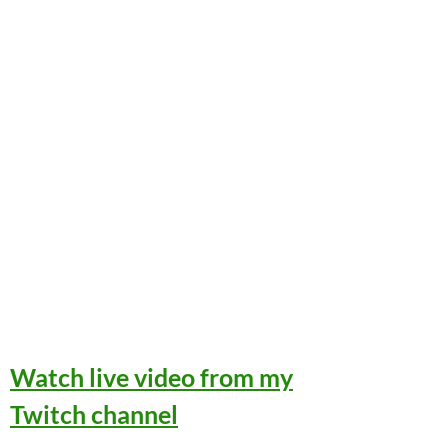
Watch live video from my
Twitch channel