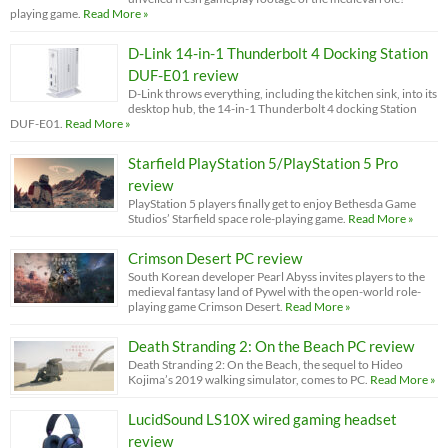
playing game.
Read More »
D-Link 14-in-1 Thunderbolt 4 Docking Station
DUF-E01 review
D-Link throws everything, including the kitchen sink, into its
desktop hub, the 14-in-1 Thunderbolt 4 docking Station
DUF-E01.
Read More »
Starfield PlayStation 5/PlayStation 5 Pro
review
PlayStation 5 players finally get to enjoy Bethesda Game
Studios’ Starfield space role-playing game.
Read More »
Crimson Desert PC review
South Korean developer Pearl Abyss invites players to the
medieval fantasy land of Pywel with the open-world role-
playing game Crimson Desert.
Read More »
Death Stranding 2: On the Beach PC review
Death Stranding 2: On the Beach, the sequel to Hideo
Kojima’s 2019 walking simulator, comes to PC.
Read More »
LucidSound LS10X wired gaming headset
review