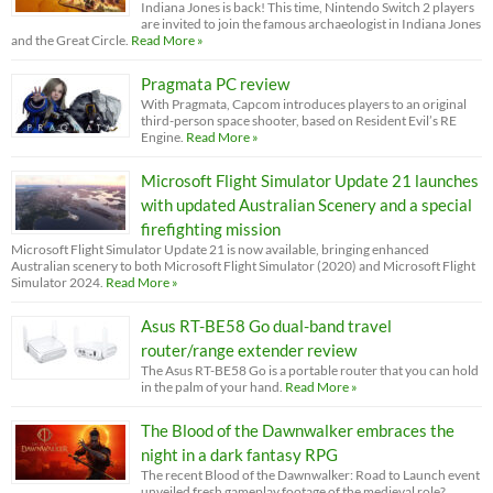
Indiana Jones is back! This time, Nintendo Switch 2 players
are invited to join the famous archaeologist in Indiana Jones
and the Great Circle.
Read More »
Pragmata PC review
With Pragmata, Capcom introduces players to an original
third-person space shooter, based on Resident Evil’s RE
Engine.
Read More »
Microsoft Flight Simulator Update 21 launches
with updated Australian Scenery and a special
firefighting mission
Microsoft Flight Simulator Update 21 is now available, bringing enhanced
Australian scenery to both Microsoft Flight Simulator (2020) and Microsoft Flight
Simulator 2024.
Read More »
Asus RT-BE58 Go dual-band travel
router/range extender review
The Asus RT-BE58 Go is a portable router that you can hold
in the palm of your hand.
Read More »
The Blood of the Dawnwalker embraces the
night in a dark fantasy RPG
The recent Blood of the Dawnwalker: Road to Launch event
unveiled fresh gameplay footage of the medieval role?