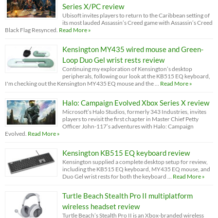
Series X/PC review
Ubisoft invites players to return to the Caribbean setting of
its most lauded Assassin’s Creed game with Assassin’s Creed
Black Flag Resynced.
Read More »
Kensington MY435 wired mouse and Green-
Loop Duo Gel wrist rests review
Continuing my exploration of Kensington’s desktop
peripherals, following our look at the KB515 EQ keyboard,
I'm checking out the Kensington MY435 EQ mouse and the …
Read More »
Halo: Campaign Evolved Xbox Series X review
Microsoft’s Halo Studios, formerly 343 Industries, invites
players to revisit the first chapter in Master Chief Petty
Officer John-117’s adventures with Halo: Campaign
Evolved.
Read More »
Kensington KB515 EQ keyboard review
Kensington supplied a complete desktop setup for review,
including the KB515 EQ keyboard, MY435 EQ mouse, and
Duo Gel wrist rests for both the keyboard …
Read More »
Turtle Beach Stealth Pro II multiplatform
wireless headset review
Turtle Beach’s Stealth Pro II is an Xbox-branded wireless