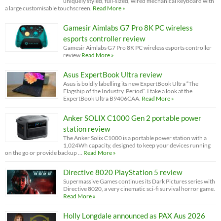
uniquely styled, full-sized, wired mechanical keyboard with
a large customisable touchscreen.
Read More »
Gamesir Aimlabs G7 Pro 8K PC wireless
esports controller review
Gamesir Aimlabs G7 Pro 8K PC wireless esports controller
review
Read More »
Asus ExpertBook Ultra review
Asus is boldly labelling its new ExpertBook Ultra “The
Flagship of the Industry. Period”. I take a look at the
ExpertBook Ultra B9406CAA.
Read More »
Anker SOLIX C1000 Gen 2 portable power
station review
The Anker Solix C1000 is a portable power station with a
1,024Wh capacity, designed to keep your devices running
on the go or provide backup …
Read More »
Directive 8020 PlayStation 5 review
Supermassive Games continues its Dark Pictures series with
Directive 8020, a very cinematic sci-fi survival horror game.
Read More »
Holly Longdale announced as PAX Aus 2026