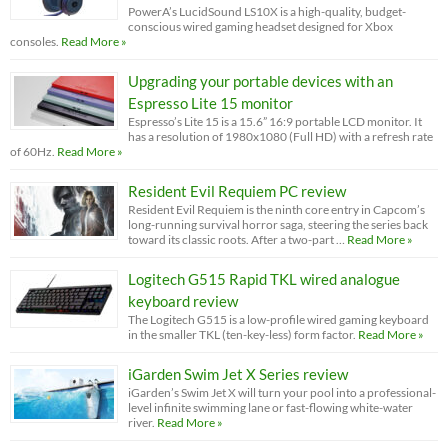
PowerA’s LucidSound LS10X is a high-quality, budget-
conscious wired gaming headset designed for Xbox
consoles.
Read More »
Upgrading your portable devices with an
Espresso Lite 15 monitor
Espresso’s Lite 15 is a 15.6” 16:9 portable LCD monitor. It
has a resolution of 1980x1080 (Full HD) with a refresh rate
of 60Hz.
Read More »
Resident Evil Requiem PC review
Resident Evil Requiem is the ninth core entry in Capcom’s
long-running survival horror saga, steering the series back
toward its classic roots. After a two-part …
Read More »
Logitech G515 Rapid TKL wired analogue
keyboard review
The Logitech G515 is a low-profile wired gaming keyboard
in the smaller TKL (ten-key-less) form factor.
Read More »
iGarden Swim Jet X Series review
iGarden’s Swim Jet X will turn your pool into a professional-
level infinite swimming lane or fast-flowing white-water
river.
Read More »