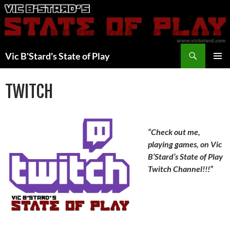
Skip
to
content
Search
Vic B'Stard's State of Play
PRIMAR
MENU
TWITCH
“Check out me,
playing games, on Vic
B’Stard’s State of Play
Twitch Channel!!!”