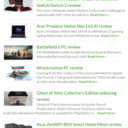
Switch/Switch 2 review
Turn your Nintendo Switch/Switch 2 into a retro video game
cabinet with iMP’s Mini Arcade Pro.
Read More »
Acer Predator Helios Neo 16S AI review
Acer’s Predator Helios Neo 16S AI is a Windows 11 gaming
laptop featuring a 16-inch WQXGA screen.
Read More »
Battlefield 6 PC review
EA’s Battlefield 6 seeks to take the series back to the basics
that made the franchise such a hit.
Read More »
Wreckreation PC review
Coming from the creators of Burnout and Need for Speed:
Hot Pursuit, I had grand expectations for THQ Nordic’s new
arcade racer, Wreakreation.
Read More »
Ghost of Yotei Collector’s Edition unboxing
review
Ghost of Y?tei is the successor to Sucker Punch
Productions' 2020’s Ghost of Tsushima, which was
originally released on PlayStation 4, updated for PlayStation 5 …
Read More »
Asus ZenWiFi BD4 Smart Home Mesh review