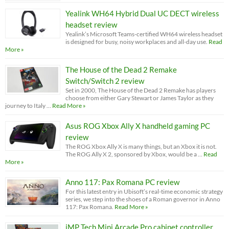
Yealink WH64 Hybrid Dual UC DECT wireless
headset review
Yealink’s Microsoft Teams-certified WH64 wireless headset
is designed for busy, noisy workplaces and all-day use.
Read
More »
The House of the Dead 2 Remake
Switch/Switch 2 review
Set in 2000, The House of the Dead 2 Remake has players
choose from either Gary Stewart or James Taylor as they
journey to Italy …
Read More »
Asus ROG Xbox Ally X handheld gaming PC
review
The ROG Xbox Ally X is many things, but an Xbox it is not.
The ROG Ally X 2, sponsored by Xbox, would be a …
Read
More »
Anno 117: Pax Romana PC review
For this latest entry in Ubisoft’s real-time economic strategy
series, we step into the shoes of a Roman governor in Anno
117: Pax Romana.
Read More »
iMP Tech Mini Arcade Pro cabinet controller