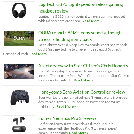
Logitech G325 Lightspeed wireless gaming
headset review
Logitech’s G325 is a lightweight wireless gaming headset
with a discreet microphone.
Read More »
OURA reports ANZ sleeps soundly, though
stress is holding many back
To celebrate World Sleep Day, wearable smart health tech
outfit ?ura invited me to an evening retreat at Sydney’s
Centennial Park.
Read More »
An interview with Star Citizen’s Chris Roberts
It’s not every day that you get to meet a video gaming
legend. The journey from Wing Commander to Star Citizen
has been a turbulent …
Read More »
Honeycomb Echo Aviation Controller review
Ever wanted the genuine feeling of flying a plane from your
desktop or laptop PC, but don’t have the space for a full
flight sim …
Read More »
Edifier NeoBuds Pro 3 review
Edifier endeavours to provide a full mobile audio
experience with the NeoBuds Pro 3 wireless noise?
cancelling earbuds.
Read More »