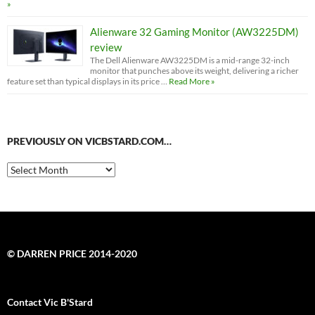
»
Alienware 32 Gaming Monitor (AW3225DM)
review
The Dell Alienware AW3225DM is a mid-range 32-inch
monitor that punches above its weight, delivering a richer
feature set than typical displays in its price …
Read More »
PREVIOUSLY ON VICBSTARD.COM…
Previously
on
VicBStard.com…
© DARREN PRICE 2014-2020
Contact Vic B'Stard