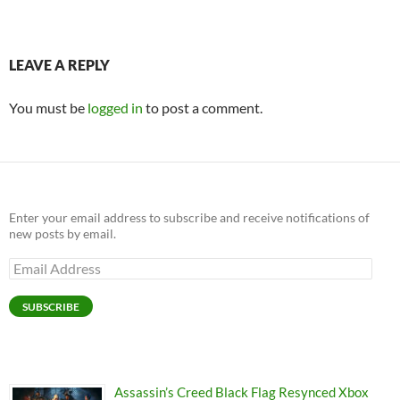
LEAVE A REPLY
You must be
logged in
to post a comment.
Enter your email address to subscribe and receive notifications of
new posts by email.
Email
Address
SUBSCRIBE
Assassin’s Creed Black Flag Resynced Xbox