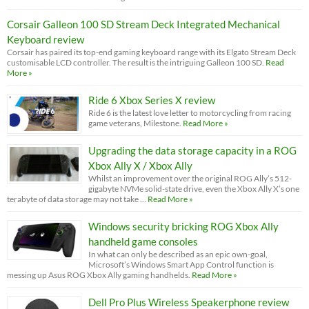
Corsair Galleon 100 SD Stream Deck Integrated Mechanical
Keyboard review
Corsair has paired its top-end gaming keyboard range with its Elgato Stream Deck
customisable LCD controller. The result is the intriguing Galleon 100 SD.
Read
More »
Ride 6 Xbox Series X review
Ride 6 is the latest love letter to motorcycling from racing
game veterans, Milestone.
Read More »
Upgrading the data storage capacity in a ROG
Xbox Ally X / Xbox Ally
Whilst an improvement over the original ROG Ally’s 512-
gigabyte NVMe solid-state drive, even the Xbox Ally X’s one
terabyte of data storage may not take …
Read More »
Windows security bricking ROG Xbox Ally
handheld game consoles
In what can only be described as an epic own-goal,
Microsoft’s Windows Smart App Control function is
messing up Asus ROG Xbox Ally gaming handhelds.
Read More »
Dell Pro Plus Wireless Speakerphone review