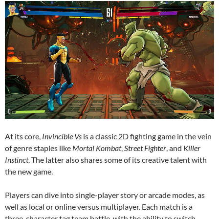
At its core,
Invincible Vs
is a classic 2D fighting game in the vein
of genre staples like
Mortal Kombat
,
Street Fighter
, and
Killer
Instinct
. The latter also shares some of its creative talent with
the new game.
Players can dive into single-player story or arcade modes, as
well as local or online versus multiplayer. Each match is a
three-character tag team battle, with the ability to switch