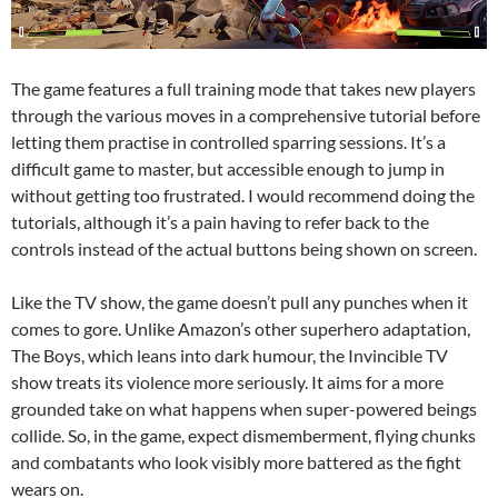
The game features a full training mode that takes new players
through the various moves in a comprehensive tutorial before
letting them practise in controlled sparring sessions. It’s a
difficult game to master, but accessible enough to jump in
without getting too frustrated. I would recommend doing the
tutorials, although it’s a pain having to refer back to the
controls instead of the actual buttons being shown on screen.
Like the TV show, the game doesn’t pull any punches when it
comes to gore. Unlike Amazon’s other superhero adaptation,
The Boys, which leans into dark humour, the Invincible TV
show treats its violence more seriously. It aims for a more
grounded take on what happens when super-powered beings
collide. So, in the game, expect dismemberment, flying chunks
and combatants who look visibly more battered as the fight
wears on.