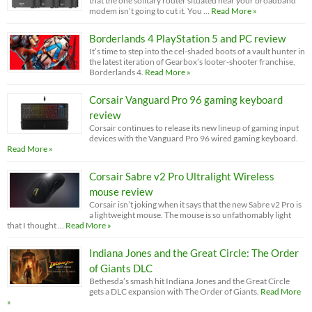
that the one solitary router situated near your broadband
modem isn’t going to cut it. You …
Read More »
Borderlands 4 PlayStation 5 and PC review
It’s time to step into the cel-shaded boots of a vault hunter in
the latest iteration of Gearbox’s looter-shooter franchise,
Borderlands 4.
Read More »
Corsair Vanguard Pro 96 gaming keyboard
review
Corsair continues to release its new lineup of gaming input
devices with the Vanguard Pro 96 wired gaming keyboard.
Read More »
Corsair Sabre v2 Pro Ultralight Wireless
mouse review
Corsair isn’t joking when it says that the new Sabre v2 Pro is
a lightweight mouse. The mouse is so unfathomably light
that I thought …
Read More »
Indiana Jones and the Great Circle: The Order
of Giants DLC
Bethesda’s smash hit Indiana Jones and the Great Circle
gets a DLC expansion with The Order of Giants.
Read More
»