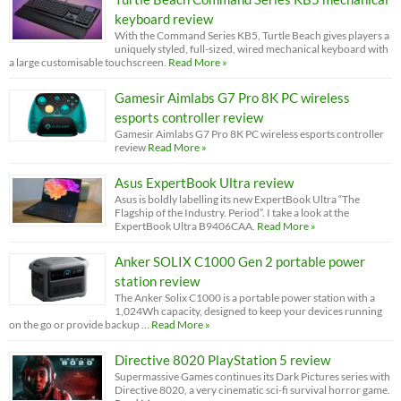
keyboard review
With the Command Series KB5, Turtle Beach gives players a
uniquely styled, full-sized, wired mechanical keyboard with
a large customisable touchscreen.
Read More »
Gamesir Aimlabs G7 Pro 8K PC wireless
esports controller review
Gamesir Aimlabs G7 Pro 8K PC wireless esports controller
review
Read More »
Asus ExpertBook Ultra review
Asus is boldly labelling its new ExpertBook Ultra “The
Flagship of the Industry. Period”. I take a look at the
ExpertBook Ultra B9406CAA.
Read More »
Anker SOLIX C1000 Gen 2 portable power
station review
The Anker Solix C1000 is a portable power station with a
1,024Wh capacity, designed to keep your devices running
on the go or provide backup …
Read More »
Directive 8020 PlayStation 5 review
Supermassive Games continues its Dark Pictures series with
Directive 8020, a very cinematic sci-fi survival horror game.