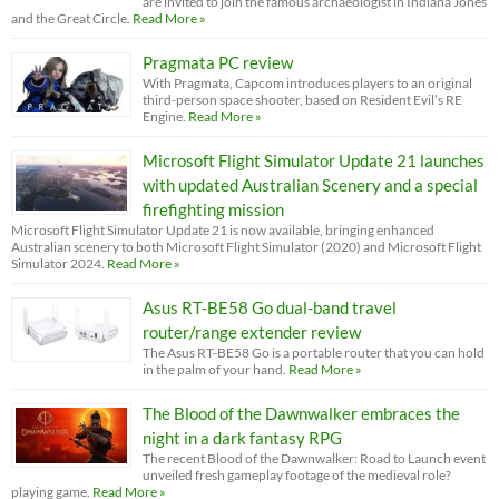
are invited to join the famous archaeologist in Indiana Jones
and the Great Circle.
Read More »
Pragmata PC review
With Pragmata, Capcom introduces players to an original
third-person space shooter, based on Resident Evil’s RE
Engine.
Read More »
Microsoft Flight Simulator Update 21 launches
with updated Australian Scenery and a special
firefighting mission
Microsoft Flight Simulator Update 21 is now available, bringing enhanced
Australian scenery to both Microsoft Flight Simulator (2020) and Microsoft Flight
Simulator 2024.
Read More »
Asus RT-BE58 Go dual-band travel
router/range extender review
The Asus RT-BE58 Go is a portable router that you can hold
in the palm of your hand.
Read More »
The Blood of the Dawnwalker embraces the
night in a dark fantasy RPG
The recent Blood of the Dawnwalker: Road to Launch event
unveiled fresh gameplay footage of the medieval role?
playing game.
Read More »