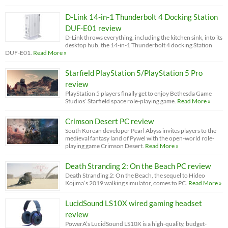
D-Link 14-in-1 Thunderbolt 4 Docking Station
DUF-E01 review
D-Link throws everything, including the kitchen sink, into its
desktop hub, the 14-in-1 Thunderbolt 4 docking Station
DUF-E01.
Read More »
Starfield PlayStation 5/PlayStation 5 Pro
review
PlayStation 5 players finally get to enjoy Bethesda Game
Studios’ Starfield space role-playing game.
Read More »
Crimson Desert PC review
South Korean developer Pearl Abyss invites players to the
medieval fantasy land of Pywel with the open-world role-
playing game Crimson Desert.
Read More »
Death Stranding 2: On the Beach PC review
Death Stranding 2: On the Beach, the sequel to Hideo
Kojima’s 2019 walking simulator, comes to PC.
Read More »
LucidSound LS10X wired gaming headset
review
PowerA’s LucidSound LS10X is a high-quality, budget-