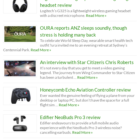
headset review
Logitech’s G325 is a lightweight wireless gaming headset
with a discreet microphone.
Read More »
OURA reports ANZ sleeps soundly, though
stress is holding many back
To celebrate World Sleep Day, wearable smart health tech
outfit ?ura invited me to an evening retreat at Sydney’s
Centennial Park.
Read More »
An interview with Star Citizen’s Chris Roberts
It’s not every day that you get to meet a video gaming
legend. The journey from Wing Commander to Star Citizen
has been a turbulent …
Read More »
Honeycomb Echo Aviation Controller review
Ever wanted the genuine feeling of flying a plane from your
desktop or laptop PC, but don’t have the space for a full
flight sim …
Read More »
Edifier NeoBuds Pro 3 review
Edifier endeavours to provide a full mobile audio
experience with the NeoBuds Pro 3 wireless noise?
cancelling earbuds.
Read More »