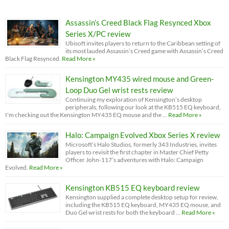
Assassin’s Creed Black Flag Resynced Xbox
Series X/PC review
Ubisoft invites players to return to the Caribbean setting of
its most lauded Assassin’s Creed game with Assassin’s Creed
Black Flag Resynced.
Read More »
Kensington MY435 wired mouse and Green-
Loop Duo Gel wrist rests review
Continuing my exploration of Kensington’s desktop
peripherals, following our look at the KB515 EQ keyboard,
I'm checking out the Kensington MY435 EQ mouse and the …
Read More »
Halo: Campaign Evolved Xbox Series X review
Microsoft’s Halo Studios, formerly 343 Industries, invites
players to revisit the first chapter in Master Chief Petty
Officer John-117’s adventures with Halo: Campaign
Evolved.
Read More »
Kensington KB515 EQ keyboard review
Kensington supplied a complete desktop setup for review,
including the KB515 EQ keyboard, MY435 EQ mouse, and
Duo Gel wrist rests for both the keyboard …
Read More »