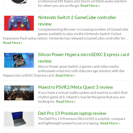
professional MS Teams and Zoom-certified audio solution
for when you are on the go.
Read More »
Nintendo Switch 2 GameCube controller
review
Complementing the ever-increasing number of GameCube
games available to play via the Nintendo Switch Online
Expansion Pack subscription, Nintendo has released a GameCube controller for …
Read More »
Silicon Power Hypera microSDXC Express card
review
Silicon Power gives Switch 2 gamers and video media
enthusiasts a fast microSD data storage solution with the
Hypera microSDXC Express card.
Read More »
Maestro PSVR2/Meta Quest 3 review
If you have a virtual reality system and want to scratch that
rhythm game itch, Maestro may be the game that you are
looking for.
Read More »
Dell Pro 13 Premium laptop review
The Dell Pro 13 Premium (PA13250) is a stylish, compact
and lightweight powerhouse of a laptop.
Read More »