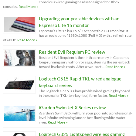
conscious wired gaming headset designed for Xbox
consoles.
Read More »
Upgrading your portable devices with an
Espresso Lite 15 monitor
Espresso’s Lite 15 is a 15.6” 16:9 portable LCD monitor. It
has a resolution of 1980x1080 (Full HD) with a refresh rate
of 60Hz.
Read More »
Resident Evil Requiem PC review
Resident Evil Requiem is the ninth core entry in Capcom’s
long-running survival horror saga, steering the series back
toward its classic roots. After a two-part …
Read More »
Logitech G515 Rapid TKL wired analogue
keyboard review
The Logitech G515 is a low-profile wired gaming keyboard
in the smaller TKL (ten-key-less) form factor.
Read More »
iGarden Swim Jet X Series review
iGarden’s Swim Jet X will turn your pool into a professional-
level infinite swimming lane or fast-flowing white-water
river.
Read More »
Logitech G325 Lightspeed wireless gaming