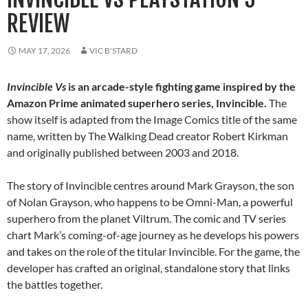
REVIEW
MAY 17, 2026
VIC B'STARD
Invincible Vs
is an arcade-style fighting game inspired by the
Amazon Prime animated superhero series, Invincible.
The
show itself is adapted from the Image Comics title of the same
name, written by The Walking Dead creator Robert Kirkman
and originally published between 2003 and 2018.
The story of Invincible centres around Mark Grayson, the son
of Nolan Grayson, who happens to be Omni-Man, a powerful
superhero from the planet Viltrum. The comic and TV series
chart Mark’s coming-of-age journey as he develops his powers
and takes on the role of the titular Invincible. For the game, the
developer has crafted an original, standalone story that links
the battles together.