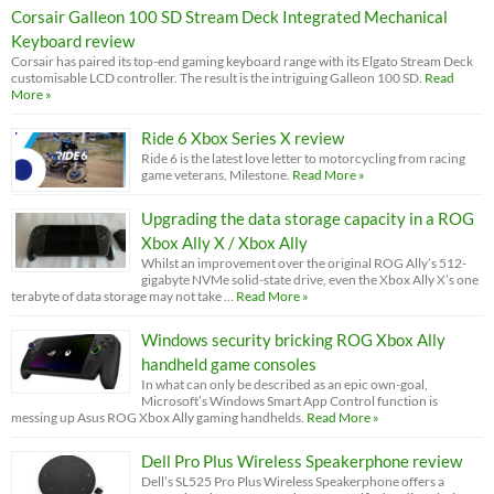
Corsair Galleon 100 SD Stream Deck Integrated Mechanical
Keyboard review
Corsair has paired its top-end gaming keyboard range with its Elgato Stream Deck
customisable LCD controller. The result is the intriguing Galleon 100 SD.
Read
More »
Ride 6 Xbox Series X review
Ride 6 is the latest love letter to motorcycling from racing
game veterans, Milestone.
Read More »
Upgrading the data storage capacity in a ROG
Xbox Ally X / Xbox Ally
Whilst an improvement over the original ROG Ally’s 512-
gigabyte NVMe solid-state drive, even the Xbox Ally X’s one
terabyte of data storage may not take …
Read More »
Windows security bricking ROG Xbox Ally
handheld game consoles
In what can only be described as an epic own-goal,
Microsoft’s Windows Smart App Control function is
messing up Asus ROG Xbox Ally gaming handhelds.
Read More »
Dell Pro Plus Wireless Speakerphone review
Dell’s SL525 Pro Plus Wireless Speakerphone offers a