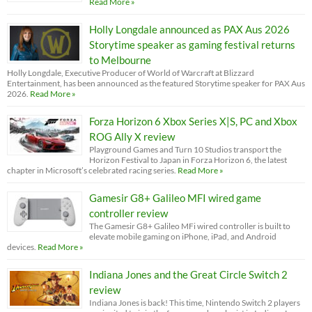
Read More »
Holly Longdale announced as PAX Aus 2026
Storytime speaker as gaming festival returns
to Melbourne
Holly Longdale, Executive Producer of World of Warcraft at Blizzard
Entertainment, has been announced as the featured Storytime speaker for PAX Aus
2026.
Read More »
Forza Horizon 6 Xbox Series X|S, PC and Xbox
ROG Ally X review
Playground Games and Turn 10 Studios transport the
Horizon Festival to Japan in Forza Horizon 6, the latest
chapter in Microsoft’s celebrated racing series.
Read More »
Gamesir G8+ Galileo MFI wired game
controller review
The Gamesir G8+ Galileo MFi wired controller is built to
elevate mobile gaming on iPhone, iPad, and Android
devices.
Read More »
Indiana Jones and the Great Circle Switch 2
review
Indiana Jones is back! This time, Nintendo Switch 2 players