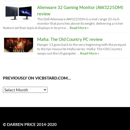
Alienware 32 Gaming Monitor (AW3225DM)
review
The Dell Alienware AW3225DM is a mid-range 32-inch
monitor that punches above its weight, delivering a richer
feature set than typical displays in its price …
Read More »
Mafia: The Old Country PC review
Hanger 13 goes back to the very beginning with the prequel
to the fan-favourite Mafia series. Mafia: The Old Country
swaps out the US gangster …
Read More »
PREVIOUSLY ON VICBSTARD.COM…
Previously
on
VicBStard.com…
© DARREN PRICE 2014-2020