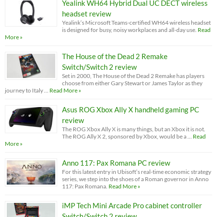
Yealink WH64 Hybrid Dual UC DECT wireless
headset review
Yealink’s Microsoft Teams-certified WH64 wireless headset
is designed for busy, noisy workplaces and all-day use.
Read
More »
The House of the Dead 2 Remake
Switch/Switch 2 review
Set in 2000, The House of the Dead 2 Remake has players
choose from either Gary Stewart or James Taylor as they
journey to Italy …
Read More »
Asus ROG Xbox Ally X handheld gaming PC
review
The ROG Xbox Ally X is many things, but an Xbox it is not.
The ROG Ally X 2, sponsored by Xbox, would be a …
Read
More »
Anno 117: Pax Romana PC review
For this latest entry in Ubisoft’s real-time economic strategy
series, we step into the shoes of a Roman governor in Anno
117: Pax Romana.
Read More »
iMP Tech Mini Arcade Pro cabinet controller
Switch/Switch 2 review