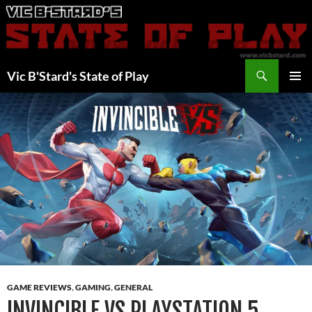
Skip
to
content
Search
Vic B'Stard's State of Play
PRIMAR
MENU
GAME REVIEWS
,
GAMING
,
GENERAL
INVINCIBLE VS PLAYSTATION 5