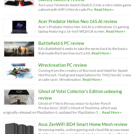
Turn your Nintendo Switch/Switch 2 into a retro video game
cabinet with iMP’s Mini Arcade Pro.
Read More »
Acer Predator Helios Neo 16S AI review
Acer’s Predator Helios Neo 16S AI is a Windows 11 gaming
laptop featuring a 16-inch WQXGA screen.
Read More »
Battlefield 6 PC review
EA’s Battlefield 6 seeks to take the series back to the basics
that made the franchise such a hit.
Read More »
Wreckreation PC review
Coming from the creators of Burnout and Need for Speed:
Hot Pursuit, I had grand expectations for THQ Nordic’s new
arcade racer, Wreakreation.
Read More »
Ghost of Yotei Collector’s Edition unboxing
review
Ghost of Y?tei is the successor to Sucker Punch
Productions' 2020’s Ghost of Tsushima, which was
originally released on PlayStation 4, updated for PlayStation 5 …
Read More »
Asus ZenWiFi BD4 Smart Home Mesh review
Streaming media, online gaming and cloud file access mean