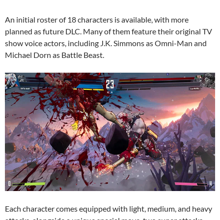
An initial roster of 18 characters is available, with more
planned as future DLC. Many of them feature their original TV
show voice actors, including J.K. Simmons as Omni-Man and
Michael Dorn as Battle Beast.
Each character comes equipped with light, medium, and heavy