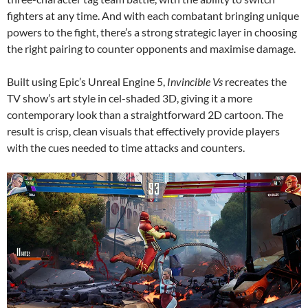
fighters at any time. And with each combatant bringing unique
powers to the fight, there’s a strong strategic layer in choosing
the right pairing to counter opponents and maximise damage.
Built using Epic’s Unreal Engine 5,
Invincible Vs
recreates the
TV show’s art style in cel-shaded 3D, giving it a more
contemporary look than a straightforward 2D cartoon. The
result is crisp, clean visuals that effectively provide players
with the cues needed to time attacks and counters.