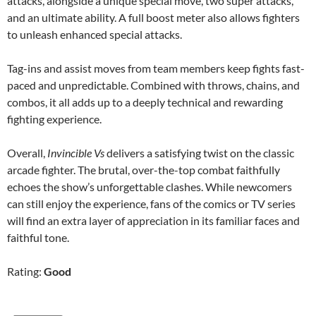
attacks, alongside a unique special move, two super attacks,
and an ultimate ability. A full boost meter also allows fighters
to unleash enhanced special attacks.
Tag-ins and assist moves from team members keep fights fast-
paced and unpredictable. Combined with throws, chains, and
combos, it all adds up to a deeply technical and rewarding
fighting experience.
Overall,
Invincible Vs
delivers a satisfying twist on the classic
arcade fighter. The brutal, over-the-top combat faithfully
echoes the show’s unforgettable clashes. While newcomers
can still enjoy the experience, fans of the comics or TV series
will find an extra layer of appreciation in its familiar faces and
faithful tone.
Rating:
Good