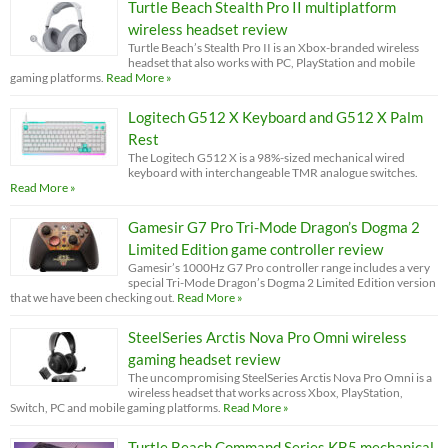
Turtle Beach Stealth Pro II multiplatform
wireless headset review
Turtle Beach’s Stealth Pro II is an Xbox-branded wireless
headset that also works with PC, PlayStation and mobile
gaming platforms.
Read More »
Logitech G512 X Keyboard and G512 X Palm
Rest
The Logitech G512 X is a 98%-sized mechanical wired
keyboard with interchangeable TMR analogue switches.
Read More »
Gamesir G7 Pro Tri-Mode Dragon’s Dogma 2
Limited Edition game controller review
Gamesir’s 1000Hz G7 Pro controller range includes a very
special Tri-Mode Dragon’s Dogma 2 Limited Edition version
that we have been checking out.
Read More »
SteelSeries Arctis Nova Pro Omni wireless
gaming headset review
The uncompromising SteelSeries Arctis Nova Pro Omni is a
wireless headset that works across Xbox, PlayStation,
Switch, PC and mobile gaming platforms.
Read More »
Turtle Beach Command Series KB5 mechanical