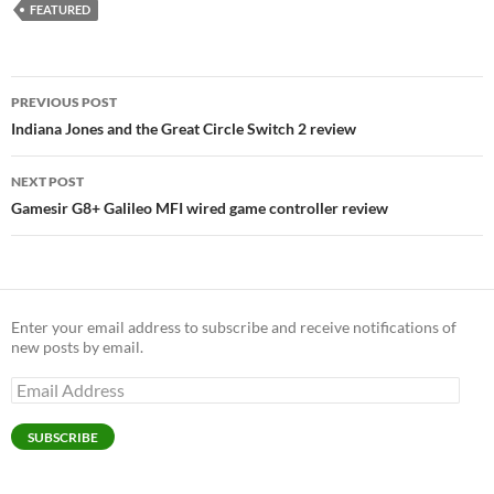
FEATURED
Post
PREVIOUS POST
navigation
Indiana Jones and the Great Circle Switch 2 review
NEXT POST
Gamesir G8+ Galileo MFI wired game controller review
Enter your email address to subscribe and receive notifications of
new posts by email.
Email
Address
SUBSCRIBE