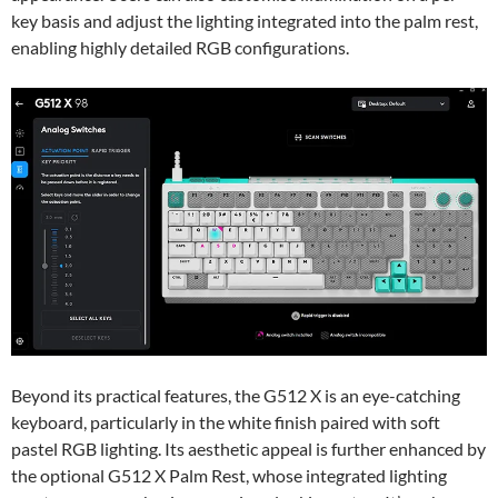
key basis and adjust the lighting integrated into the palm rest,
enabling highly detailed RGB configurations.
Beyond its practical features, the G512 X is an eye-catching
keyboard, particularly in the white finish paired with soft
pastel RGB lighting. Its aesthetic appeal is further enhanced by
the optional G512 X Palm Rest, whose integrated lighting