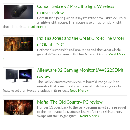
Corsair Sabre v2 Pro Ultralight Wireless
mouse review
Corsair isn’t joking when it says that the new Sabre v2 Pro is
a lightweight mouse. The mouse is so unfathomably light
that I thought …
Read More »
Indiana Jones and the Great Circle: The Order
of Giants DLC
Bethesda’s smash hit Indiana Jones and the Great Circle
gets a DLC expansion with The Order of Giants.
Read More
»
Alienware 32 Gaming Monitor (AW3225DM)
review
The Dell Alienware AW3225DM is a mid-range 32-inch
monitor that punches above its weight, delivering a richer
feature set than typical displays in its price …
Read More »
Mafia: The Old Country PC review
Hanger 13 goes back to the very beginning with the prequel
to the fan-favourite Mafia series. Mafia: The Old Country
swaps out the US gangster …
Read More »