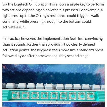
via the Logitech G Hub app. This allows a single key to perform
two actions depending on how far it is pressed. For example, a
light press up to the O-ring’s resistance could trigger a walk
command, while pressing through to the bottom could
activate a run.
In practice, however, the implementation feels less convincing
than it sounds. Rather than providing two clearly defined
actuation points, the keypress feels more like a standard press
followed by a softer, somewhat squishy second stage.