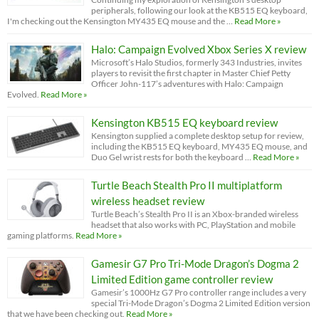
peripherals, following our look at the KB515 EQ keyboard,
I'm checking out the Kensington MY435 EQ mouse and the …
Read More »
Halo: Campaign Evolved Xbox Series X review
Microsoft’s Halo Studios, formerly 343 Industries, invites
players to revisit the first chapter in Master Chief Petty
Officer John-117’s adventures with Halo: Campaign
Evolved.
Read More »
Kensington KB515 EQ keyboard review
Kensington supplied a complete desktop setup for review,
including the KB515 EQ keyboard, MY435 EQ mouse, and
Duo Gel wrist rests for both the keyboard …
Read More »
Turtle Beach Stealth Pro II multiplatform
wireless headset review
Turtle Beach’s Stealth Pro II is an Xbox-branded wireless
headset that also works with PC, PlayStation and mobile
gaming platforms.
Read More »
Gamesir G7 Pro Tri-Mode Dragon’s Dogma 2
Limited Edition game controller review
Gamesir’s 1000Hz G7 Pro controller range includes a very
special Tri-Mode Dragon’s Dogma 2 Limited Edition version
that we have been checking out.
Read More »