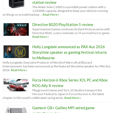
station review
The Anker Solix C1000 is a portable power station with a
1,024Wh capacity, designed to keep your devices running
on the go or provide backup …
Read More »
Directive 8020 PlayStation 5 review
Supermassive Games continues its Dark Pictures series with
Directive 8020, a very cinematic sci-fi survival horror game.
Read More »
Holly Longdale announced as PAX Aus 2026
Storytime speaker as gaming festival returns
to Melbourne
Holly Longdale, Executive Producer of World of Warcraft at Blizzard
Entertainment, has been announced as the featured Storytime speaker for PAX Aus
2026.
Read More »
Forza Horizon 6 Xbox Series X|S, PC and Xbox
ROG Ally X review
Playground Games and Turn 10 Studios transport the
Horizon Festival to Japan in Forza Horizon 6, the latest
chapter in Microsoft’s celebrated racing series.
Read More »
Gamesir G8+ Galileo MFI wired game