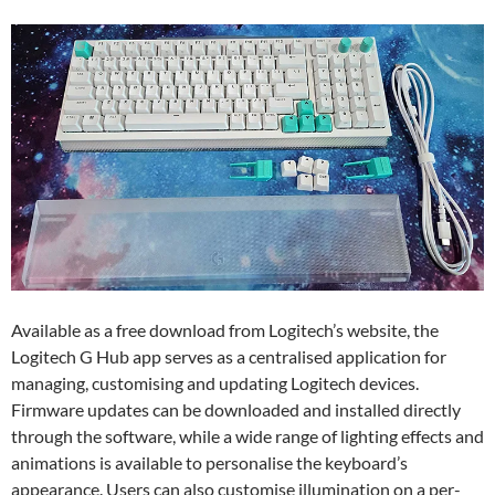
Available as a free download from Logitech’s website, the
Logitech G Hub app serves as a centralised application for
managing, customising and updating Logitech devices.
Firmware updates can be downloaded and installed directly
through the software, while a wide range of lighting effects and
animations is available to personalise the keyboard’s
appearance. Users can also customise illumination on a per-