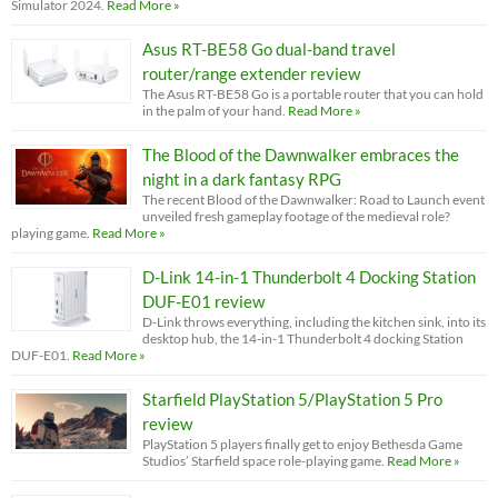
Simulator 2024.
Read More »
Asus RT-BE58 Go dual-band travel
router/range extender review
The Asus RT-BE58 Go is a portable router that you can hold
in the palm of your hand.
Read More »
The Blood of the Dawnwalker embraces the
night in a dark fantasy RPG
The recent Blood of the Dawnwalker: Road to Launch event
unveiled fresh gameplay footage of the medieval role?
playing game.
Read More »
D-Link 14-in-1 Thunderbolt 4 Docking Station
DUF-E01 review
D-Link throws everything, including the kitchen sink, into its
desktop hub, the 14-in-1 Thunderbolt 4 docking Station
DUF-E01.
Read More »
Starfield PlayStation 5/PlayStation 5 Pro
review
PlayStation 5 players finally get to enjoy Bethesda Game
Studios’ Starfield space role-playing game.
Read More »