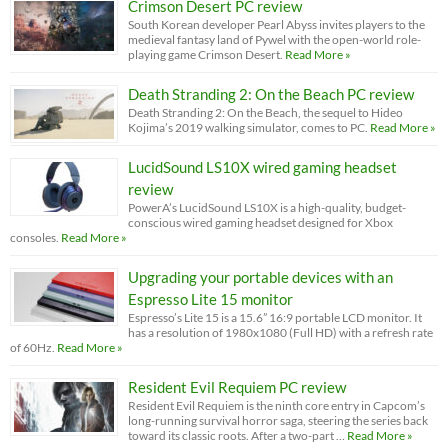
Crimson Desert PC review
South Korean developer Pearl Abyss invites players to the
medieval fantasy land of Pywel with the open-world role-
playing game Crimson Desert.
Read More »
Death Stranding 2: On the Beach PC review
Death Stranding 2: On the Beach, the sequel to Hideo
Kojima’s 2019 walking simulator, comes to PC.
Read More »
LucidSound LS10X wired gaming headset
review
PowerA’s LucidSound LS10X is a high-quality, budget-
conscious wired gaming headset designed for Xbox
consoles.
Read More »
Upgrading your portable devices with an
Espresso Lite 15 monitor
Espresso’s Lite 15 is a 15.6” 16:9 portable LCD monitor. It
has a resolution of 1980x1080 (Full HD) with a refresh rate
of 60Hz.
Read More »
Resident Evil Requiem PC review
Resident Evil Requiem is the ninth core entry in Capcom’s
long-running survival horror saga, steering the series back
toward its classic roots. After a two-part …
Read More »