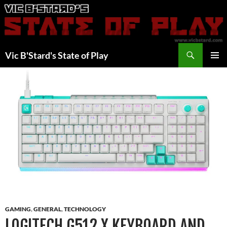
Skip
to
content
Search
Vic B'Stard's State of Play
PRIMAR
MENU
GAMING
,
GENERAL
,
TECHNOLOGY
LOGITECH G512 X KEYBOARD AND