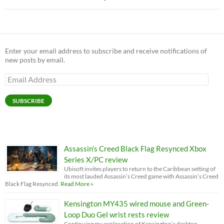
Enter your email address to subscribe and receive notifications of
new posts by email.
Email
Address
SUBSCRIBE
Assassin’s Creed Black Flag Resynced Xbox
Series X/PC review
Ubisoft invites players to return to the Caribbean setting of
its most lauded Assassin’s Creed game with Assassin’s Creed
Black Flag Resynced.
Read More »
Kensington MY435 wired mouse and Green-
Loop Duo Gel wrist rests review
Continuing my exploration of Kensington’s desktop