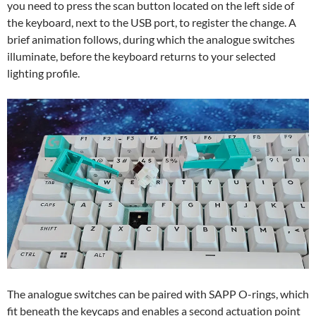
you need to press the scan button located on the left side of
the keyboard, next to the USB port, to register the change. A
brief animation follows, during which the analogue switches
illuminate, before the keyboard returns to your selected
lighting profile.
The analogue switches can be paired with SAPP O-rings, which
fit beneath the keycaps and enables a second actuation point