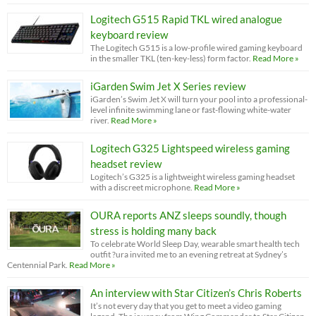
Logitech G515 Rapid TKL wired analogue
keyboard review
The Logitech G515 is a low-profile wired gaming keyboard
in the smaller TKL (ten-key-less) form factor.
Read More »
iGarden Swim Jet X Series review
iGarden’s Swim Jet X will turn your pool into a professional-
level infinite swimming lane or fast-flowing white-water
river.
Read More »
Logitech G325 Lightspeed wireless gaming
headset review
Logitech’s G325 is a lightweight wireless gaming headset
with a discreet microphone.
Read More »
OURA reports ANZ sleeps soundly, though
stress is holding many back
To celebrate World Sleep Day, wearable smart health tech
outfit ?ura invited me to an evening retreat at Sydney’s
Centennial Park.
Read More »
An interview with Star Citizen’s Chris Roberts
It’s not every day that you get to meet a video gaming