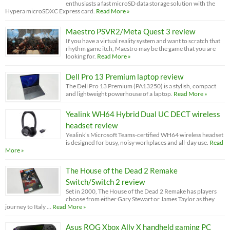
enthusiasts a fast microSD data storage solution with the
Hypera microSDXC Express card.
Read More »
Maestro PSVR2/Meta Quest 3 review
If you have a virtual reality system and want to scratch that
rhythm game itch, Maestro may be the game that you are
looking for.
Read More »
Dell Pro 13 Premium laptop review
The Dell Pro 13 Premium (PA13250) is a stylish, compact
and lightweight powerhouse of a laptop.
Read More »
Yealink WH64 Hybrid Dual UC DECT wireless
headset review
Yealink’s Microsoft Teams-certified WH64 wireless headset
is designed for busy, noisy workplaces and all-day use.
Read
More »
The House of the Dead 2 Remake
Switch/Switch 2 review
Set in 2000, The House of the Dead 2 Remake has players
choose from either Gary Stewart or James Taylor as they
journey to Italy …
Read More »
Asus ROG Xbox Ally X handheld gaming PC