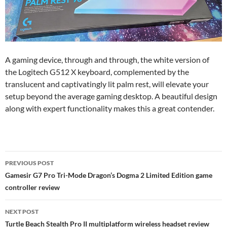
A gaming device, through and through, the white version of
the Logitech G512 X keyboard, complemented by the
translucent and captivatingly lit palm rest, will elevate your
setup beyond the average gaming desktop. A beautiful design
along with expert functionality makes this a great contender.
Post
PREVIOUS POST
navigation
Gamesir G7 Pro Tri-Mode Dragon’s Dogma 2 Limited Edition game
controller review
NEXT POST
Turtle Beach Stealth Pro II multiplatform wireless headset review