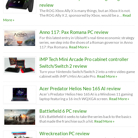
review
The ROG Xbox Ally X is many things, but an Xbox it is not.
The ROG Ally X 2, sponsored by Xbox, would be a …
Read
More »
Anno 117: Pax Romana PC review
For this latest entry in Ubisoft’s real-time economic strategy
series, we step into the shoes of a Roman governor in Anno
117: Pax Romana.
Read More »
iMP Tech Mini Arcade Pro cabinet controller
Switch/Switch 2 review
Turn your Nintendo Switch/Switch 2 into a retro video game
cabinet with iMP’s Mini Arcade Pro.
Read More »
Acer Predator Helios Neo 16S AI review
Acer’s Predator Helios Neo 16S AI is a Windows 11 gaming
laptop featuring a 16-inch WQXGA screen.
Read More »
Battlefield 6 PC review
EA’s Battlefield 6 seeks to take the series back to the basics
that made the franchise such a hit.
Read More »
Wreckreation PC review