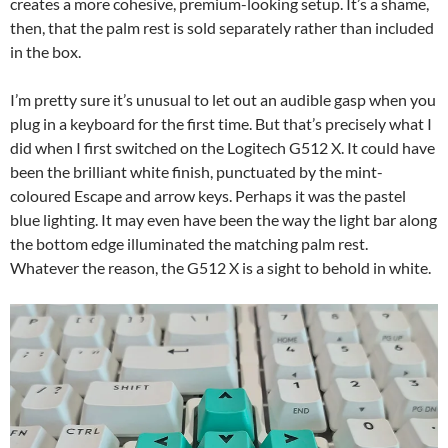
creates a more cohesive, premium-looking setup. It’s a shame,
then, that the palm rest is sold separately rather than included
in the box.
I’m pretty sure it’s unusual to let out an audible gasp when you
plug in a keyboard for the first time. But that’s precisely what I
did when I first switched on the Logitech G512 X. It could have
been the brilliant white finish, punctuated by the mint-
coloured Escape and arrow keys. Perhaps it was the pastel
blue lighting. It may even have been the way the light bar along
the bottom edge illuminated the matching palm rest.
Whatever the reason, the G512 X is a sight to behold in white.