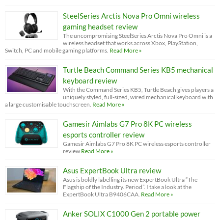
SteelSeries Arctis Nova Pro Omni wireless
gaming headset review
The uncompromising SteelSeries Arctis Nova Pro Omni is a
wireless headset that works across Xbox, PlayStation,
Switch, PC and mobile gaming platforms.
Read More »
Turtle Beach Command Series KB5 mechanical
keyboard review
With the Command Series KB5, Turtle Beach gives players a
uniquely styled, full-sized, wired mechanical keyboard with
a large customisable touchscreen.
Read More »
Gamesir Aimlabs G7 Pro 8K PC wireless
esports controller review
Gamesir Aimlabs G7 Pro 8K PC wireless esports controller
review
Read More »
Asus ExpertBook Ultra review
Asus is boldly labelling its new ExpertBook Ultra “The
Flagship of the Industry. Period”. I take a look at the
ExpertBook Ultra B9406CAA.
Read More »
Anker SOLIX C1000 Gen 2 portable power