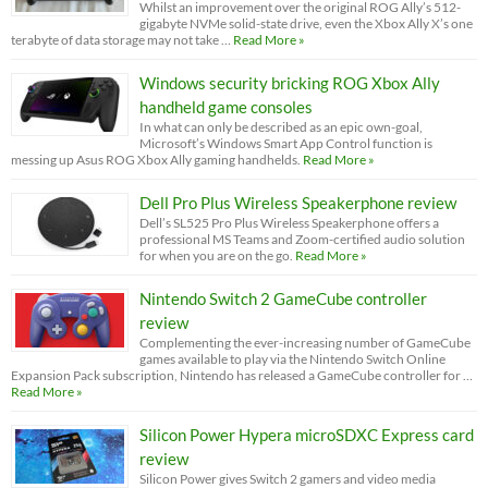
Whilst an improvement over the original ROG Ally’s 512-
gigabyte NVMe solid-state drive, even the Xbox Ally X’s one
terabyte of data storage may not take …
Read More »
Windows security bricking ROG Xbox Ally
handheld game consoles
In what can only be described as an epic own-goal,
Microsoft’s Windows Smart App Control function is
messing up Asus ROG Xbox Ally gaming handhelds.
Read More »
Dell Pro Plus Wireless Speakerphone review
Dell’s SL525 Pro Plus Wireless Speakerphone offers a
professional MS Teams and Zoom-certified audio solution
for when you are on the go.
Read More »
Nintendo Switch 2 GameCube controller
review
Complementing the ever-increasing number of GameCube
games available to play via the Nintendo Switch Online
Expansion Pack subscription, Nintendo has released a GameCube controller for …
Read More »
Silicon Power Hypera microSDXC Express card
review
Silicon Power gives Switch 2 gamers and video media