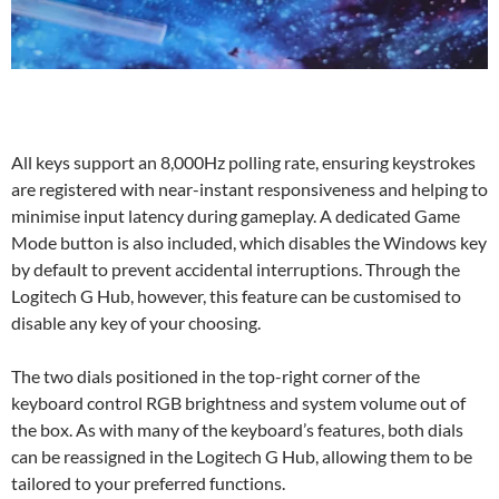
All keys support an 8,000Hz polling rate, ensuring keystrokes
are registered with near-instant responsiveness and helping to
minimise input latency during gameplay. A dedicated Game
Mode button is also included, which disables the Windows key
by default to prevent accidental interruptions. Through the
Logitech G Hub, however, this feature can be customised to
disable any key of your choosing.
The two dials positioned in the top-right corner of the
keyboard control RGB brightness and system volume out of
the box. As with many of the keyboard’s features, both dials
can be reassigned in the Logitech G Hub, allowing them to be
tailored to your preferred functions.