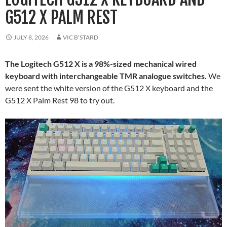
G512 X PALM REST
JULY 8, 2026
VIC B'STARD
The Logitech G512 X is a 98%-sized mechanical wired
keyboard with interchangeable TMR analogue switches.
We
were sent the white version of the G512 X keyboard and the
G512 X Palm Rest 98 to try out.