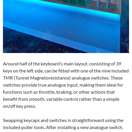
Around half of the keyboard’s main layout, consisting of 39
keys on the left side, can be fitted with one of the nine included
TMR (Tunnel Magnetoresistance) analogue switches. These
switches provide true analogue input, making them ideal for
functions such as throttle, braking, or other actions that
benefit from smooth, variable control rather than a simple
on/off key press.
Swapping keycaps and switches is straightforward using the
included puller tools. After installing a new analogue switch,