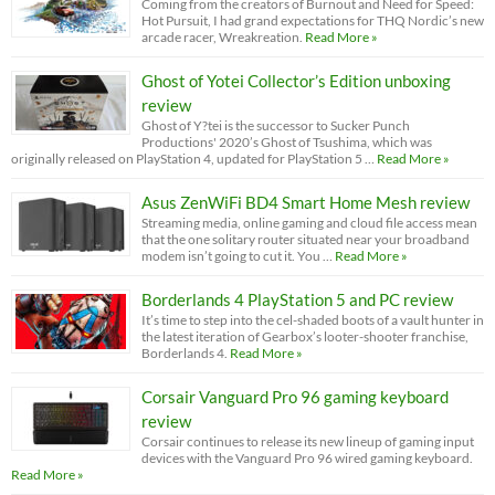
Coming from the creators of Burnout and Need for Speed:
Hot Pursuit, I had grand expectations for THQ Nordic’s new
arcade racer, Wreakreation.
Read More »
Ghost of Yotei Collector’s Edition unboxing
review
Ghost of Y?tei is the successor to Sucker Punch
Productions' 2020’s Ghost of Tsushima, which was
originally released on PlayStation 4, updated for PlayStation 5 …
Read More »
Asus ZenWiFi BD4 Smart Home Mesh review
Streaming media, online gaming and cloud file access mean
that the one solitary router situated near your broadband
modem isn’t going to cut it. You …
Read More »
Borderlands 4 PlayStation 5 and PC review
It’s time to step into the cel-shaded boots of a vault hunter in
the latest iteration of Gearbox’s looter-shooter franchise,
Borderlands 4.
Read More »
Corsair Vanguard Pro 96 gaming keyboard
review
Corsair continues to release its new lineup of gaming input
devices with the Vanguard Pro 96 wired gaming keyboard.
Read More »