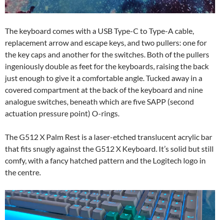
The keyboard comes with a USB Type-C to Type-A cable,
replacement arrow and escape keys, and two pullers: one for
the key caps and another for the switches. Both of the pullers
ingeniously double as feet for the keyboards, raising the back
just enough to give it a comfortable angle. Tucked away in a
covered compartment at the back of the keyboard and nine
analogue switches, beneath which are five SAPP (second
actuation pressure point) O-rings.
The G512 X Palm Rest is a laser-etched translucent acrylic bar
that fits snugly against the G512 X Keyboard. It’s solid but still
comfy, with a fancy hatched pattern and the Logitech logo in
the centre.