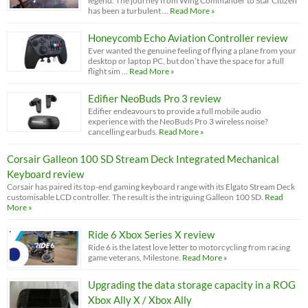
legend. The journey from Wing Commander to Star Citizen
has been a turbulent …
Read More »
Honeycomb Echo Aviation Controller review
Ever wanted the genuine feeling of flying a plane from your
desktop or laptop PC, but don’t have the space for a full
flight sim …
Read More »
Edifier NeoBuds Pro 3 review
Edifier endeavours to provide a full mobile audio
experience with the NeoBuds Pro 3 wireless noise?
cancelling earbuds.
Read More »
Corsair Galleon 100 SD Stream Deck Integrated Mechanical
Keyboard review
Corsair has paired its top-end gaming keyboard range with its Elgato Stream Deck
customisable LCD controller. The result is the intriguing Galleon 100 SD.
Read
More »
Ride 6 Xbox Series X review
Ride 6 is the latest love letter to motorcycling from racing
game veterans, Milestone.
Read More »
Upgrading the data storage capacity in a ROG
Xbox Ally X / Xbox Ally