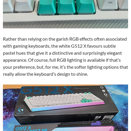
Rather than relying on the garish RGB effects often associated
with gaming keyboards, the white G512 X favours subtle
pastel hues that give it a distinctive and surprisingly elegant
appearance. Of course, full RGB lighting is available if that’s
your preference, but, for me, it’s the softer lighting options that
really allow the keyboard’s design to shine.