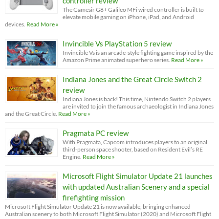
controller review
The Gamesir G8+ Galileo MFi wired controller is built to
elevate mobile gaming on iPhone, iPad, and Android
devices.
Read More »
Invincible Vs PlayStation 5 review
Invincible Vs is an arcade-style fighting game inspired by the
Amazon Prime animated superhero series.
Read More »
Indiana Jones and the Great Circle Switch 2
review
Indiana Jones is back! This time, Nintendo Switch 2 players
are invited to join the famous archaeologist in Indiana Jones
and the Great Circle.
Read More »
Pragmata PC review
With Pragmata, Capcom introduces players to an original
third-person space shooter, based on Resident Evil’s RE
Engine.
Read More »
Microsoft Flight Simulator Update 21 launches
with updated Australian Scenery and a special
firefighting mission
Microsoft Flight Simulator Update 21 is now available, bringing enhanced
Australian scenery to both Microsoft Flight Simulator (2020) and Microsoft Flight