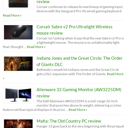
review
Corsair continues to release its new lineup of gaming input
devices with the Vanguard Pro 96 wired gaming keyboard.
Read More »
Corsair Sabre v2 Pro Ultralight Wireless
mouse review
Corsair isn’t joking when it says that the new Sabre v2 Pro is
a lightweight mouse. The mouse is so unfathomably light
that I thought …
Read More »
Indiana Jones and the Great Circle: The Order
of Giants DLC
Bethesda’s smash hit Indiana Jones and the Great Circle
gets a DLC expansion with The Order of Giants.
Read More
»
Alienware 32 Gaming Monitor (AW3225DM)
review
The Dell Alienware AW3225DM is a mid-range 32-inch
monitor that punches above its weight, delivering a richer
feature set than typical displays in its price …
Read More »
Mafia: The Old Country PC review
Hanger 13 goes back to the very beginning with the prequel