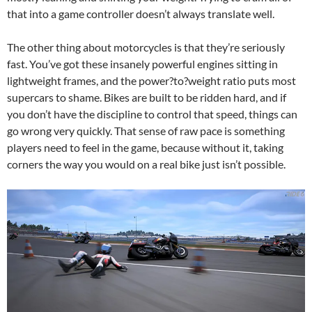
that into a game controller doesn’t always translate well.
The other thing about motorcycles is that they’re seriously
fast. You’ve got these insanely powerful engines sitting in
lightweight frames, and the power?to?weight ratio puts most
supercars to shame. Bikes are built to be ridden hard, and if
you don’t have the discipline to control that speed, things can
go wrong very quickly. That sense of raw pace is something
players need to feel in the game, because without it, taking
corners the way you would on a real bike just isn’t possible.