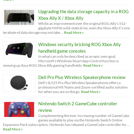
Upgrading the data storage capacity in a ROG
Xbox Ally X / Xbox Ally
Whilst an improvement over the original ROG Ally’s 512-
gigabyte NVMe solid-state drive, even the Xbox Ally X’s one
terabyte of data storage may not take …
Read More »
Windows security bricking ROG Xbox Ally
handheld game consoles
In what can only be described as an epic own-goal,
Microsoft’s Windows Smart App Control function is
messing up Asus ROG Xbox Ally gaming handhelds.
Read More »
Dell Pro Plus Wireless Speakerphone review
Dell’s SL525 Pro Plus Wireless Speakerphone offers a
professional MS Teams and Zoom-certified audio solution
for when you are on the go.
Read More »
Nintendo Switch 2 GameCube controller
review
Complementing the ever-increasing number of GameCube
games available to play via the Nintendo Switch Online
Expansion Pack subscription, Nintendo has released a GameCube controller for …
Read More »