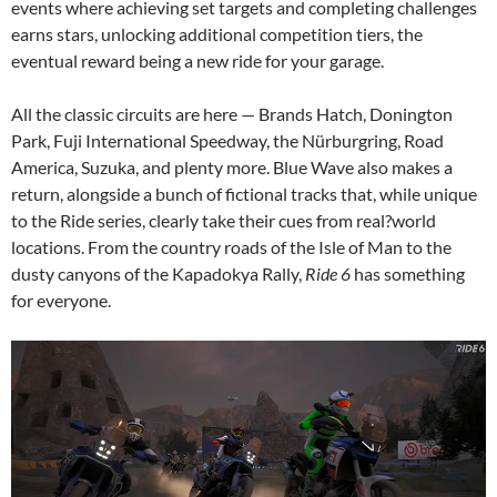
events where achieving set targets and completing challenges
earns stars, unlocking additional competition tiers, the
eventual reward being a new ride for your garage.
All the classic circuits are here — Brands Hatch, Donington
Park, Fuji International Speedway, the Nürburgring, Road
America, Suzuka, and plenty more. Blue Wave also makes a
return, alongside a bunch of fictional tracks that, while unique
to the Ride series, clearly take their cues from real?world
locations. From the country roads of the Isle of Man to the
dusty canyons of the Kapadokya Rally,
Ride 6
has something
for everyone.