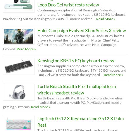
Loop Duo Gel wrist rests review
Continuing my exploration of Kensington’s desktop
peripherals, following our look at the KB515 EQ keyboard,
I'm checking out the Kensington MY435 EQ mouse and the …
Read More »
Halo: Campaign Evolved Xbox Series X review
Microsoft’s Halo Studios, formerly 343 Industries, invites
players to revisit the first chapter in Master Chief Petty
Officer John-117’s adventures with Halo: Campaign
Evolved.
Read More »
Kensington KB515 EQ keyboard review
Kensington supplied a complete desktop setup for review,
including the KB515 EQ keyboard, MY435 EQ mouse, and
Duo Gel wrist rests for both the keyboard …
Read More »
Turtle Beach Stealth Pro II multiplatform
wireless headset review
Turtle Beach’s Stealth Pro II is an Xbox-branded wireless
headset that also works with PC, PlayStation and mobile
gaming platforms.
Read More »
Logitech G512 X Keyboard and G512 X Palm
Rest
The Logitech G512 X is a 98%-sized mechanical wired