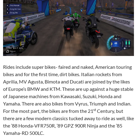
Rides include super bikes- faired and naked, American touring
bikes and for the first time, dirt bikes. Italian rockets from
Aprilia, MV Agusta, Bimota and Ducati are joined by the likes
of Europe’s BMW and KTM. These are up against a huge stable
of Japanese machines from Kawasaki, Suzuki, Honda and
Yamaha. There are also bikes from Vyrus, Triumph and Indian.
st
For the most part, the bikes are from the 21
Century, but
there are a few modern classics tucked away to ride as well, like
the ’88 Honda-VFR750R, ’89 GPZ 900R Ninja and the ’85
Yamaha-RD 500LC.