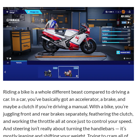
Riding a bike is a whole different beast compared to driving a
car. In a car, you’ve basically got an accelerator, a brake, and
maybe a clutch if you’re driving a manual. With a bike, you’re
juggling front and rear brakes separately, feathering the clutch,
and working the throttle all at once just to control your speed.
And steering isn’t really about turning the handlebars — it’s
mostly leaning and shifting your weight. Trying to cram all of