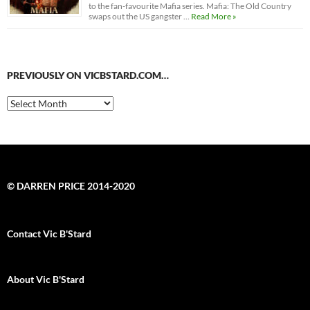
to the fan-favourite Mafia series. Mafia: The Old Country
swaps out the US gangster …
Read More »
PREVIOUSLY ON VICBSTARD.COM…
Previously
on
VicBStard.com…
© DARREN PRICE 2014-2020
Contact Vic B'Stard
About Vic B'Stard