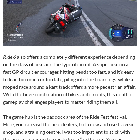
Ride 6
also offers a completely different experience depending
on the class of bike and the type of circuit. A superbike on a
fast GP circuit encourages hitting bends too fast, and it’s easy
to lean too much or too late, piling into the hoardings, while a
moped race around a kart track offers a more pedestrian affair.
With the huge combination of bikes and circuits, this depth of
gameplay challenges players to master riding them all.
The game hub is the paddock area of the Ride Fest festival.
Here, you can visit the bike dealers, both new and used, a gear
shop, and a training centre. I was too impatient to stick with
the bike training, preferring to learn “on the job”. You can