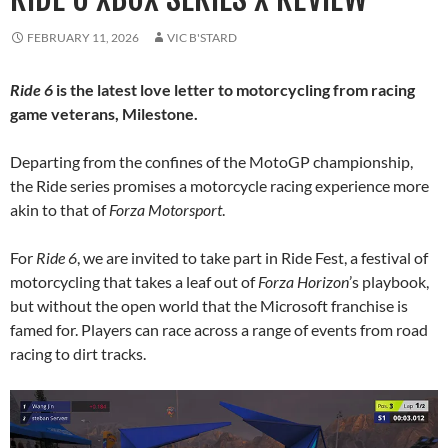
FEBRUARY 11, 2026
VIC B'STARD
Ride 6
is the latest love letter to motorcycling from racing
game veterans, Milestone.
Departing from the confines of the MotoGP championship,
the Ride series promises a motorcycle racing experience more
akin to that of
Forza Motorsport
.
For
Ride 6
, we are invited to take part in Ride Fest, a festival of
motorcycling that takes a leaf out of
Forza Horizon
’s playbook,
but without the open world that the Microsoft franchise is
famed for. Players can race across a range of events from road
racing to dirt tracks.