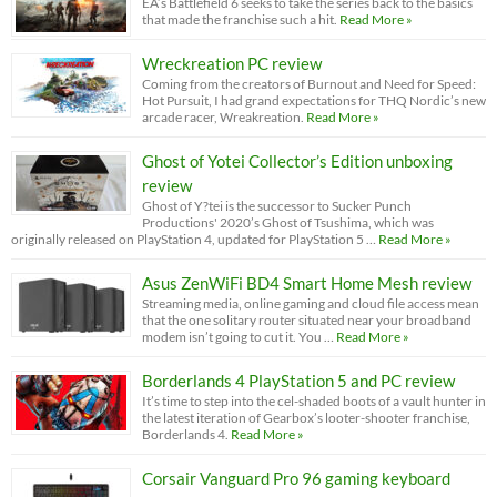
EA’s Battlefield 6 seeks to take the series back to the basics
that made the franchise such a hit.
Read More »
Wreckreation PC review
Coming from the creators of Burnout and Need for Speed:
Hot Pursuit, I had grand expectations for THQ Nordic’s new
arcade racer, Wreakreation.
Read More »
Ghost of Yotei Collector’s Edition unboxing
review
Ghost of Y?tei is the successor to Sucker Punch
Productions' 2020’s Ghost of Tsushima, which was
originally released on PlayStation 4, updated for PlayStation 5 …
Read More »
Asus ZenWiFi BD4 Smart Home Mesh review
Streaming media, online gaming and cloud file access mean
that the one solitary router situated near your broadband
modem isn’t going to cut it. You …
Read More »
Borderlands 4 PlayStation 5 and PC review
It’s time to step into the cel-shaded boots of a vault hunter in
the latest iteration of Gearbox’s looter-shooter franchise,
Borderlands 4.
Read More »
Corsair Vanguard Pro 96 gaming keyboard