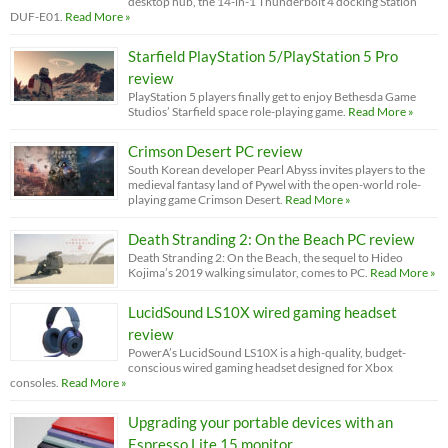
desktop hub, the 14-in-1 Thunderbolt 4 docking Station
DUF-E01.
Read More »
Starfield PlayStation 5/PlayStation 5 Pro
review
PlayStation 5 players finally get to enjoy Bethesda Game
Studios’ Starfield space role-playing game.
Read More »
Crimson Desert PC review
South Korean developer Pearl Abyss invites players to the
medieval fantasy land of Pywel with the open-world role-
playing game Crimson Desert.
Read More »
Death Stranding 2: On the Beach PC review
Death Stranding 2: On the Beach, the sequel to Hideo
Kojima’s 2019 walking simulator, comes to PC.
Read More »
LucidSound LS10X wired gaming headset
review
PowerA’s LucidSound LS10X is a high-quality, budget-
conscious wired gaming headset designed for Xbox
consoles.
Read More »
Upgrading your portable devices with an
Espresso Lite 15 monitor