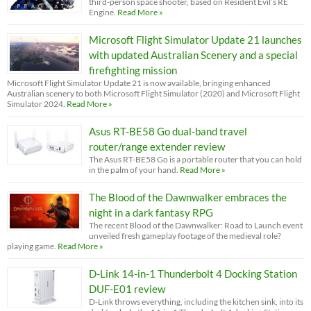
third-person space shooter, based on Resident Evil’s RE
Engine.
Read More »
Microsoft Flight Simulator Update 21 launches
with updated Australian Scenery and a special
firefighting mission
Microsoft Flight Simulator Update 21 is now available, bringing enhanced
Australian scenery to both Microsoft Flight Simulator (2020) and Microsoft Flight
Simulator 2024.
Read More »
Asus RT-BE58 Go dual-band travel
router/range extender review
The Asus RT-BE58 Go is a portable router that you can hold
in the palm of your hand.
Read More »
The Blood of the Dawnwalker embraces the
night in a dark fantasy RPG
The recent Blood of the Dawnwalker: Road to Launch event
unveiled fresh gameplay footage of the medieval role?
playing game.
Read More »
D-Link 14-in-1 Thunderbolt 4 Docking Station
DUF-E01 review
D-Link throws everything, including the kitchen sink, into its