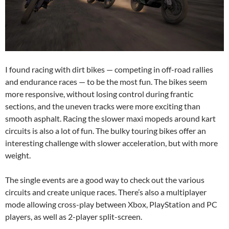
I found racing with dirt bikes — competing in off-road rallies
and endurance races — to be the most fun. The bikes seem
more responsive, without losing control during frantic
sections, and the uneven tracks were more exciting than
smooth asphalt. Racing the slower maxi mopeds around kart
circuits is also a lot of fun. The bulky touring bikes offer an
interesting challenge with slower acceleration, but with more
weight.
The single events are a good way to check out the various
circuits and create unique races. There’s also a multiplayer
mode allowing cross-play between Xbox, PlayStation and PC
players, as well as 2-player split-screen.