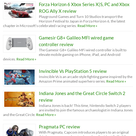
Forza Horizon 6 Xbox Series X|S, PC and Xbox
ROG Ally X review
Playground Games and Turn 10 Studios transport the
Horizon Festival to Japan in Forza Horizon 6, the latest
chapter in Microsoft’s celebrated racing series.
Read More »
Gamesir G8+ Galileo MFI wired game
controller review
The Gamesir G8+ Galileo MFi wired controller is built to
elevate mobile gaming on iPhone, iPad, and Android
devices.
Read More »
Invincible Vs PlayStation 5 review
Invincible Vs is an arcade-style fighting game inspired by the
Amazon Prime animated superhero series.
Read More »
Indiana Jones and the Great Circle Switch 2
review
Indiana Jones is back! This time, Nintendo Switch 2 players
are invited to join the famous archaeologist in Indiana Jones
and the Great Circle.
Read More »
Pragmata PC review
With Pragmata, Capcom introduces players to an original