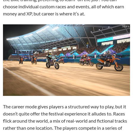
choose individual custom races and events, all of which earn
money and XP, but career is where it’s at.
The career mode gives players a structured way to play, but it
doesn’t quite offer the festival experience it alludes to. Races
flick around the world, a mix of real-world and fictional tracks
rather than one location. The players compete in a series of