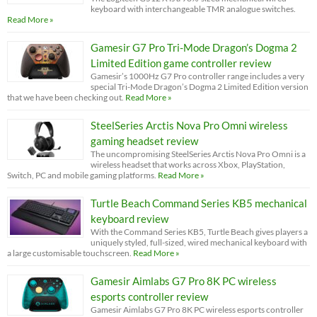
keyboard with interchangeable TMR analogue switches.
Read More »
Gamesir G7 Pro Tri-Mode Dragon’s Dogma 2
Limited Edition game controller review
Gamesir’s 1000Hz G7 Pro controller range includes a very
special Tri-Mode Dragon’s Dogma 2 Limited Edition version
that we have been checking out.
Read More »
SteelSeries Arctis Nova Pro Omni wireless
gaming headset review
The uncompromising SteelSeries Arctis Nova Pro Omni is a
wireless headset that works across Xbox, PlayStation,
Switch, PC and mobile gaming platforms.
Read More »
Turtle Beach Command Series KB5 mechanical
keyboard review
With the Command Series KB5, Turtle Beach gives players a
uniquely styled, full-sized, wired mechanical keyboard with
a large customisable touchscreen.
Read More »
Gamesir Aimlabs G7 Pro 8K PC wireless
esports controller review
Gamesir Aimlabs G7 Pro 8K PC wireless esports controller