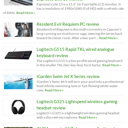
Espresso’s Lite 15 is a 15.6” 16:9 portable LCD monitor. It
has a resolution of 1980x1080 (Full HD) with a refresh rate
of 60Hz.
Read More »
Resident Evil Requiem PC review
Resident Evil Requiem is the ninth core entry in Capcom’s
long-running survival horror saga, steering the series back
toward its classic roots. After a two-part …
Read More »
Logitech G515 Rapid TKL wired analogue
keyboard review
The Logitech G515 is a low-profile wired gaming keyboard
in the smaller TKL (ten-key-less) form factor.
Read More »
iGarden Swim Jet X Series review
iGarden’s Swim Jet X will turn your pool into a professional-
level infinite swimming lane or fast-flowing white-water
river.
Read More »
Logitech G325 Lightspeed wireless gaming
headset review
Logitech’s G325 is a lightweight wireless gaming headset
with a discreet microphone.
Read More »