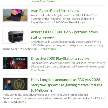
review
Read More »
Asus ExpertBook Ultra review
Asus is boldly labelling its new ExpertBook Ultra “The
Flagship of the Industry. Period”. I take a look at the
ExpertBook Ultra B9406CAA.
Read More »
Anker SOLIX C1000 Gen 2 portable power
station review
The Anker Solix C1000 is a portable power station with a
1,024Wh capacity, designed to keep your devices running
on the go or provide backup …
Read More »
Directive 8020 PlayStation 5 review
Supermassive Games continues its Dark Pictures series with
Directive 8020, a very cinematic sci-fi survival horror game.
Read More »
Holly Longdale announced as PAX Aus 2026
Storytime speaker as gaming festival returns
to Melbourne
Holly Longdale, Executive Producer of World of Warcraft at Blizzard
Entertainment, has been announced as the featured Storytime speaker for PAX Aus
2026.
Read More »