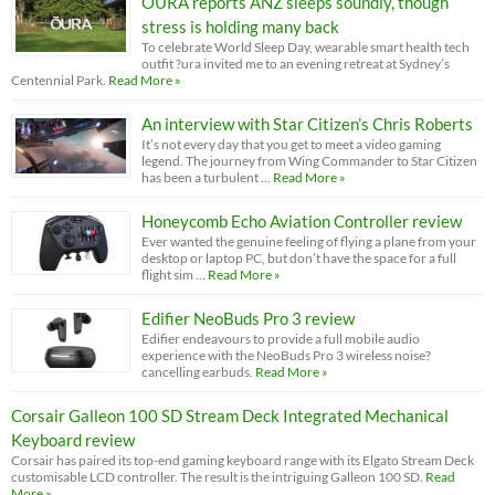
OURA reports ANZ sleeps soundly, though
stress is holding many back
To celebrate World Sleep Day, wearable smart health tech
outfit ?ura invited me to an evening retreat at Sydney’s
Centennial Park.
Read More »
An interview with Star Citizen’s Chris Roberts
It’s not every day that you get to meet a video gaming
legend. The journey from Wing Commander to Star Citizen
has been a turbulent …
Read More »
Honeycomb Echo Aviation Controller review
Ever wanted the genuine feeling of flying a plane from your
desktop or laptop PC, but don’t have the space for a full
flight sim …
Read More »
Edifier NeoBuds Pro 3 review
Edifier endeavours to provide a full mobile audio
experience with the NeoBuds Pro 3 wireless noise?
cancelling earbuds.
Read More »
Corsair Galleon 100 SD Stream Deck Integrated Mechanical
Keyboard review
Corsair has paired its top-end gaming keyboard range with its Elgato Stream Deck
customisable LCD controller. The result is the intriguing Galleon 100 SD.
Read
More »