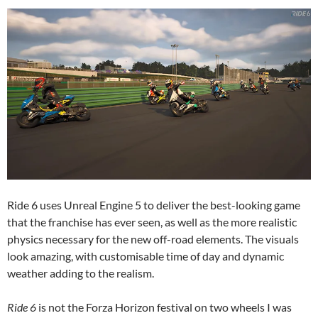
Ride 6 uses Unreal Engine 5 to deliver the best-looking game
that the franchise has ever seen, as well as the more realistic
physics necessary for the new off-road elements. The visuals
look amazing, with customisable time of day and dynamic
weather adding to the realism.
Ride 6
is not the Forza Horizon festival on two wheels I was