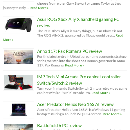
choose from either Gary Stewart or James Taylor as they
journey to Italy …
Read More »
Asus ROG Xbox Ally X handheld gaming PC
review
The ROG Xbox Ally X is many things, but an Xbox it is not.
The ROG Ally X 2, sponsored by Xbox, would be a …
Read
More »
Anno 117: Pax Romana PC review
For this latest entry in Ubisoft’s real-time economic strategy
series, we step into the shoes of a Roman governor in Anno
117: Pax Romana.
Read More »
iMP Tech Mini Arcade Pro cabinet controller
Switch/Switch 2 review
Turn your Nintendo Switch/Switch 2 into a retro video game
cabinet with iMP’s Mini Arcade Pro.
Read More »
Acer Predator Helios Neo 16S AI review
Acer’s Predator Helios Neo 16S AI is a Windows 11 gaming
laptop featuring a 16-inch WQXGA screen.
Read More »
Battlefield 6 PC review