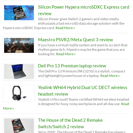
Silicon Power Hypera microSDXC Express card
review
Silicon Power gives Switch 2 gamers and video media
enthusiasts a fast microSD data storage solution with the
Hypera microSDXC Express card.
Read More »
Maestro PSVR2/Meta Quest 3 review
If you have a virtual reality system and want to scratch that
rhythm game itch, Maestro may be the game that you are
looking for.
Read More »
Dell Pro 13 Premium laptop review
The Dell Pro 13 Premium (PA13250) is a stylish, compact
and lightweight powerhouse of a laptop.
Read More »
Yealink WH64 Hybrid Dual UC DECT wireless
headset review
Yealink’s Microsoft Teams-certified WH64 wireless headset
is designed for busy, noisy workplaces and all-day use.
Read
More »
The House of the Dead 2 Remake
Switch/Switch 2 review
Set in 2000, The House of the Dead 2 Remake has players