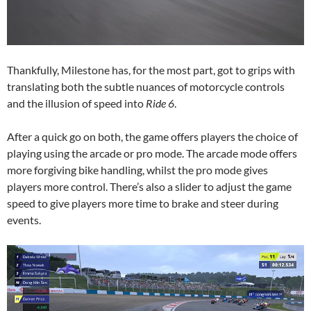
Thankfully, Milestone has, for the most part, got to grips with
translating both the subtle nuances of motorcycle controls
and the illusion of speed into
Ride 6
.
After a quick go on both, the game offers players the choice of
playing using the arcade or pro mode. The arcade mode offers
more forgiving bike handling, whilst the pro mode gives
players more control. There’s also a slider to adjust the game
speed to give players more time to brake and steer during
events.