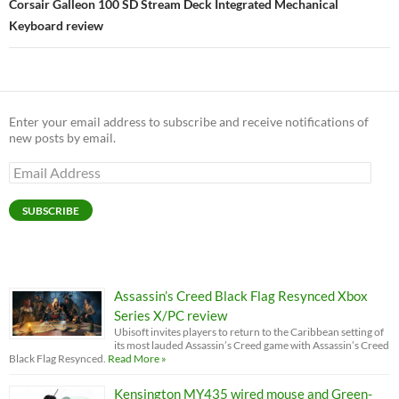
Corsair Galleon 100 SD Stream Deck Integrated Mechanical
Keyboard review
Enter your email address to subscribe and receive notifications of
new posts by email.
Email
Address
SUBSCRIBE
Assassin’s Creed Black Flag Resynced Xbox
Series X/PC review
Ubisoft invites players to return to the Caribbean setting of
its most lauded Assassin’s Creed game with Assassin’s Creed
Black Flag Resynced.
Read More »
Kensington MY435 wired mouse and Green-