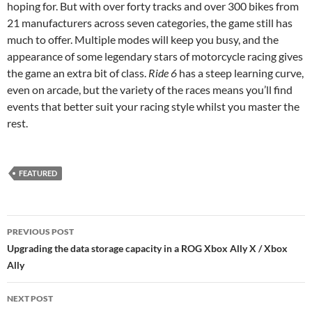
hoping for. But with over forty tracks and over 300 bikes from
21 manufacturers across seven categories, the game still has
much to offer. Multiple modes will keep you busy, and the
appearance of some legendary stars of motorcycle racing gives
the game an extra bit of class.
Ride 6
has a steep learning curve,
even on arcade, but the variety of the races means you’ll find
events that better suit your racing style whilst you master the
rest.
FEATURED
Post
PREVIOUS POST
navigation
Upgrading the data storage capacity in a ROG Xbox Ally X / Xbox
Ally
NEXT POST