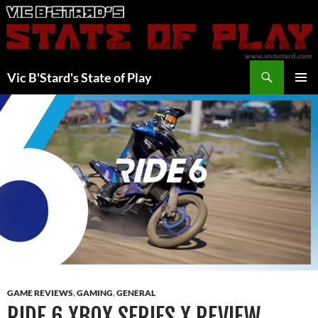
Skip
to
content
Search
Vic B'Stard's State of Play
PRIMAR
MENU
GAME REVIEWS
,
GAMING
,
GENERAL
RIDE 6 XBOX SERIES X REVIEW