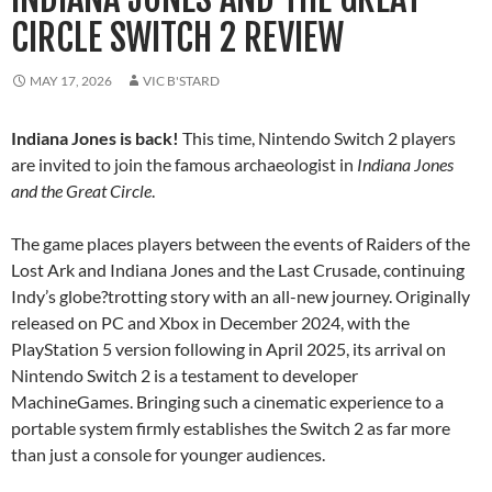
CIRCLE SWITCH 2 REVIEW
MAY 17, 2026
VIC B'STARD
Indiana Jones is back!
This time, Nintendo Switch 2 players
are invited to join the famous archaeologist in
Indiana Jones
and the Great Circle
.
The game places players between the events of Raiders of the
Lost Ark and Indiana Jones and the Last Crusade, continuing
Indy’s globe?trotting story with an all-new journey. Originally
released on PC and Xbox in December 2024, with the
PlayStation 5 version following in April 2025, its arrival on
Nintendo Switch 2 is a testament to developer
MachineGames. Bringing such a cinematic experience to a
portable system firmly establishes the Switch 2 as far more
than just a console for younger audiences.