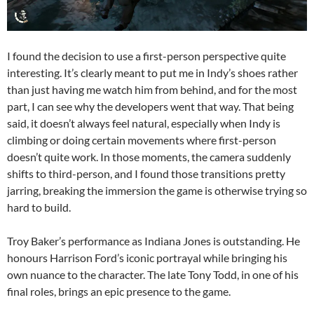
I found the decision to use a first-person perspective quite
interesting. It’s clearly meant to put me in Indy’s shoes rather
than just having me watch him from behind, and for the most
part, I can see why the developers went that way. That being
said, it doesn’t always feel natural, especially when Indy is
climbing or doing certain movements where first-person
doesn’t quite work. In those moments, the camera suddenly
shifts to third-person, and I found those transitions pretty
jarring, breaking the immersion the game is otherwise trying so
hard to build.
Troy Baker’s performance as Indiana Jones is outstanding. He
honours Harrison Ford’s iconic portrayal while bringing his
own nuance to the character. The late Tony Todd, in one of his
final roles, brings an epic presence to the game.