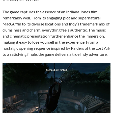
The game captures the essence of an Indiana Jones film
remarkably well. From its engaging plot and supernatural
MacGuffin to its diverse locations and Indy’s trademark mix of
clumsiness and charm, everything feels authentic. The music
and cinematic presentation further enhance the immersion,
making it easy to lose yourself in the experience. From a
nostalgic opening sequence inspired by Raiders of the Lost Ark
to a satisfying finale, the game delivers a true Indy adventure.