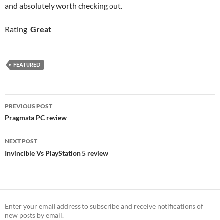
and absolutely worth checking out.
Rating:
Great
FEATURED
Post
PREVIOUS POST
navigation
Pragmata PC review
NEXT POST
Invincible Vs PlayStation 5 review
Enter your email address to subscribe and receive notifications of
new posts by email.