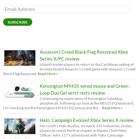
Email
Address
SUBSCRIBE
Assassin’s Creed Black Flag Resynced Xbox
Series X/PC review
Ubisoft invites players to return to the Caribbean setting of
its most lauded Assassin’s Creed game with Assassin’s Creed
Black Flag Resynced.
Read More »
Kensington MY435 wired mouse and Green-
Loop Duo Gel wrist rests review
Continuing my exploration of Kensington’s desktop
peripherals, following our look at the KB515 EQ keyboard,
I'm checking out the Kensington MY435 EQ mouse and the …
Read More »
Halo: Campaign Evolved Xbox Series X review
Microsoft’s Halo Studios, formerly 343 Industries, invites
players to revisit the first chapter in Master Chief Petty
Officer John-117’s adventures with Halo: Campaign