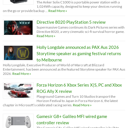
The Anker Solix C1000 is a portable power station with a
1,024Wh capacity, designed to keep your devices running
on the go or provide backup …
Read More »
Directive 8020 PlayStation 5 review
Supermassive Games continues its Dark Pictures series with
Directive 8020, a very cinematic sci-fi survival horror game.
Read More »
Holly Longdale announced as PAX Aus 2026
Storytime speaker as gaming festival returns
to Melbourne
Holly Longdale, Executive Producer of World of Warcraft at Blizzard
Entertainment, has been announced as the featured Storytime speaker for PAX Aus
2026.
Read More »
Forza Horizon 6 Xbox Series X|S, PC and Xbox
ROG Ally X review
Playground Games and Turn 10 Studios transport the
Horizon Festival to Japan in Forza Horizon 6, the latest
chapter in Microsoft’s celebrated racing series.
Read More »
Gamesir G8+ Galileo MFI wired game
controller review
The Gamesir G8+ Galileo MFi wired controller is built to