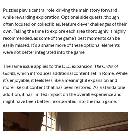
Puzzles play a central role, driving the main story forward
while rewarding exploration. Optional side quests, though
often focused on collectibles, feature clever challenges of their
own. Taking the time to explore each area thoroughly is highly
recommended, as some of the game’s best moments can be
easily missed. It’s a shame more of these optional elements
were not better integrated into the game.
The same issue applies to the DLC expansion,
The Order of
Giants
, which introduces additional content set in Rome. While
it’s enjoyable, it feels less like a meaningful expansion and
more like cut content that has been restored. As a standalone
addition, it has limited impact on the overall experience and
might have been better incorporated into the main game.