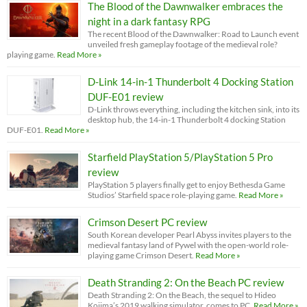
The Blood of the Dawnwalker embraces the
night in a dark fantasy RPG
The recent Blood of the Dawnwalker: Road to Launch event
unveiled fresh gameplay footage of the medieval role?
playing game.
Read More »
D-Link 14-in-1 Thunderbolt 4 Docking Station
DUF-E01 review
D-Link throws everything, including the kitchen sink, into its
desktop hub, the 14-in-1 Thunderbolt 4 docking Station
DUF-E01.
Read More »
Starfield PlayStation 5/PlayStation 5 Pro
review
PlayStation 5 players finally get to enjoy Bethesda Game
Studios’ Starfield space role-playing game.
Read More »
Crimson Desert PC review
South Korean developer Pearl Abyss invites players to the
medieval fantasy land of Pywel with the open-world role-
playing game Crimson Desert.
Read More »
Death Stranding 2: On the Beach PC review
Death Stranding 2: On the Beach, the sequel to Hideo
Kojima’s 2019 walking simulator, comes to PC.
Read More »