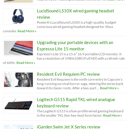
LucidSound LS10X wired gaming headset
review
PowerA’s LucidSound LS10X is a high-quality, budget-
conscious wired gaming headset designed for Xbox
consoles.
Read More »
Upgrading your portable devices with an
Espresso Lite 15 monitor
Espresso’s Lite 15 is a 15.6” 16:9 portable LCD monitor. It
has a resolution of 1980x1080 (Full HD) with a refresh rate
of 60Hz.
Read More »
Resident Evil Requiem PC review
Resident Evil Requiem is the ninth core entry in Capcom’s
long-running survival horror saga, steering the series back
toward its classic roots. After a two-part …
Read More »
Logitech G515 Rapid TKL wired analogue
keyboard review
The Logitech G515 is a low-profile wired gaming keyboard
in the smaller TKL (ten-key-less) form factor.
Read More »
iGarden Swim Jet X Series review