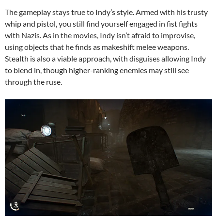
The gameplay stays true to Indy’s style. Armed with his trusty
whip and pistol, you still find yourself engaged in fist fights
with Nazis. As in the movies, Indy isn’t afraid to improvise,
using objects that he finds as makeshift melee weapons.
Stealth is also a viable approach, with disguises allowing Indy
to blend in, though higher-ranking enemies may still see
through the ruse.