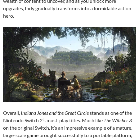
wealth of content to uncover, and as you unlock more
upgrades, Indy gradually transforms into a formidable action
hero.
Overall,
Indiana Jones and the Great Circle
stands as one of the
Nintendo Switch 2’s must-play titles. Much like
The Witcher 3
on the original Switch, it’s an impressive example of a mature,
large-scale game brought successfully to a portable platform,