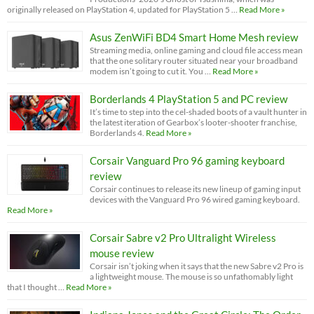
originally released on PlayStation 4, updated for PlayStation 5 …
Read More »
Asus ZenWiFi BD4 Smart Home Mesh review
Streaming media, online gaming and cloud file access mean
that the one solitary router situated near your broadband
modem isn’t going to cut it. You …
Read More »
Borderlands 4 PlayStation 5 and PC review
It’s time to step into the cel-shaded boots of a vault hunter in
the latest iteration of Gearbox’s looter-shooter franchise,
Borderlands 4.
Read More »
Corsair Vanguard Pro 96 gaming keyboard
review
Corsair continues to release its new lineup of gaming input
devices with the Vanguard Pro 96 wired gaming keyboard.
Read More »
Corsair Sabre v2 Pro Ultralight Wireless
mouse review
Corsair isn’t joking when it says that the new Sabre v2 Pro is
a lightweight mouse. The mouse is so unfathomably light
that I thought …
Read More »