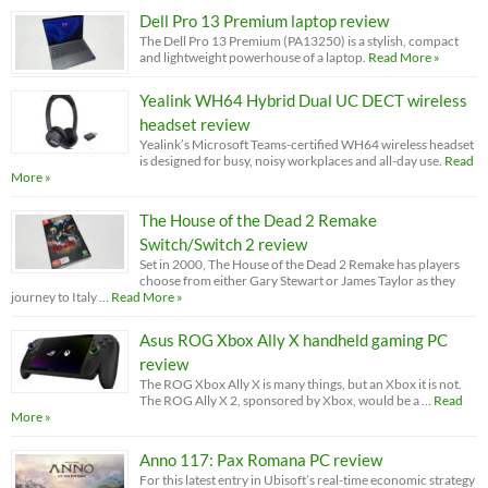
Dell Pro 13 Premium laptop review
The Dell Pro 13 Premium (PA13250) is a stylish, compact
and lightweight powerhouse of a laptop.
Read More »
Yealink WH64 Hybrid Dual UC DECT wireless
headset review
Yealink’s Microsoft Teams-certified WH64 wireless headset
is designed for busy, noisy workplaces and all-day use.
Read
More »
The House of the Dead 2 Remake
Switch/Switch 2 review
Set in 2000, The House of the Dead 2 Remake has players
choose from either Gary Stewart or James Taylor as they
journey to Italy …
Read More »
Asus ROG Xbox Ally X handheld gaming PC
review
The ROG Xbox Ally X is many things, but an Xbox it is not.
The ROG Ally X 2, sponsored by Xbox, would be a …
Read
More »
Anno 117: Pax Romana PC review
For this latest entry in Ubisoft’s real-time economic strategy