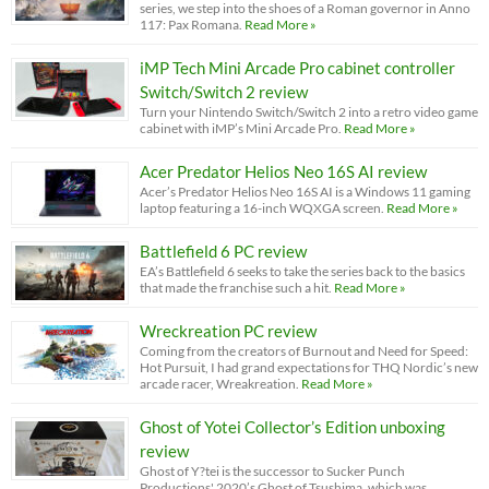
series, we step into the shoes of a Roman governor in Anno
117: Pax Romana.
Read More »
iMP Tech Mini Arcade Pro cabinet controller
Switch/Switch 2 review
Turn your Nintendo Switch/Switch 2 into a retro video game
cabinet with iMP’s Mini Arcade Pro.
Read More »
Acer Predator Helios Neo 16S AI review
Acer’s Predator Helios Neo 16S AI is a Windows 11 gaming
laptop featuring a 16-inch WQXGA screen.
Read More »
Battlefield 6 PC review
EA’s Battlefield 6 seeks to take the series back to the basics
that made the franchise such a hit.
Read More »
Wreckreation PC review
Coming from the creators of Burnout and Need for Speed:
Hot Pursuit, I had grand expectations for THQ Nordic’s new
arcade racer, Wreakreation.
Read More »
Ghost of Yotei Collector’s Edition unboxing
review
Ghost of Y?tei is the successor to Sucker Punch
Productions' 2020’s Ghost of Tsushima, which was