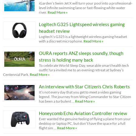
iGarden’s Swim Jet X will turn your pool into a professional-
level infinite swimming lane or fast-flowing white-water
river.
Read More »
Logitech G325 Lightspeed wireless gaming
headset review
Logitech’s G325 is a lightweight wireless gaming headset
with a discreet microphone.
Read More »
OURA reports ANZ sleeps soundly, though
stress is holding many back
To celebrate World Sleep Day, wearable smart health tech
outfit ?ura invited me to an evening retreat at Sydney’s
Centennial Park.
Read More »
An interview with Star Citizen’s Chris Roberts
It’s not every day that you get to meet a video gaming
legend. The journey from Wing Commander to Star Citizen
has been a turbulent …
Read More »
Honeycomb Echo Aviation Controller review
Ever wanted the genuine feeling of flying a plane from your
desktop or laptop PC, but don’t have the space for a full
flight sim …
Read More »