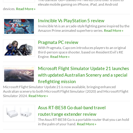
elevate mobile gaming on iPhone, iPad, and Android
devices.
Read More »
Invincible Vs PlayStation 5 review
Invincible Vs is an arcade-style fighting game inspired by the
Amazon Prime animated superhero series.
Read More »
Pragmata PC review
With Pragmata, Capcom introduces players to an original
third-person space shooter, based on Resident Evil’s RE
Engine.
Read More »
Microsoft Flight Simulator Update 21 launches
with updated Australian Scenery and a special
firefighting mission
Microsoft Flight Simulator Update 21 is now available, bringing enhanced
Australian scenery to both Microsoft Flight Simulator (2020) and Microsoft Flight
Simulator 2024.
Read More »
Asus RT-BE58 Go dual-band travel
router/range extender review
The Asus RT-BE58 Go is a portable router that you can hold
in the palm of your hand.
Read More »