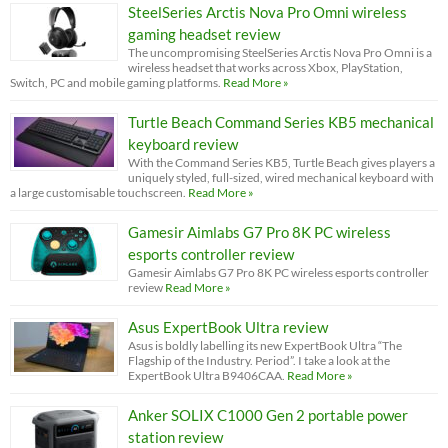
SteelSeries Arctis Nova Pro Omni wireless
gaming headset review
The uncompromising SteelSeries Arctis Nova Pro Omni is a
wireless headset that works across Xbox, PlayStation,
Switch, PC and mobile gaming platforms.
Read More »
Turtle Beach Command Series KB5 mechanical
keyboard review
With the Command Series KB5, Turtle Beach gives players a
uniquely styled, full-sized, wired mechanical keyboard with
a large customisable touchscreen.
Read More »
Gamesir Aimlabs G7 Pro 8K PC wireless
esports controller review
Gamesir Aimlabs G7 Pro 8K PC wireless esports controller
review
Read More »
Asus ExpertBook Ultra review
Asus is boldly labelling its new ExpertBook Ultra “The
Flagship of the Industry. Period”. I take a look at the
ExpertBook Ultra B9406CAA.
Read More »
Anker SOLIX C1000 Gen 2 portable power
station review