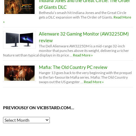
Indiana Jones and the Great Circle: The Order
of Giants DLC
Bethesda’s smash hit Indiana Jones and the Great Circle
gets a DLC expansion with The Order of Giants.
Read More
»
Alienware 32 Gaming Monitor (AW3225DM)
review
The Dell Alienware AW3225DM is a mid-range 32-inch
monitor that punches above its weight, delivering a richer
feature set than typical displays in its price …
Read More »
Mafia: The Old Country PC review
Hanger 13 goes back to the very beginning with the prequel
to the fan-favourite Mafia series. Mafia: The Old Country
swaps out the US gangster …
Read More »
PREVIOUSLY ON VICBSTARD.COM…
Previously
on
VicBStard.com…