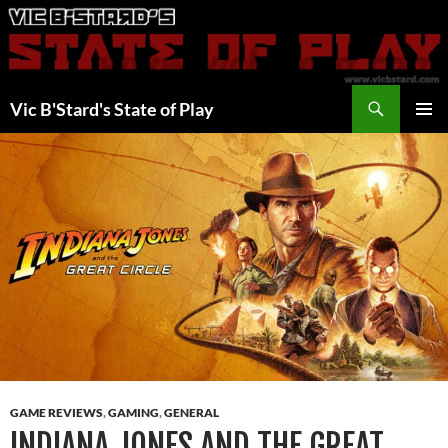
Skip
to
content
Search
Vic B'Stard's State of Play
PRIMAR
MENU
GAME REVIEWS
,
GAMING
,
GENERAL
INDIANA JONES AND THE GREAT