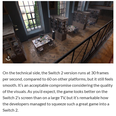
On the technical side, the Switch 2 version runs at 30 frames
per second, compared to 60 on other platforms, but it still feels
smooth. It’s an acceptable compromise considering the quality
of the visuals. As you’d expect, the game looks better on the
Switch 2’s screen than on a large TV, but it’s remarkable how
the developers managed to squeeze such a great game into a
Switch 2.