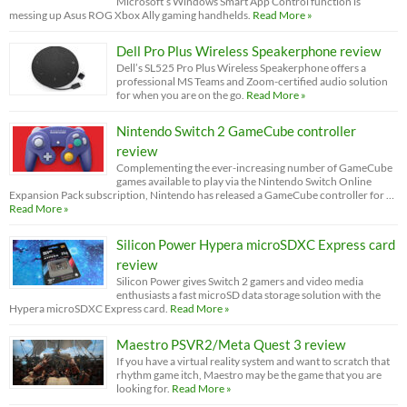
Microsoft’s Windows Smart App Control function is
messing up Asus ROG Xbox Ally gaming handhelds.
Read More »
Dell Pro Plus Wireless Speakerphone review
Dell’s SL525 Pro Plus Wireless Speakerphone offers a
professional MS Teams and Zoom-certified audio solution
for when you are on the go.
Read More »
Nintendo Switch 2 GameCube controller
review
Complementing the ever-increasing number of GameCube
games available to play via the Nintendo Switch Online
Expansion Pack subscription, Nintendo has released a GameCube controller for …
Read More »
Silicon Power Hypera microSDXC Express card
review
Silicon Power gives Switch 2 gamers and video media
enthusiasts a fast microSD data storage solution with the
Hypera microSDXC Express card.
Read More »
Maestro PSVR2/Meta Quest 3 review
If you have a virtual reality system and want to scratch that
rhythm game itch, Maestro may be the game that you are
looking for.
Read More »