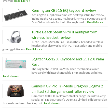
Evolved.
Read More »
Kensington KB515 EQ keyboard review
Kensington supplied a complete desktop setup for review,
including the KB515 EQ keyboard, MY435 EQ mouse, and
Duo Gel wrist rests for both the keyboard …
Read More »
Turtle Beach Stealth Pro II multiplatform
wireless headset review
Turtle Beach’s Stealth Pro II is an Xbox-branded wireless
headset that also works with PC, PlayStation and mobile
gaming platforms.
Read More »
Logitech G512 X Keyboard and G512 X Palm
Rest
The Logitech G512 X is a 98%-sized mechanical wired
keyboard with interchangeable TMR analogue switches.
Read More »
Gamesir G7 Pro Tri-Mode Dragon’s Dogma 2
Limited Edition game controller review
Gamesir’s 1000Hz G7 Pro controller range includes a very
special Tri-Mode Dragon’s Dogma 2 Limited Edition version
that we have been checking out.
Read More »