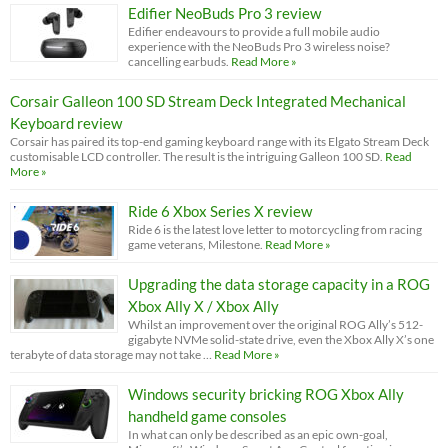
Edifier NeoBuds Pro 3 review
Edifier endeavours to provide a full mobile audio
experience with the NeoBuds Pro 3 wireless noise?
cancelling earbuds.
Read More »
Corsair Galleon 100 SD Stream Deck Integrated Mechanical
Keyboard review
Corsair has paired its top-end gaming keyboard range with its Elgato Stream Deck
customisable LCD controller. The result is the intriguing Galleon 100 SD.
Read
More »
Ride 6 Xbox Series X review
Ride 6 is the latest love letter to motorcycling from racing
game veterans, Milestone.
Read More »
Upgrading the data storage capacity in a ROG
Xbox Ally X / Xbox Ally
Whilst an improvement over the original ROG Ally’s 512-
gigabyte NVMe solid-state drive, even the Xbox Ally X’s one
terabyte of data storage may not take …
Read More »
Windows security bricking ROG Xbox Ally
handheld game consoles
In what can only be described as an epic own-goal,