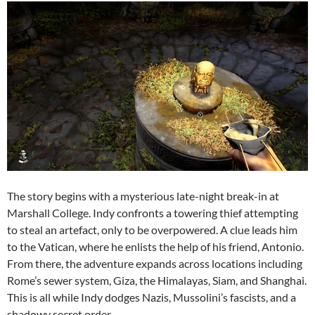
The story begins with a mysterious late-night break-in at
Marshall College. Indy confronts a towering thief attempting
to steal an artefact, only to be overpowered. A clue leads him
to the Vatican, where he enlists the help of his friend, Antonio.
From there, the adventure expands across locations including
Rome’s sewer system, Giza, the Himalayas, Siam, and Shanghai.
This is all while Indy dodges Nazis, Mussolini’s fascists, and a
shadowy secret order.