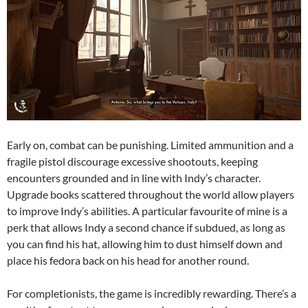
Early on, combat can be punishing. Limited ammunition and a
fragile pistol discourage excessive shootouts, keeping
encounters grounded and in line with Indy’s character.
Upgrade books scattered throughout the world allow players
to improve Indy’s abilities. A particular favourite of mine is a
perk that allows Indy a second chance if subdued, as long as
you can find his hat, allowing him to dust himself down and
place his fedora back on his head for another round.
For completionists, the game is incredibly rewarding. There’s a