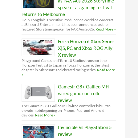
as PAX Aus 2026 Storytime
speaker as gaming festival
returns to Melbourne
Holly Longdale, Executive Producer of World of Warcraft
at Blizzard Entertainment, has been announced as the
featured Storytime speaker for PAX Aus 2026.
Read More »
Forza Horizon 6 Xbox Series
X|S, PC and Xbox ROG Ally
X review
Playground Games and Turn 10 Studios transport the
Horizon Festival to Japan in Forza Horizon 6, the latest
chapter in Microsoft’s celebrated racing series.
Read More
»
Gamesir G8+ Galileo MFI
wired game controller
review
The Gamesir G8+ Galileo MFi wired controller is built to
elevate mobile gaming on iPhone, iPad, and Android
devices.
Read More »
Invincible Vs PlayStation 5
review