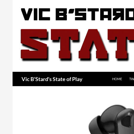
Skip
to
content
Search
Vic B'Stard's State of Play
HOME
TW