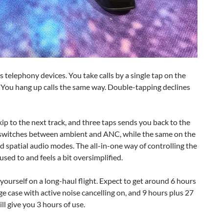
 telephony devices. You take calls by a single tap on the
. You hang up calls the same way. Double-tapping declines
ip to the next track, and three taps sends you back to the
de switches between ambient and ANC, while the same on the
 spatial audio modes. The all-in-one way of controlling the
 used to and feels a bit oversimplified.
 yourself on a long-haul flight. Expect to get around 6 hours
e case with active noise cancelling on, and 9 hours plus 27
l give you 3 hours of use.