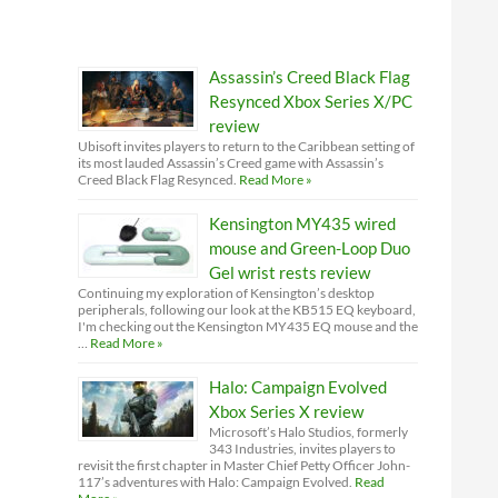
Assassin’s Creed Black Flag
Resynced Xbox Series X/PC
review
Ubisoft invites players to return to the Caribbean setting of
its most lauded Assassin’s Creed game with Assassin’s
Creed Black Flag Resynced.
Read More »
Kensington MY435 wired
mouse and Green-Loop Duo
Gel wrist rests review
Continuing my exploration of Kensington’s desktop
peripherals, following our look at the KB515 EQ keyboard,
I'm checking out the Kensington MY435 EQ mouse and the
…
Read More »
Halo: Campaign Evolved
Xbox Series X review
Microsoft’s Halo Studios, formerly
343 Industries, invites players to
revisit the first chapter in Master Chief Petty Officer John-
117’s adventures with Halo: Campaign Evolved.
Read