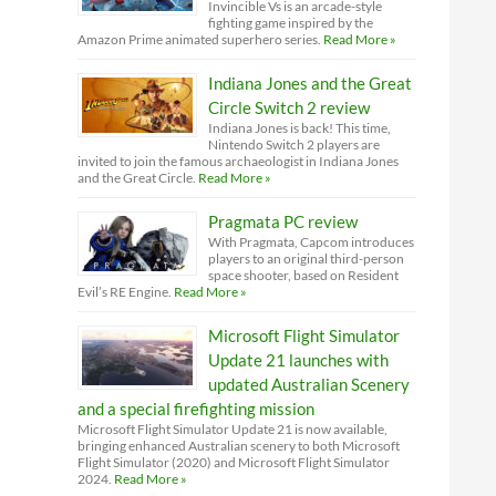
Invincible Vs is an arcade-style
fighting game inspired by the
Amazon Prime animated superhero series.
Read More »
Indiana Jones and the Great
Circle Switch 2 review
Indiana Jones is back! This time,
Nintendo Switch 2 players are
invited to join the famous archaeologist in Indiana Jones
and the Great Circle.
Read More »
Pragmata PC review
With Pragmata, Capcom introduces
players to an original third-person
space shooter, based on Resident
Evil’s RE Engine.
Read More »
Microsoft Flight Simulator
Update 21 launches with
updated Australian Scenery
and a special firefighting mission
Microsoft Flight Simulator Update 21 is now available,
bringing enhanced Australian scenery to both Microsoft
Flight Simulator (2020) and Microsoft Flight Simulator
2024.
Read More »