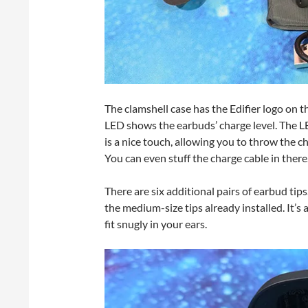
The clamshell case has the Edifier logo on 
LED shows the earbuds’ charge level. The L
is a nice touch, allowing you to throw the ch
You can even stuff the charge cable in there
There are six additional pairs of earbud tip
the medium-size tips already installed. It’s
fit snugly in your ears.