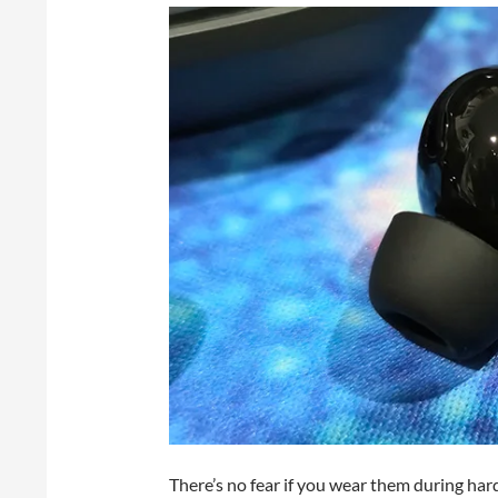
There’s no fear if you wear them during har