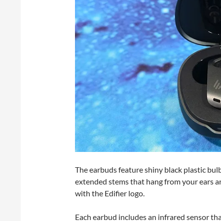
The earbuds feature shiny black plastic bulbs
extended stems that hang from your ears are
with the Edifier logo.
Each earbud includes an infrared sensor th