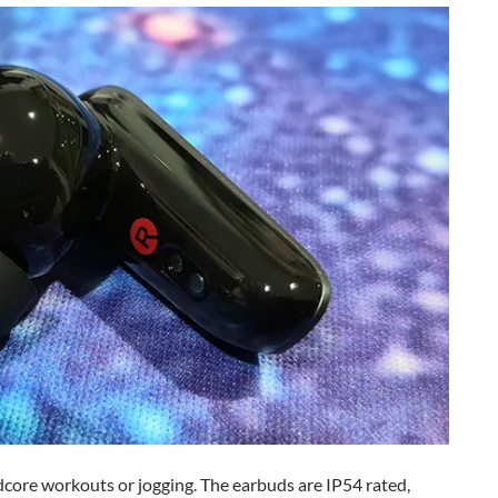
dcore workouts or jogging. The earbuds are IP54 rated,