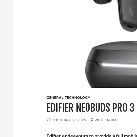
GENERAL
,
TECHNOLOGY
EDIFIER NEOBUDS PRO 3
FEBRUARY 17, 2026
VIC B'STARD
Edifier endeavours to provide a full mobi