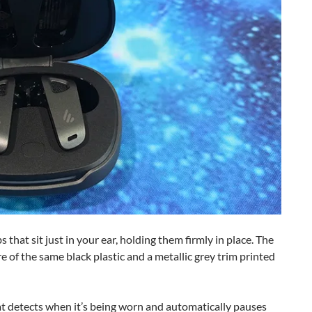
 that sit just in your ear, holding them firmly in place. The
 of the same black plastic and a metallic grey trim printed
at detects when it’s being worn and automatically pauses