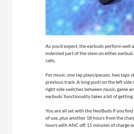
As you’d expect, the earbuds perform well as
indented part of the stem on either earbud
calls.
For music, one tap plays/pauses, two taps sk
previous track. A long push on the left si
right side switches between music, game and
earbuds’ functionality takes a bit of getting
You are all set with the NeoBuds if you find
of use, plus another 18 hours from the charg
hours with ANC off. 15 minutes of charge wil