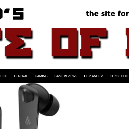
ITCH
GENERAL
GAMING
GAME REVIEWS
FILM AND TV
COMIC BOO