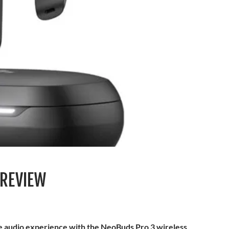
 REVIEW
le audio experience with the NeoBuds Pro 3 wireless