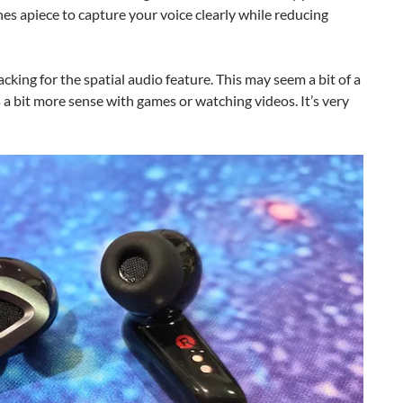
es apiece to capture your voice clearly while reducing
king for the spatial audio feature. This may seem a bit of a
 a bit more sense with games or watching videos. It’s very