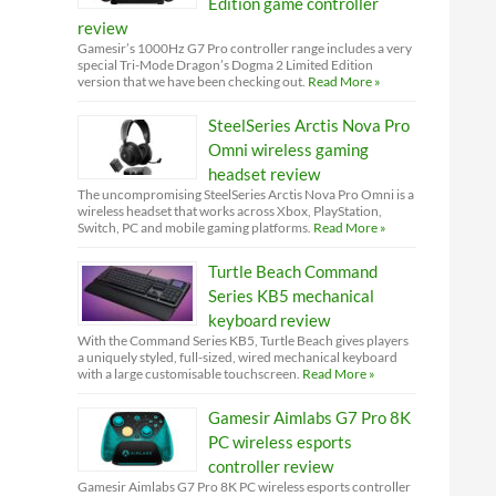
Edition game controller
review
Gamesir’s 1000Hz G7 Pro controller range includes a very
special Tri-Mode Dragon’s Dogma 2 Limited Edition
version that we have been checking out.
Read More »
SteelSeries Arctis Nova Pro
Omni wireless gaming
headset review
The uncompromising SteelSeries Arctis Nova Pro Omni is a
wireless headset that works across Xbox, PlayStation,
Switch, PC and mobile gaming platforms.
Read More »
Turtle Beach Command
Series KB5 mechanical
keyboard review
With the Command Series KB5, Turtle Beach gives players
a uniquely styled, full-sized, wired mechanical keyboard
with a large customisable touchscreen.
Read More »
Gamesir Aimlabs G7 Pro 8K
PC wireless esports
controller review
Gamesir Aimlabs G7 Pro 8K PC wireless esports controller