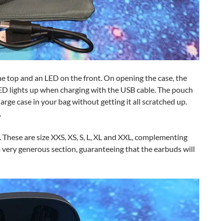
the top and an LED on the front. On opening the case, the
ED lights up when charging with the USB cable. The pouch
arge case in your bag without getting it all scratched up.
.
s. These are size XXS, XS, S, L, XL and XXL, complementing
 a very generous section, guaranteeing that the earbuds will