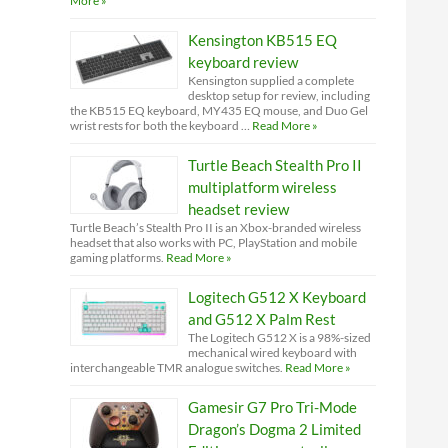
More »
Kensington KB515 EQ
keyboard review
Kensington supplied a complete
desktop setup for review, including
the KB515 EQ keyboard, MY435 EQ mouse, and Duo Gel
wrist rests for both the keyboard …
Read More »
Turtle Beach Stealth Pro II
multiplatform wireless
headset review
Turtle Beach’s Stealth Pro II is an Xbox-branded wireless
headset that also works with PC, PlayStation and mobile
gaming platforms.
Read More »
Logitech G512 X Keyboard
and G512 X Palm Rest
The Logitech G512 X is a 98%-sized
mechanical wired keyboard with
interchangeable TMR analogue switches.
Read More »
Gamesir G7 Pro Tri-Mode
Dragon’s Dogma 2 Limited