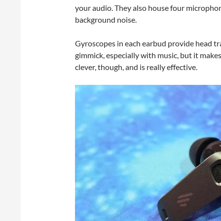
your audio. They also house four microphon
background noise.
Gyroscopes in each earbud provide head trac
gimmick, especially with music, but it makes
clever, though, and is really effective.