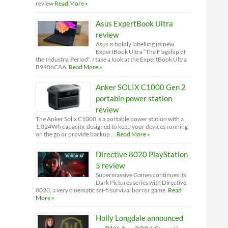
review
Read More »
Asus ExpertBook Ultra
review
Asus is boldly labelling its new
ExpertBook Ultra “The Flagship of
the Industry. Period”. I take a look at the ExpertBook Ultra
B9406CAA.
Read More »
Anker SOLIX C1000 Gen 2
portable power station
review
The Anker Solix C1000 is a portable power station with a
1,024Wh capacity, designed to keep your devices running
on the go or provide backup …
Read More »
Directive 8020 PlayStation
5 review
Supermassive Games continues its
Dark Pictures series with Directive
8020, a very cinematic sci-fi survival horror game.
Read
More »
Holly Longdale announced