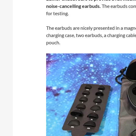
noise-cancelling earbuds.
The earbuds come
for testing.
The earbuds are nicely presented in a magneti
charging case, two earbuds, a charging cable
pouch.