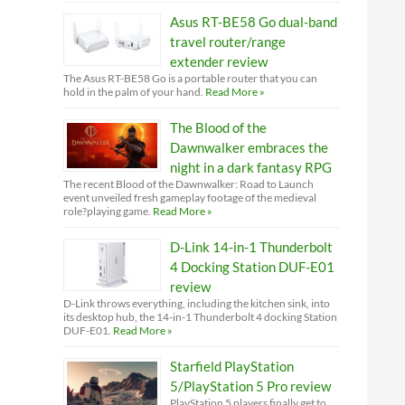
Asus RT-BE58 Go dual-band
travel router/range
extender review
The Asus RT-BE58 Go is a portable router that you can
hold in the palm of your hand.
Read More »
The Blood of the
Dawnwalker embraces the
night in a dark fantasy RPG
The recent Blood of the Dawnwalker: Road to Launch
event unveiled fresh gameplay footage of the medieval
role?playing game.
Read More »
D-Link 14-in-1 Thunderbolt
4 Docking Station DUF-E01
review
D-Link throws everything, including the kitchen sink, into
its desktop hub, the 14-in-1 Thunderbolt 4 docking Station
DUF-E01.
Read More »
Starfield PlayStation
5/PlayStation 5 Pro review
PlayStation 5 players finally get to