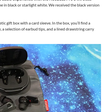
 in black or starlight white. We received the black version
c gift box with a card sleeve. In the box, you’ll find a
, a selection of earbud tips, and a lined drawstring carry