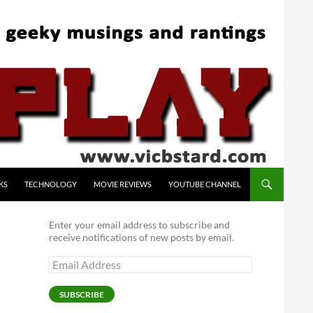
KS
TECHNOLOGY
MOVIE REVIEWS
YOUTUBE CHANNEL
Enter your email address to subscribe and
receive notifications of new posts by email.
Email
Address
SUBSCRIBE