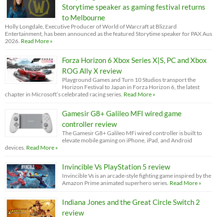
Storytime speaker as gaming festival returns
to Melbourne
Holly Longdale, Executive Producer of World of Warcraft at Blizzard
Entertainment, has been announced as the featured Storytime speaker for PAX Aus
2026.
Read More »
Forza Horizon 6 Xbox Series X|S, PC and Xbox
ROG Ally X review
Playground Games and Turn 10 Studios transport the
Horizon Festival to Japan in Forza Horizon 6, the latest
chapter in Microsoft’s celebrated racing series.
Read More »
Gamesir G8+ Galileo MFI wired game
controller review
The Gamesir G8+ Galileo MFi wired controller is built to
elevate mobile gaming on iPhone, iPad, and Android
devices.
Read More »
Invincible Vs PlayStation 5 review
Invincible Vs is an arcade-style fighting game inspired by the
Amazon Prime animated superhero series.
Read More »
Indiana Jones and the Great Circle Switch 2
review