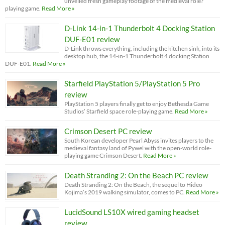
unveiled fresh gameplay footage of the medieval role?
playing game.
Read More »
D-Link 14-in-1 Thunderbolt 4 Docking Station
DUF-E01 review
D-Link throws everything, including the kitchen sink, into its
desktop hub, the 14-in-1 Thunderbolt 4 docking Station
DUF-E01.
Read More »
Starfield PlayStation 5/PlayStation 5 Pro
review
PlayStation 5 players finally get to enjoy Bethesda Game
Studios’ Starfield space role-playing game.
Read More »
Crimson Desert PC review
South Korean developer Pearl Abyss invites players to the
medieval fantasy land of Pywel with the open-world role-
playing game Crimson Desert.
Read More »
Death Stranding 2: On the Beach PC review
Death Stranding 2: On the Beach, the sequel to Hideo
Kojima’s 2019 walking simulator, comes to PC.
Read More »
LucidSound LS10X wired gaming headset
review