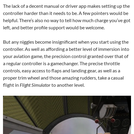
The lack of a decent manual or driver app makes setting up the
controller harder than it needs to be. A few pointers would be
helpful. There’s also no way to tell how much charge you’ve got
left, and better profile support would be welcome.
But any niggles become insignificant when you start using the
controller. As well as affording a better level of immersion into
your aviation game, the precision control granted over that of
a regular controller is a gamechanger. The precise throttle
controls, easy access to flaps and landing gear, as well as a
proper trim wheel and those amazing rudders, take a casual
flight in
Flight Simulator
to another level.