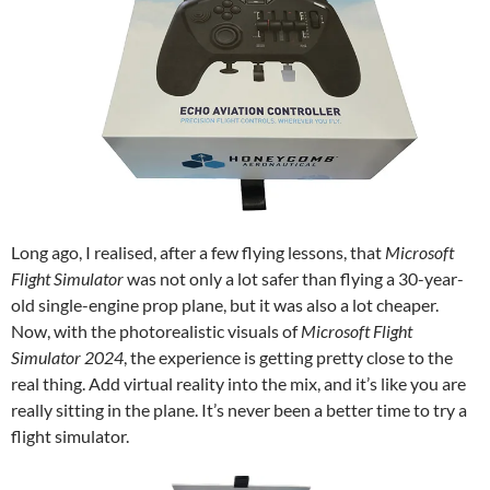
Long ago, I realised, after a few flying lessons, that
Microsoft
Flight Simulator
was not only a lot safer than flying a 30-year-
old single-engine prop plane, but it was also a lot cheaper.
Now, with the photorealistic visuals of
Microsoft Flight
Simulator 2024
, the experience is getting pretty close to the
real thing. Add virtual reality into the mix, and it’s like you are
really sitting in the plane. It’s never been a better time to try a
flight simulator.