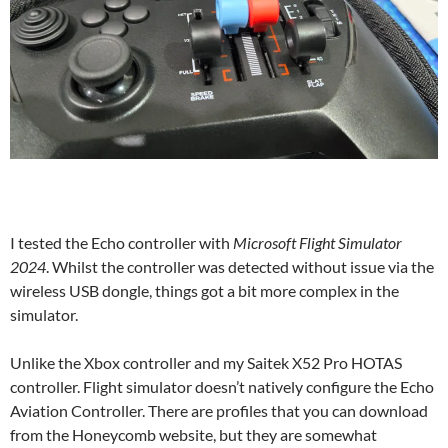
I tested the Echo controller with
Microsoft Flight Simulator
2024
. Whilst the controller was detected without issue via the
wireless USB dongle, things got a bit more complex in the
simulator.
Unlike the Xbox controller and my Saitek X52 Pro HOTAS
controller. Flight simulator doesn’t natively configure the Echo
Aviation Controller. There are profiles that you can download
from the Honeycomb website, but they are somewhat