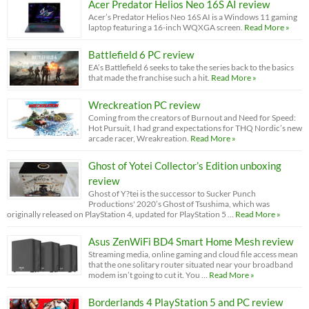
Acer Predator Helios Neo 16S AI review
Acer’s Predator Helios Neo 16S AI is a Windows 11 gaming
laptop featuring a 16-inch WQXGA screen.
Read More »
Battlefield 6 PC review
EA’s Battlefield 6 seeks to take the series back to the basics
that made the franchise such a hit.
Read More »
Wreckreation PC review
Coming from the creators of Burnout and Need for Speed:
Hot Pursuit, I had grand expectations for THQ Nordic’s new
arcade racer, Wreakreation.
Read More »
Ghost of Yotei Collector’s Edition unboxing
review
Ghost of Y?tei is the successor to Sucker Punch
Productions' 2020’s Ghost of Tsushima, which was
originally released on PlayStation 4, updated for PlayStation 5 …
Read More »
Asus ZenWiFi BD4 Smart Home Mesh review
Streaming media, online gaming and cloud file access mean
that the one solitary router situated near your broadband
modem isn’t going to cut it. You …
Read More »
Borderlands 4 PlayStation 5 and PC review