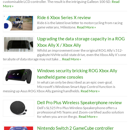
customisable LCD controller. The result is the intriguing Galleon 100 SD.
Read
More »
Ride 6 Xbox Series X review
Ride 6 is the latest love letter to motorcycling from racing
game veterans, Milestone.
Read More »
Upgrading the data storage capacity in a ROG
Xbox Ally X / Xbox Ally
Whilst an improvement over the original ROG Ally’s 512-
gigabyte NVMe solid-state drive, even the Xbox Ally X’s one
terabyte of data storage may not take …
Read More »
Windows security bricking ROG Xbox Ally
handheld game consoles
In what can only be described as an epic own-goal,
Microsoft’s Windows Smart App Control function is
messing up Asus ROG Xbox Ally gaming handhelds.
Read More »
Dell Pro Plus Wireless Speakerphone review
Dell’s SL525 Pro Plus Wireless Speakerphone offers a
professional MS Teams and Zoom-certified audio solution
for when you are on the go.
Read More »
Nintendo Switch 2 GameCube controller