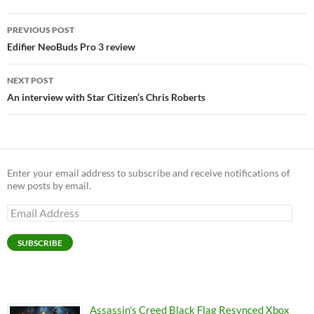
Post
PREVIOUS POST
navigation
Edifier NeoBuds Pro 3 review
NEXT POST
An interview with Star Citizen’s Chris Roberts
Enter your email address to subscribe and receive notifications of
new posts by email.
Email
Address
SUBSCRIBE
Assassin’s Creed Black Flag Resynced Xbox