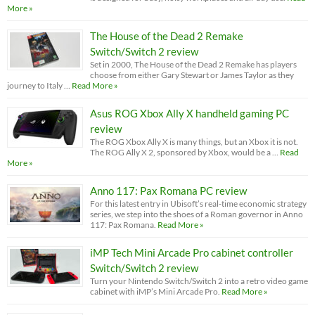
More »
The House of the Dead 2 Remake
Switch/Switch 2 review
Set in 2000, The House of the Dead 2 Remake has players
choose from either Gary Stewart or James Taylor as they
journey to Italy …
Read More »
Asus ROG Xbox Ally X handheld gaming PC
review
The ROG Xbox Ally X is many things, but an Xbox it is not.
The ROG Ally X 2, sponsored by Xbox, would be a …
Read
More »
Anno 117: Pax Romana PC review
For this latest entry in Ubisoft’s real-time economic strategy
series, we step into the shoes of a Roman governor in Anno
117: Pax Romana.
Read More »
iMP Tech Mini Arcade Pro cabinet controller
Switch/Switch 2 review
Turn your Nintendo Switch/Switch 2 into a retro video game
cabinet with iMP’s Mini Arcade Pro.
Read More »