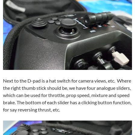
Next to the D-pad is a hat switch for camera views, etc. Where
the right thumb stick should be, we have four analogue sliders,
which can be used for throttle, prop speed, mixture and speed
brake. The bottom of each slider has a clicking button function,
for say reversing thrust, etc.