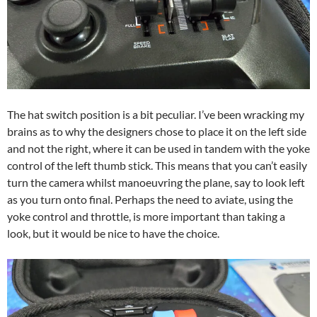
The hat switch position is a bit peculiar. I’ve been wracking my
brains as to why the designers chose to place it on the left side
and not the right, where it can be used in tandem with the yoke
control of the left thumb stick. This means that you can’t easily
turn the camera whilst manoeuvring the plane, say to look left
as you turn onto final. Perhaps the need to aviate, using the
yoke control and throttle, is more important than taking a
look, but it would be nice to have the choice.