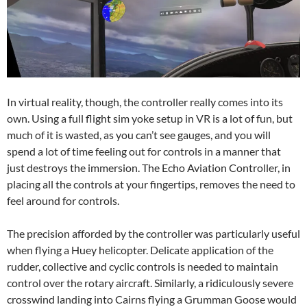
In virtual reality, though, the controller really comes into its
own. Using a full flight sim yoke setup in VR is a lot of fun, but
much of it is wasted, as you can’t see gauges, and you will
spend a lot of time feeling out for controls in a manner that
just destroys the immersion. The Echo Aviation Controller, in
placing all the controls at your fingertips, removes the need to
feel around for controls.
The precision afforded by the controller was particularly useful
when flying a Huey helicopter. Delicate application of the
rudder, collective and cyclic controls is needed to maintain
control over the rotary aircraft. Similarly, a ridiculously severe
crosswind landing into Cairns flying a Grumman Goose would