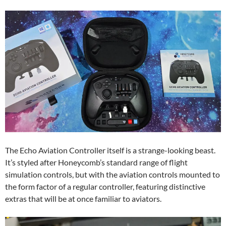
The Echo Aviation Controller itself is a strange-looking beast.
It’s styled after Honeycomb’s standard range of flight
simulation controls, but with the aviation controls mounted to
the form factor of a regular controller, featuring distinctive
extras that will be at once familiar to aviators.