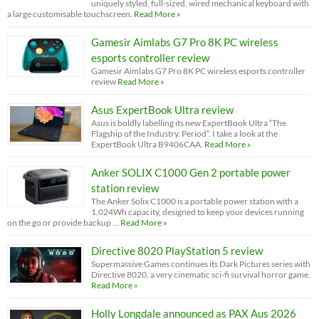
uniquely styled, full-sized, wired mechanical keyboard with
a large customisable touchscreen.
Read More »
Gamesir Aimlabs G7 Pro 8K PC wireless
esports controller review
Gamesir Aimlabs G7 Pro 8K PC wireless esports controller
review
Read More »
Asus ExpertBook Ultra review
Asus is boldly labelling its new ExpertBook Ultra “The
Flagship of the Industry. Period”. I take a look at the
ExpertBook Ultra B9406CAA.
Read More »
Anker SOLIX C1000 Gen 2 portable power
station review
The Anker Solix C1000 is a portable power station with a
1,024Wh capacity, designed to keep your devices running
on the go or provide backup …
Read More »
Directive 8020 PlayStation 5 review
Supermassive Games continues its Dark Pictures series with
Directive 8020, a very cinematic sci-fi survival horror game.
Read More »
Holly Longdale announced as PAX Aus 2026