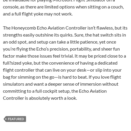
console, as there are limited options when sitting on a couch,
and a full flight yoke may not work.
The Honeycomb Echo Aviation Controller isn’t flawless, but its
strengths easily outshine its quirks. Sure, the hat switch sits in
an odd spot, and setup can take a little patience, yet once
you’re flying the Echo’s precision, portability, and sheer fun
factor make those issues feel trivial. It may be priced close to a
full?sized yoke, but the convenience of having a dedicated
flight controller that can live on your desk—or slip into your
bag for simming on the go—is hard to beat. If you love flight
simulators and want a deeper sense of immersion without
committing to a full cockpit setup, the Echo Aviation
Controller is absolutely worth a look.
FEATURED