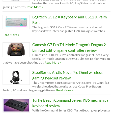
headset that also works with PC, PlayStation and mobile
gaming platforms.
Read More »
Logitech G512 X Keyboard and G512 X Palm
Rest
The Logitech G512 X is a 98%-sized mechanical wired
keyboard with interchangeable TMR analogue switches.
Read More »
Gamesir G7 Pro Tri-Mode Dragon’s Dogma 2
Limited Edition game controller review
Gamesir’s 1000Hz G7 Pro controller range includes a very
special Tri-Mode Dragon’s Dogma 2 Limited Edition version
that we have been checking out.
Read More »
SteelSeries Arctis Nova Pro Omni wireless
gaming headset review
The uncompromising SteelSeries Arctis Nova Pro Omni is a
wireless headset that works across Xbox, PlayStation,
Switch, PC and mobile gaming platforms.
Read More »
Turtle Beach Command Series KB5 mechanical
keyboard review
With the Command Series KB5, Turtle Beach gives players a