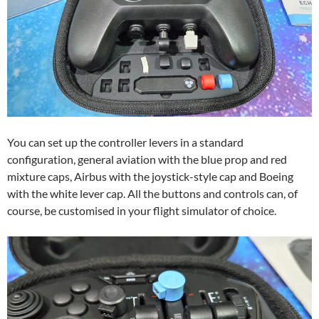
You can set up the controller levers in a standard
configuration, general aviation with the blue prop and red
mixture caps, Airbus with the joystick-style cap and Boeing
with the white lever cap. All the buttons and controls can, of
course, be customised in your flight simulator of choice.