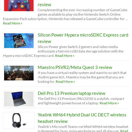
review
Complementing the ever-increasing number of GameCube
games available to play via the Nintendo Switch Online
Expansion Pack subscription, Nintendo has released a GameCube controller for …
Read More »
Silicon Power Hypera microSDXC Express card
review
Silicon Power gives Switch 2 gamers and video media
enthusiasts a fast microSD data storage solution with the
Hypera microSDXC Express card.
Read More »
Maestro PSVR2/Meta Quest 3 review
If you have a virtual reality system and want to scratch that
rhythm game itch, Maestro may be the game that you are
looking for.
Read More »
Dell Pro 13 Premium laptop review
The Dell Pro 13 Premium (PA13250) is a stylish, compact
and lightweight powerhouse of a laptop.
Read More »
Yealink WH64 Hybrid Dual UC DECT wireless
headset review
Yealink’s Microsoft Teams-certified WH64 wireless headset
is designed for busy, noisy workplaces and all-day use.
Read