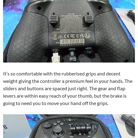
It’s so comfortable with the rubberised grips and decent
weight giving the controller a premium feel in your hands. The
sliders and buttons are spaced just right. The gear and flap
levers are within easy reach of your thumb, but the brake is
going to need you to move your hand off the grips.