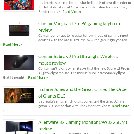
It’s time to step into the cel-shaded boots of a vault hunter in
the latest iteration of Gearbox’s looter-shooter franchise,
Borderlands 4.
Read More »
Corsair Vanguard Pro 96 gaming keyboard
review
Corsair continues to release its new lineup of gaming input
devices with the Vanguard Pro 96 wired gaming keyboard.
Read More »
Corsair Sabre v2 Pro Ultralight Wireless
mouse review
Corsair isn’t joking when it says that the new Sabre v2 Pro is
a lightweight mouse. The mouse is so unfathomably light
that I thought …
Read More »
Indiana Jones and the Great Circle: The Order
of Giants DLC
Bethesda’s smash hit Indiana Jones and the Great Circle
gets a DLC expansion with The Order of Giants.
Read More
»
Alienware 32 Gaming Monitor (AW3225DM)
review