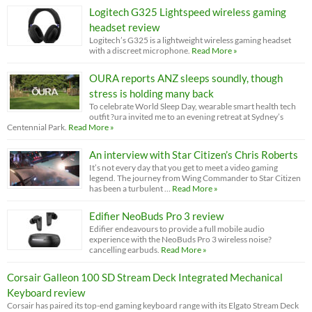
Logitech G325 Lightspeed wireless gaming
headset review
Logitech’s G325 is a lightweight wireless gaming headset
with a discreet microphone.
Read More »
OURA reports ANZ sleeps soundly, though
stress is holding many back
To celebrate World Sleep Day, wearable smart health tech
outfit ?ura invited me to an evening retreat at Sydney’s
Centennial Park.
Read More »
An interview with Star Citizen’s Chris Roberts
It’s not every day that you get to meet a video gaming
legend. The journey from Wing Commander to Star Citizen
has been a turbulent …
Read More »
Edifier NeoBuds Pro 3 review
Edifier endeavours to provide a full mobile audio
experience with the NeoBuds Pro 3 wireless noise?
cancelling earbuds.
Read More »
Corsair Galleon 100 SD Stream Deck Integrated Mechanical
Keyboard review
Corsair has paired its top-end gaming keyboard range with its Elgato Stream Deck