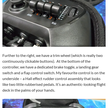
Further to the right, we have a trim wheel (which is really two
continuously clickable buttons). At the bottom of the
controller, we have a dedicated brake toggle, a landing gear
switch and a flap control switch. My favourite control is on the
underside – a Hall effect rudder control assembly that looks
like two little rubberised pedals. It’s an authentic-looking flight
deck in the palms of your hands.