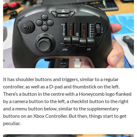
It has shoulder buttons and triggers, similar to a regular
controller, as well as a D-pad and thumbstick on the left.
There’s a button in the centre with a Honeycomb logo flanked
by a camera button to the left, a checklist button to the right
and a menu button below, similar to the supplementary
buttons on an Xbox Controller. But then, things start to get
peculiar.