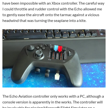
have been impossible with an Xbox controller. The careful way
I could throttle and rudder control with the Echo allowed me
to gently ease the aircraft onto the tarmac against a vicious
headwind that was turning the seaplane into a kite.
The Echo Aviation controller only works with a PC, although a
console version is apparently in the works. The controller will
be invaluable for playing Microsoft Flight Simulator on a