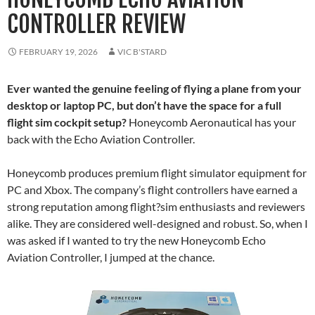
CONTROLLER REVIEW
FEBRUARY 19, 2026
VIC B'STARD
Ever wanted the genuine feeling of flying a plane from your
desktop or laptop PC, but don’t have the space for a full
flight sim cockpit setup?
Honeycomb Aeronautical has your
back with the Echo Aviation Controller.
Honeycomb produces premium flight simulator equipment for
PC and Xbox. The company’s flight controllers have earned a
strong reputation among flight?sim enthusiasts and reviewers
alike. They are considered well-designed and robust. So, when I
was asked if I wanted to try the new Honeycomb Echo
Aviation Controller, I jumped at the chance.