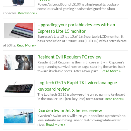
PowerA’s LucidSound LS10X is a high-quality, budget-
conscious wired gaming headset designed for Xbox
consoles.
Read More »
Upgrading your portable devices with an
Espresso Lite 15 monitor
Espresso’s Lite 15 is a 15.6” 16:9 portable LCD monitor. It
has a resolution of 1980x1080 (Full HD) with a refresh rate
of 60Hz.
Read More »
Resident Evil Requiem PC review
Resident Evil Requiem is the ninth core entry in Capcom’s
long-running survival horror saga, steering the series back
toward its classic roots. After a two-part …
Read More »
Logitech G515 Rapid TKL wired analogue
keyboard review
The Logitech G515 is a low-profile wired gaming keyboard
in the smaller TKL (ten-key-less) form factor.
Read More »
iGarden Swim Jet X Series review
iGarden’s Swim Jet X will turn your pool into a professional-
level infinite swimming lane or fast-flowing white-water
river.
Read More »