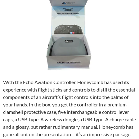
With the Echo Aviation Controller, Honeycomb has used its
experience with flight sticks and controls to distil the essential
components of an aircraft’s flight controls into the palms of
your hands. In the box, you get the controller in a premium
clamshell protective case, five interchangeable control lever
caps, a USB Type-A wireless dongle, a USB Type-A charge cable
and a glossy, but rather rudimentary, manual. Honeycomb has
gone all out on the presentation – it’s an impressive package.