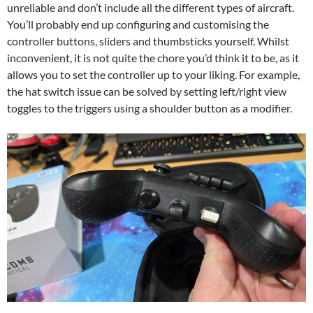
unreliable and don’t include all the different types of aircraft.
You’ll probably end up configuring and customising the
controller buttons, sliders and thumbsticks yourself. Whilst
inconvenient, it is not quite the chore you’d think it to be, as it
allows you to set the controller up to your liking. For example,
the hat switch issue can be solved by setting left/right view
toggles to the triggers using a shoulder button as a modifier.