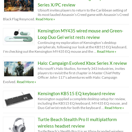
Series X/PC review
Ubisoft invites players to return to the Caribbean setting of
its most lauded Assassin’s Creed game with Assassin’s Creed
Black Flag Resynced.
Read More »
Kensington MY435 wired mouse and Green-
Loop Duo Gel wrist rests review
Continuing my exploration of Kensington’s desktop
peripherals, following our look at the KB515 EQ keyboard,
I'm checking out the Kensington MY435 EQ mouse and the …
Read More »
Halo: Campaign Evolved Xbox Series X review
Microsoft’s Halo Studios, formerly 343 Industries, invites
players to revisit the first chapter in Master Chief Petty
Officer John-117’s adventures with Halo: Campaign
Evolved.
Read More »
Kensington KB515 EQ keyboard review
Kensington supplied a complete desktop setup for review,
including the KB515 EQ keyboard, MY435 EQ mouse, and
Duo Gel wrist rests for both the keyboard …
Read More »
Turtle Beach Stealth Pro II multiplatform
wireless headset review
Turtle Beach’s Stealth Pro II is an Xbox-branded wireless