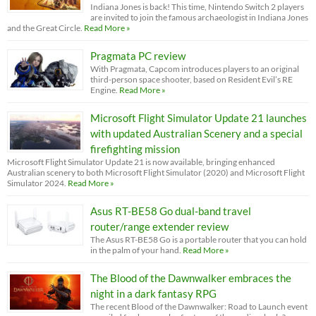
Indiana Jones is back! This time, Nintendo Switch 2 players
are invited to join the famous archaeologist in Indiana Jones
and the Great Circle.
Read More »
Pragmata PC review
With Pragmata, Capcom introduces players to an original
third-person space shooter, based on Resident Evil’s RE
Engine.
Read More »
Microsoft Flight Simulator Update 21 launches
with updated Australian Scenery and a special
firefighting mission
Microsoft Flight Simulator Update 21 is now available, bringing enhanced
Australian scenery to both Microsoft Flight Simulator (2020) and Microsoft Flight
Simulator 2024.
Read More »
Asus RT-BE58 Go dual-band travel
router/range extender review
The Asus RT-BE58 Go is a portable router that you can hold
in the palm of your hand.
Read More »
The Blood of the Dawnwalker embraces the
night in a dark fantasy RPG
The recent Blood of the Dawnwalker: Road to Launch event