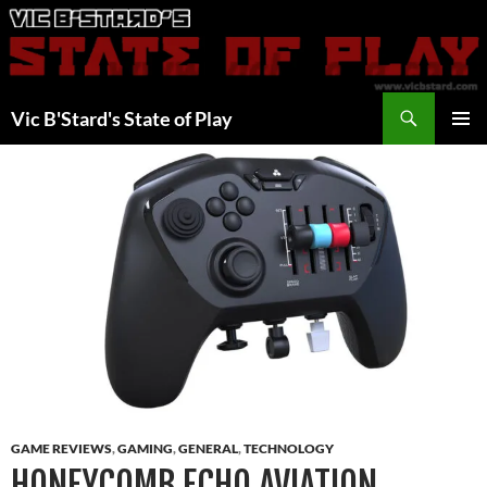
Skip
to
content
Search
Vic B'Stard's State of Play
PRIMAR
MENU
GAME REVIEWS
,
GAMING
,
GENERAL
,
TECHNOLOGY
HONEYCOMB ECHO AVIATION