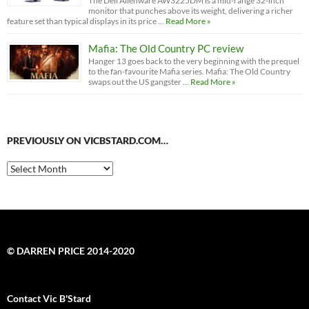
The Dell Alienware AW3225DM is a mid-range 32-inch
monitor that punches above its weight, delivering a richer
feature set than typical displays in its price …
Read More »
Mafia: The Old Country PC review
Hanger 13 goes back to the very beginning with the prequel
to the fan-favourite Mafia series. Mafia: The Old Country
swaps out the US gangster …
Read More »
PREVIOUSLY ON VICBSTARD.COM…
Previously
on
VicBStard.com…
© DARREN PRICE 2014-2020
Contact Vic B'Stard