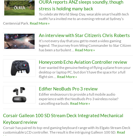
OURA reports ANZ sleeps soundly, though
stress is holding many back
To celebrate World Sleep Day, wearable smart health tech
outfit ?ura invited me to an evening retreat at Sydney’s
Centennial Park.
Read More »
An interview with Star Citizen’s Chris Roberts
It’s not every day that you get to meet a video gaming
legend. The journey from Wing Commander to Star Citizen
has been a turbulent …
Read More »
Honeycomb Echo Aviation Controller review
Ever wanted the genuine feeling of flying a plane from your
desktop or laptop PC, but don’t have the space for a full
flight sim …
Read More »
Edifier NeoBuds Pro 3 review
Edifier endeavours to provide a full mobile audio
experience with the NeoBuds Pro 3 wireless noise?
cancelling earbuds.
Read More »
Corsair Galleon 100 SD Stream Deck Integrated Mechanical
Keyboard review
Corsair has paired its top-end gaming keyboard range with its Elgato Stream Deck
customisable LCD controller. The result is the intriguing Galleon 100 SD.
Read