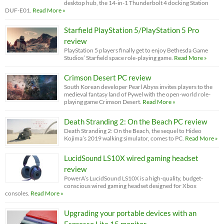
desktop hub, the 14-in-1 Thunderbolt 4 docking Station
DUF-E01.
Read More »
Starfield PlayStation 5/PlayStation 5 Pro
review
PlayStation 5 players finally get to enjoy Bethesda Game
Studios’ Starfield space role-playing game.
Read More »
Crimson Desert PC review
South Korean developer Pearl Abyss invites players to the
medieval fantasy land of Pywel with the open-world role-
playing game Crimson Desert.
Read More »
Death Stranding 2: On the Beach PC review
Death Stranding 2: On the Beach, the sequel to Hideo
Kojima’s 2019 walking simulator, comes to PC.
Read More »
LucidSound LS10X wired gaming headset
review
PowerA’s LucidSound LS10X is a high-quality, budget-
conscious wired gaming headset designed for Xbox
consoles.
Read More »
Upgrading your portable devices with an