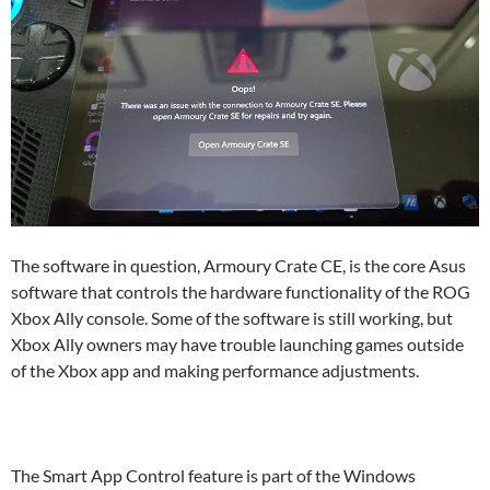
The software in question, Armoury Crate CE, is the core Asus
software that controls the hardware functionality of the ROG
Xbox Ally console. Some of the software is still working, but
Xbox Ally owners may have trouble launching games outside
of the Xbox app and making performance adjustments.
The Smart App Control feature is part of the Windows