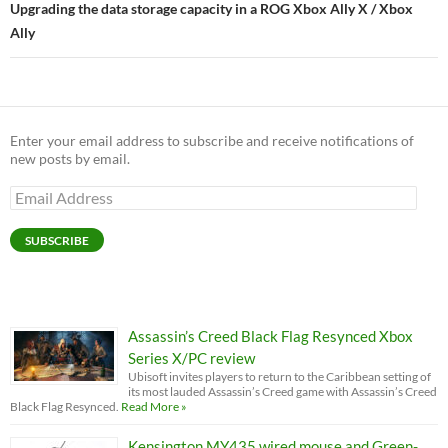
Upgrading the data storage capacity in a ROG Xbox Ally X / Xbox
Ally
Enter your email address to subscribe and receive notifications of
new posts by email.
Email
Address
SUBSCRIBE
Assassin’s Creed Black Flag Resynced Xbox
Series X/PC review
Ubisoft invites players to return to the Caribbean setting of
its most lauded Assassin’s Creed game with Assassin’s Creed
Black Flag Resynced.
Read More »
Kensington MY435 wired mouse and Green-