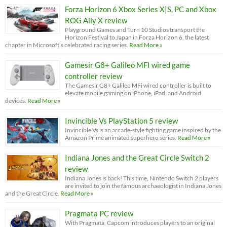
Forza Horizon 6 Xbox Series X|S, PC and Xbox
ROG Ally X review
Playground Games and Turn 10 Studios transport the
Horizon Festival to Japan in Forza Horizon 6, the latest
chapter in Microsoft’s celebrated racing series.
Read More »
Gamesir G8+ Galileo MFI wired game
controller review
The Gamesir G8+ Galileo MFi wired controller is built to
elevate mobile gaming on iPhone, iPad, and Android
devices.
Read More »
Invincible Vs PlayStation 5 review
Invincible Vs is an arcade-style fighting game inspired by the
Amazon Prime animated superhero series.
Read More »
Indiana Jones and the Great Circle Switch 2
review
Indiana Jones is back! This time, Nintendo Switch 2 players
are invited to join the famous archaeologist in Indiana Jones
and the Great Circle.
Read More »
Pragmata PC review
With Pragmata, Capcom introduces players to an original