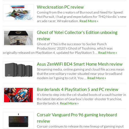
Wreckreation PC review
Coming from the creators of Burnout and Need for Speed:
Hot Pursuit, I had grand expectations for THQ Nordic’s new
arcade racer, Wreakreation.
Read More »
Ghost of Yotei Collector’s Edition unboxing
review
Ghost of Y?tei is the successor to Sucker Punch
Productions' 2020’s Ghost of Tsushima, which was
originally released on PlayStation 4, updated for PlayStation 5 …
Read More »
Asus ZenWiFi BD4 Smart Home Mesh review
Streaming media, online gaming and cloud file access mean
that the one solitary router situated near your broadband
modem isn’t going to cut it. You …
Read More »
Borderlands 4 PlayStation 5 and PC review
It’s time to step into the cel-shaded boots of a vault hunter in
the latest iteration of Gearbox’s looter-shooter franchise,
Borderlands 4.
Read More »
Corsair Vanguard Pro 96 gaming keyboard
review
Corsair continues to release its new lineup of gaming input