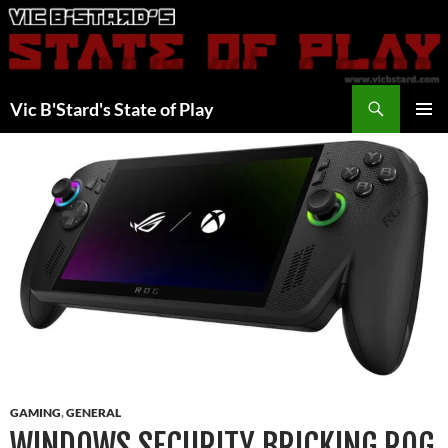
Skip
to
content
Search
Vic B'Stard's State of Play
PRIMAR
MENU
GAMING
,
GENERAL
WINDOWS SECURITY BRICKING ROG