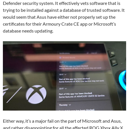
Defender security system. It effectively vets software that is
trying to be installed against a database of trusted software. It
would seem that Asus have either not properly set up the
certificates for their Armoury Crate CE app or Microsoft’s
database needs updating.
Either way, it’s a major fail on the part of Microsoft and Asus,
and rather disappointing for all the affected ROG Xbox Ally X