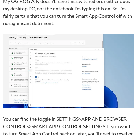
My OG ROG Ally doesn’t have this switched on, neither does
my desktop PC, nor the notebook I’m typing this on. So, I’m
fairly certain that you can turn the Smart App Control off with
no significant detriment.
You can find the toggle in SETTINGS>APP AND BROWSER
CONTROLS>SMART APP CONTROL SETTINGS. If you want
to turn Smart App Control back on later, you’ll need to reset or