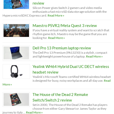
review
Silicon Power gives Switch 2 gamers and video media
enthusiasts a fast microSD data storage solution with the
Hypera microSDXC Express card.
Read More »
Maestro PSVR2/Meta Quest 3 review
If you have a virtual reality system and want to scratch that
rhythm game itch, Maestro may be the game that you are
looking for.
Read More »
Dell Pro 13 Premium laptop review
The Dell Pro 13 Premium (PA13250) is a stylish, compact
and lightweight powerhouse of a laptop.
Read More »
Yealink WH64 Hybrid Dual UC DECT wireless
headset review
Yealink’s Microsoft Teams-certified WH64 wireless headset
is designed for busy, noisy workplaces and all-day use.
Read
More »
The House of the Dead 2 Remake
Switch/Switch 2 review
Set in 2000, The House of the Dead 2 Remake has players
choose from either Gary Stewart or James Taylor as they
journey to Italy …
Read More »