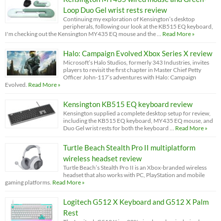
Loop Duo Gel wrist rests review
Continuing my exploration of Kensington’s desktop
peripherals, following our look at the KB515 EQ keyboard,
I'm checking out the Kensington MY435 EQ mouse and the …
Read More »
Halo: Campaign Evolved Xbox Series X review
Microsoft’s Halo Studios, formerly 343 Industries, invites
players to revisit the first chapter in Master Chief Petty
Officer John-117’s adventures with Halo: Campaign
Evolved.
Read More »
Kensington KB515 EQ keyboard review
Kensington supplied a complete desktop setup for review,
including the KB515 EQ keyboard, MY435 EQ mouse, and
Duo Gel wrist rests for both the keyboard …
Read More »
Turtle Beach Stealth Pro II multiplatform
wireless headset review
Turtle Beach’s Stealth Pro II is an Xbox-branded wireless
headset that also works with PC, PlayStation and mobile
gaming platforms.
Read More »
Logitech G512 X Keyboard and G512 X Palm
Rest