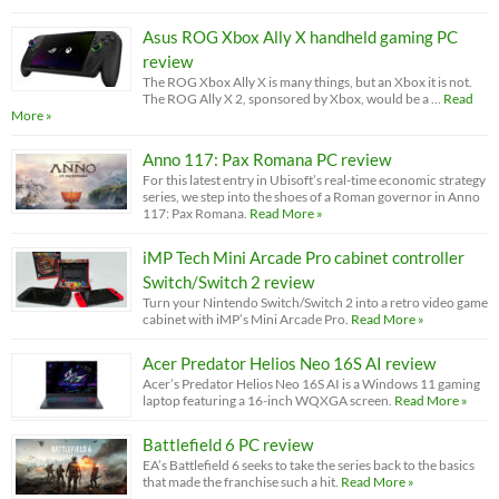
Asus ROG Xbox Ally X handheld gaming PC
review
The ROG Xbox Ally X is many things, but an Xbox it is not.
The ROG Ally X 2, sponsored by Xbox, would be a …
Read
More »
Anno 117: Pax Romana PC review
For this latest entry in Ubisoft’s real-time economic strategy
series, we step into the shoes of a Roman governor in Anno
117: Pax Romana.
Read More »
iMP Tech Mini Arcade Pro cabinet controller
Switch/Switch 2 review
Turn your Nintendo Switch/Switch 2 into a retro video game
cabinet with iMP’s Mini Arcade Pro.
Read More »
Acer Predator Helios Neo 16S AI review
Acer’s Predator Helios Neo 16S AI is a Windows 11 gaming
laptop featuring a 16-inch WQXGA screen.
Read More »
Battlefield 6 PC review
EA’s Battlefield 6 seeks to take the series back to the basics
that made the franchise such a hit.
Read More »