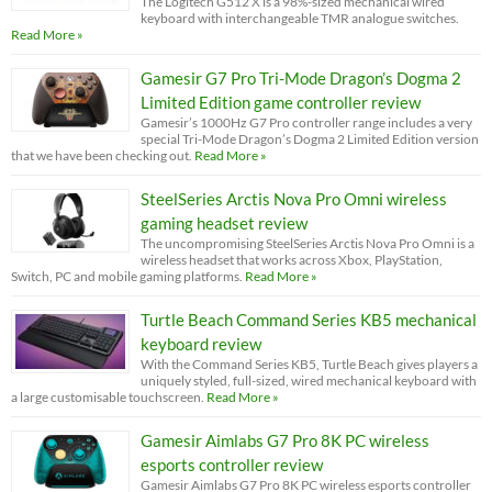
The Logitech G512 X is a 98%-sized mechanical wired
keyboard with interchangeable TMR analogue switches.
Read More »
Gamesir G7 Pro Tri-Mode Dragon’s Dogma 2
Limited Edition game controller review
Gamesir’s 1000Hz G7 Pro controller range includes a very
special Tri-Mode Dragon’s Dogma 2 Limited Edition version
that we have been checking out.
Read More »
SteelSeries Arctis Nova Pro Omni wireless
gaming headset review
The uncompromising SteelSeries Arctis Nova Pro Omni is a
wireless headset that works across Xbox, PlayStation,
Switch, PC and mobile gaming platforms.
Read More »
Turtle Beach Command Series KB5 mechanical
keyboard review
With the Command Series KB5, Turtle Beach gives players a
uniquely styled, full-sized, wired mechanical keyboard with
a large customisable touchscreen.
Read More »
Gamesir Aimlabs G7 Pro 8K PC wireless
esports controller review
Gamesir Aimlabs G7 Pro 8K PC wireless esports controller