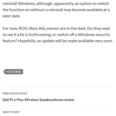
reinstall Windows, although, apparently, an option to switch
the function on without a reinstall may become available at a
later date.
For now, ROG Xbox Ally owners are in the dark. Do they wait
to see if a fix is forthcoming, or switch off a Windows security
feature? Hopefully, an update will be made available very soon.
FEATURED
Post
PREVIOUS POST
navigation
Dell Pro Plus Wireless Speakerphone review
NEXT POST