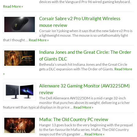
devices with the Vanguard Pro 96 wired gaming keyboard.
Read More »
Corsair Sabre v2 Pro Ultralight Wireless
mouse review
Corsair isn’t joking when it says that the new Sabre v2 Pro is
a lightweight mouse. The mouse is so unfathomably light
that I thought …
Read More »
Indiana Jones and the Great Circle: The Order
of Giants DLC
Bethesda’s smash hit Indiana Jones and the Great Circle
gets a DLC expansion with The Order of Giants.
Read More
»
Alienware 32 Gaming Monitor (AW3225DM)
review
The Dell Alienware AW3225DM is a mid-range 32-inch
monitor that punches above its weight, delivering a richer
feature set than typical displays in its price …
Read More »
Mafia: The Old Country PC review
Hanger 13 goes back to the very beginning with the prequel
to the fan-favourite Mafia series. Mafia: The Old Country
swaps out the US gangster …
Read More »