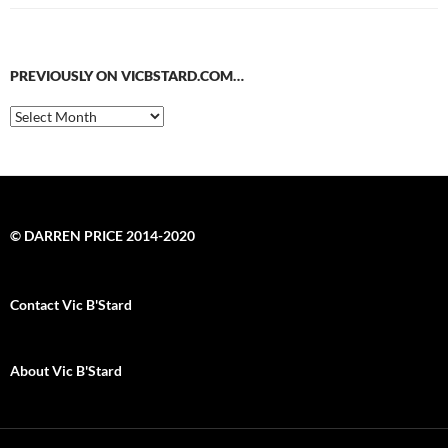
PREVIOUSLY ON VICBSTARD.COM…
Previously
on
VicBStard.com…
© DARREN PRICE 2014-2020
Contact Vic B'Stard
About Vic B'Stard