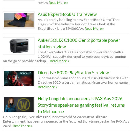
review
Read More »
Asus ExpertBook Ultra review
Asus is boldly labelling its new ExpertBook Ultra “The
Flagship of the Industry. Period”. I take a look at the
ExpertBook Ultra B9406CAA.
Read More »
Anker SOLIX C1000 Gen 2 portable power
station review
The Anker Solix C1000 is a portable power station with a
1,024Wh capacity, designed to keep your devices running
on the go or provide backup …
Read More »
Directive 8020 PlayStation 5 review
Supermassive Games continues its Dark Pictures series with
Directive 8020, a very cinematic sci-fi survival horror game.
Read More »
Holly Longdale announced as PAX Aus 2026
Storytime speaker as gaming festival returns
to Melbourne
Holly Longdale, Executive Producer of World of Warcraft at Blizzard
Entertainment, has been announced as the featured Storytime speaker for PAX Aus
2026.
Read More »