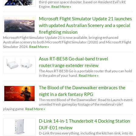
third-person space shooter, based on Resident Evil’s RE
Engine.
Read More »
Microsoft Flight Simulator Update 21 launches
with updated Australian Scenery and a special
firefighting mission
Microsoft Flight Simulator Update 21 is now available, bringing enhanced
Australian scenery to both Microsoft Flight Simulator (2020) and Microsoft Flight
Simulator 2024.
Read More »
Asus RT-BE58 Go dual-band travel
router/range extender review
The Asus RT-BE58 Go is a portable router that you can hold
in the palm of your hand.
Read More »
The Blood of the Dawnwalker embraces the
night in a dark fantasy RPG
The recent Blood of the Dawnwalker: Road to Launch event
unveiled fresh gameplay footage of the medieval role?
playing game.
Read More »
D-Link 14-in-1 Thunderbolt 4 Docking Station
DUF-E01 review
D-Link throws everything, including the kitchen sink, into its