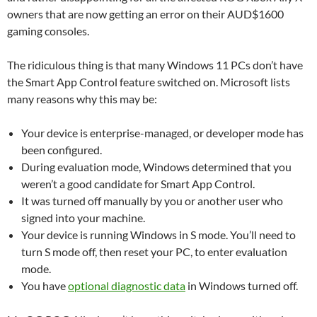
owners that are now getting an error on their AUD$1600
gaming consoles.
The ridiculous thing is that many Windows 11 PCs don’t have
the Smart App Control feature switched on. Microsoft lists
many reasons why this may be:
Your device is enterprise-managed, or developer mode has
been configured.
During evaluation mode, Windows determined that you
weren’t a good candidate for Smart App Control.
It was turned off manually by you or another user who
signed into your machine.
Your device is running Windows in S mode. You’ll need to
turn S mode off, then reset your PC, to enter evaluation
mode.
You have
optional diagnostic data
in Windows turned off.