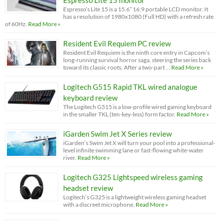
Espresso Lite 15 monitor
Espresso’s Lite 15 is a 15.6” 16:9 portable LCD monitor. It
has a resolution of 1980x1080 (Full HD) with a refresh rate
of 60Hz.
Read More »
Resident Evil Requiem PC review
Resident Evil Requiem is the ninth core entry in Capcom’s
long-running survival horror saga, steering the series back
toward its classic roots. After a two-part …
Read More »
Logitech G515 Rapid TKL wired analogue
keyboard review
The Logitech G515 is a low-profile wired gaming keyboard
in the smaller TKL (ten-key-less) form factor.
Read More »
iGarden Swim Jet X Series review
iGarden’s Swim Jet X will turn your pool into a professional-
level infinite swimming lane or fast-flowing white-water
river.
Read More »
Logitech G325 Lightspeed wireless gaming
headset review
Logitech’s G325 is a lightweight wireless gaming headset
with a discreet microphone.
Read More »