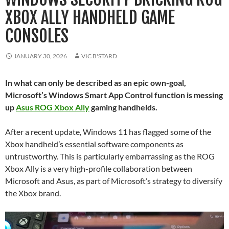
XBOX ALLY HANDHELD GAME
CONSOLES
JANUARY 30, 2026
VIC B'STARD
In what can only be described as an epic own-goal,
Microsoft’s Windows Smart App Control function is messing
up
Asus ROG Xbox Ally
gaming handhelds.
After a recent update, Windows 11 has flagged some of the
Xbox handheld’s essential software components as
untrustworthy. This is particularly embarrassing as the ROG
Xbox Ally is a very high-profile collaboration between
Microsoft and Asus, as part of Microsoft’s strategy to diversify
the Xbox brand.