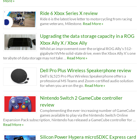
More »
Ride 6 Xbox Series X review
Ride 6 is the latest love letter to motorcycling from racing
game veterans, Milestone.
Read More »
Upgrading the data storage capacity in a ROG
Xbox Ally X / Xbox Ally
Whilst an improvement over the original ROG Ally’s 512-
gigabyte NVMe solid-state drive, even the Xbox Ally X’s one
terabyte of data storage may not take …
Read More »
Dell Pro Plus Wireless Speakerphone review
Dell’s SL525 Pro Plus Wireless Speakerphone offers a
professional MS Teams and Zoom-certified audio solution
for when you are on the go.
Read More »
Nintendo Switch 2 GameCube controller
review
Complementing the ever-increasing number of GameCube
games available to play via the Nintendo Switch Online
Expansion Pack subscription, Nintendo has released a GameCube controller for …
Read More »
Silicon Power Hypera microSDXC Express card