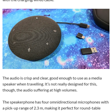
The audio is crisp and clear, good enough to use as a media
speaker when travelling. It’s not really designed for this,
though, the audio suffering at high volumes.
The speakerphone has four omnidirectional microphones with
a pick-up range of 2.3 m, making it perfect for round-table