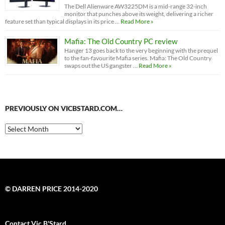
The Dell Alienware AW3225DM is a mid-range 32-inch
monitor that punches above its weight, delivering a richer
feature set than typical displays in its price …
Read More »
Mafia: The Old Country PC review
Hanger 13 goes back to the very beginning with the prequel
to the fan-favourite Mafia series. Mafia: The Old Country
swaps out the US gangster …
Read More »
PREVIOUSLY ON VICBSTARD.COM…
Previously
on
VicBStard.com…
© DARREN PRICE 2014-2020
Contact Vic B'Stard