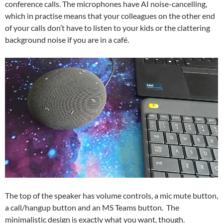
conference calls. The microphones have AI noise-cancelling,
which in practise means that your colleagues on the other end
of your calls don’t have to listen to your kids or the clattering
background noise if you are in a café.
The top of the speaker has volume controls, a mic mute button,
a call/hangup button and an MS Teams button. The
minimalistic design is exactly what you want, though.