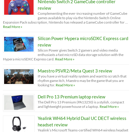
Nintendo Switch 2 GameCube controller
review
Complementing the ever-increasing number of GameCube
games available to play via the Nintendo Switch Online
Expansion Pack subscription, Nintendo has released a GameCube controller for …
Read More »
Silicon Power Hypera microSDXC Express card
review
Silicon Power gives Switch 2 gamers and video media
enthusiasts a fast microSD data storage solution with the
Hypera microSDXC Express card.
Read More »
Maestro PSVR2/Meta Quest 3 review
If you have a virtual reality system and want to scratch that
rhythm game itch, Maestro may be the game that you are
looking for.
Read More »
Dell Pro 13 Premium laptop review
The Dell Pro 13 Premium (PA13250) is a stylish, compact
and lightweight powerhouse of a laptop.
Read More »
Yealink WH64 Hybrid Dual UC DECT wireless
headset review
Yealink’s Microsoft Teams-certified WH64 wireless headset