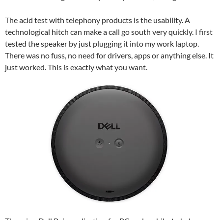
The acid test with telephony products is the usability. A
technological hitch can make a call go south very quickly. I first
tested the speaker by just plugging it into my work laptop.
There was no fuss, no need for drivers, apps or anything else. It
just worked. This is exactly what you want.