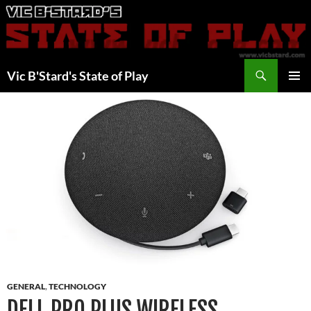
Skip
to
content
Search
Vic B'Stard's State of Play
PRIMAR
MENU
GENERAL
,
TECHNOLOGY
DELL PRO PLUS WIRELESS