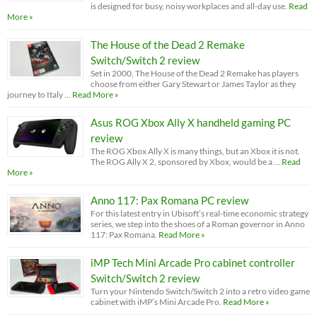
is designed for busy, noisy workplaces and all-day use.
Read
More »
The House of the Dead 2 Remake
Switch/Switch 2 review
Set in 2000, The House of the Dead 2 Remake has players
choose from either Gary Stewart or James Taylor as they
journey to Italy …
Read More »
Asus ROG Xbox Ally X handheld gaming PC
review
The ROG Xbox Ally X is many things, but an Xbox it is not.
The ROG Ally X 2, sponsored by Xbox, would be a …
Read
More »
Anno 117: Pax Romana PC review
For this latest entry in Ubisoft’s real-time economic strategy
series, we step into the shoes of a Roman governor in Anno
117: Pax Romana.
Read More »
iMP Tech Mini Arcade Pro cabinet controller
Switch/Switch 2 review
Turn your Nintendo Switch/Switch 2 into a retro video game
cabinet with iMP’s Mini Arcade Pro.
Read More »