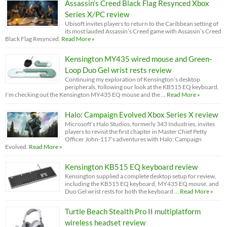
Assassin’s Creed Black Flag Resynced Xbox
Series X/PC review
Ubisoft invites players to return to the Caribbean setting of
its most lauded Assassin’s Creed game with Assassin’s Creed
Black Flag Resynced.
Read More »
Kensington MY435 wired mouse and Green-
Loop Duo Gel wrist rests review
Continuing my exploration of Kensington’s desktop
peripherals, following our look at the KB515 EQ keyboard,
I'm checking out the Kensington MY435 EQ mouse and the …
Read More »
Halo: Campaign Evolved Xbox Series X review
Microsoft’s Halo Studios, formerly 343 Industries, invites
players to revisit the first chapter in Master Chief Petty
Officer John-117’s adventures with Halo: Campaign
Evolved.
Read More »
Kensington KB515 EQ keyboard review
Kensington supplied a complete desktop setup for review,
including the KB515 EQ keyboard, MY435 EQ mouse, and
Duo Gel wrist rests for both the keyboard …
Read More »
Turtle Beach Stealth Pro II multiplatform
wireless headset review