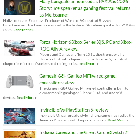
Holly Longdale announced as PAX Aus 2026
Storytime speaker as gaming festival returns
to Melbourne
Holly Longdale, Executive Producer of World of Warcraft at Blizzard
Entertainment, has been announced as the featured Storytime speaker for PAX Aus
2026.
Read More »
Forza Horizon 6 Xbox Series X|S, PC and Xbox
ROG Ally X review
Playground Games and Turn 10 Studios transport the
Horizon Festival to Japan in Forza Horizon 6, the latest
chapter in Microsoft’s celebrated racing series.
Read More »
Gamesir G8+ Galileo MFI wired game
controller review
The Gamesir G8+ Galileo MFi wired controller is built to
elevate mobile gaming on iPhone, iPad, and Android
devices.
Read More »
Invincible Vs PlayStation 5 review
Invincible Vs is an arcade-style fighting game inspired by the
Amazon Prime animated superhero series.
Read More »
Indiana Jones and the Great Circle Switch 2