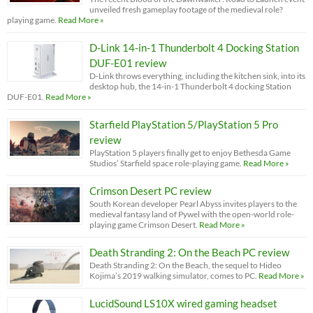
unveiled fresh gameplay footage of the medieval role?
playing game.
Read More »
D-Link 14-in-1 Thunderbolt 4 Docking Station
DUF-E01 review
D-Link throws everything, including the kitchen sink, into its
desktop hub, the 14-in-1 Thunderbolt 4 docking Station
DUF-E01.
Read More »
Starfield PlayStation 5/PlayStation 5 Pro
review
PlayStation 5 players finally get to enjoy Bethesda Game
Studios’ Starfield space role-playing game.
Read More »
Crimson Desert PC review
South Korean developer Pearl Abyss invites players to the
medieval fantasy land of Pywel with the open-world role-
playing game Crimson Desert.
Read More »
Death Stranding 2: On the Beach PC review
Death Stranding 2: On the Beach, the sequel to Hideo
Kojima’s 2019 walking simulator, comes to PC.
Read More »
LucidSound LS10X wired gaming headset