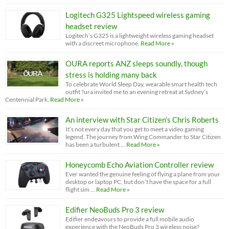
Logitech G325 Lightspeed wireless gaming
headset review
Logitech’s G325 is a lightweight wireless gaming headset
with a discreet microphone.
Read More »
OURA reports ANZ sleeps soundly, though
stress is holding many back
To celebrate World Sleep Day, wearable smart health tech
outfit ?ura invited me to an evening retreat at Sydney’s
Centennial Park.
Read More »
An interview with Star Citizen’s Chris Roberts
It’s not every day that you get to meet a video gaming
legend. The journey from Wing Commander to Star Citizen
has been a turbulent …
Read More »
Honeycomb Echo Aviation Controller review
Ever wanted the genuine feeling of flying a plane from your
desktop or laptop PC, but don’t have the space for a full
flight sim …
Read More »
Edifier NeoBuds Pro 3 review
Edifier endeavours to provide a full mobile audio
experience with the NeoBuds Pro 3 wireless noise?