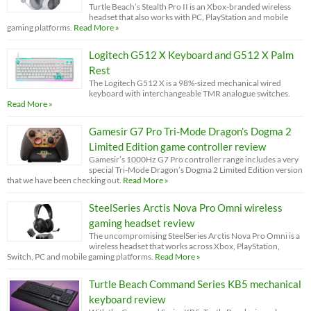
Turtle Beach’s Stealth Pro II is an Xbox-branded wireless
headset that also works with PC, PlayStation and mobile
gaming platforms.
Read More »
Logitech G512 X Keyboard and G512 X Palm
Rest
The Logitech G512 X is a 98%-sized mechanical wired
keyboard with interchangeable TMR analogue switches.
Read More »
Gamesir G7 Pro Tri-Mode Dragon’s Dogma 2
Limited Edition game controller review
Gamesir’s 1000Hz G7 Pro controller range includes a very
special Tri-Mode Dragon’s Dogma 2 Limited Edition version
that we have been checking out.
Read More »
SteelSeries Arctis Nova Pro Omni wireless
gaming headset review
The uncompromising SteelSeries Arctis Nova Pro Omni is a
wireless headset that works across Xbox, PlayStation,
Switch, PC and mobile gaming platforms.
Read More »
Turtle Beach Command Series KB5 mechanical
keyboard review