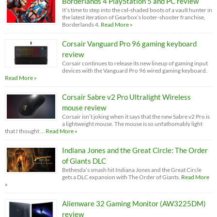
Borderlands 4 PlayStation 5 and PC review
It’s time to step into the cel-shaded boots of a vault hunter in
the latest iteration of Gearbox’s looter-shooter franchise,
Borderlands 4.
Read More »
Corsair Vanguard Pro 96 gaming keyboard
review
Corsair continues to release its new lineup of gaming input
devices with the Vanguard Pro 96 wired gaming keyboard.
Read More »
Corsair Sabre v2 Pro Ultralight Wireless
mouse review
Corsair isn’t joking when it says that the new Sabre v2 Pro is
a lightweight mouse. The mouse is so unfathomably light
that I thought …
Read More »
Indiana Jones and the Great Circle: The Order
of Giants DLC
Bethesda’s smash hit Indiana Jones and the Great Circle
gets a DLC expansion with The Order of Giants.
Read More
»
Alienware 32 Gaming Monitor (AW3225DM)
review