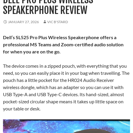
SPEAKERPHONE REVIEW
JANUARY 27, 2026
VIC B'STARD
Dell’s SL525 Pro Plus Wireless Speakerphone offers a
professional MS Teams and Zoom-certified audio solution
for when you are on the go.
The device comes in a zipped pouch, with everything that you
need, so you can easily place it in your bag when travelling. The
pouch has a little pocket for the HR024 Audio Receiver
wireless dongle, which has an adapter so you can use it with
USB Type-A and USB Type-C devices. Its hand-sized, almost
pocket-sized circular shape means it takes up little space on
your table or desk.