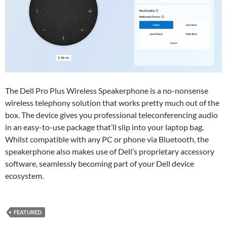
The Dell Pro Plus Wireless Speakerphone is a no-nonsense
wireless telephony solution that works pretty much out of the
box. The device gives you professional teleconferencing audio
in an easy-to-use package that’ll slip into your laptop bag.
Whilst compatible with any PC or phone via Bluetooth, the
speakerphone also makes use of Dell’s proprietary accessory
software, seamlessly becoming part of your Dell device
ecosystem.
FEATURED