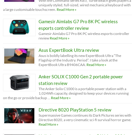
With the Command Series KB5, Turtle Beach gives players a
uniquely styled, full-sized, wired mechanical keyboard with
a large customisable touchscreen.
Read More »
Gamesir Aimlabs G7 Pro 8K PC wireless
esports controller review
Gamesir Aimlabs G7 Pro 8K PC wireless esports controller
review
Read More »
Asus ExpertBook Ultra review
Asus is boldly labelling its new ExpertBook Ultra “The
Flagship of the Industry. Period”. I take a look at the
ExpertBook Ultra B9406CAA.
Read More »
Anker SOLIX C1000 Gen 2 portable power
station review
The Anker Solix C1000 is a portable power station with a
1,024Wh capacity, designed to keep your devices running
on the go or provide backup …
Read More »
Directive 8020 PlayStation 5 review
Supermassive Games continues its Dark Pictures series with
Directive 8020, a very cinematic sci-fi survival horror game.
Read More »