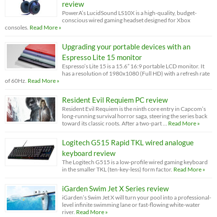
review
PowerA’s LucidSound LS10X is a high-quality, budget-
conscious wired gaming headset designed for Xbox
consoles.
Read More »
Upgrading your portable devices with an
Espresso Lite 15 monitor
Espresso’s Lite 15 is a 15.6” 16:9 portable LCD monitor. It
has a resolution of 1980x1080 (Full HD) with a refresh rate
of 60Hz.
Read More »
Resident Evil Requiem PC review
Resident Evil Requiem is the ninth core entry in Capcom’s
long-running survival horror saga, steering the series back
toward its classic roots. After a two-part …
Read More »
Logitech G515 Rapid TKL wired analogue
keyboard review
The Logitech G515 is a low-profile wired gaming keyboard
in the smaller TKL (ten-key-less) form factor.
Read More »
iGarden Swim Jet X Series review
iGarden’s Swim Jet X will turn your pool into a professional-
level infinite swimming lane or fast-flowing white-water
river.
Read More »