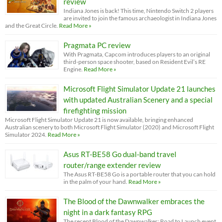
review
Indiana Jones is back! This time, Nintendo Switch 2 players
are invited to join the famous archaeologist in Indiana Jones
and the Great Circle.
Read More »
Pragmata PC review
With Pragmata, Capcom introduces players to an original
third-person space shooter, based on Resident Evil’s RE
Engine.
Read More »
Microsoft Flight Simulator Update 21 launches
with updated Australian Scenery and a special
firefighting mission
Microsoft Flight Simulator Update 21 is now available, bringing enhanced
Australian scenery to both Microsoft Flight Simulator (2020) and Microsoft Flight
Simulator 2024.
Read More »
Asus RT-BE58 Go dual-band travel
router/range extender review
The Asus RT-BE58 Go is a portable router that you can hold
in the palm of your hand.
Read More »
The Blood of the Dawnwalker embraces the
night in a dark fantasy RPG
The recent Blood of the Dawnwalker: Road to Launch event