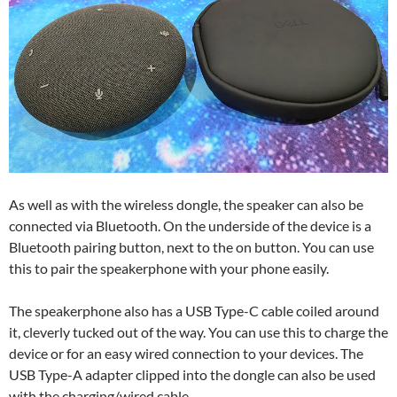
As well as with the wireless dongle, the speaker can also be
connected via Bluetooth. On the underside of the device is a
Bluetooth pairing button, next to the on button. You can use
this to pair the speakerphone with your phone easily.
The speakerphone also has a USB Type-C cable coiled around
it, cleverly tucked out of the way. You can use this to charge the
device or for an easy wired connection to your devices. The
USB Type-A adapter clipped into the dongle can also be used
with the charging/wired cable.