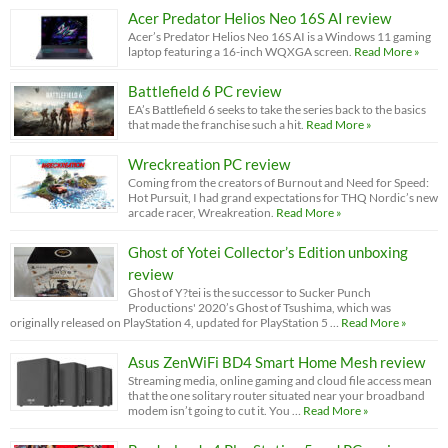
Acer Predator Helios Neo 16S AI review
Acer’s Predator Helios Neo 16S AI is a Windows 11 gaming
laptop featuring a 16-inch WQXGA screen.
Read More »
Battlefield 6 PC review
EA’s Battlefield 6 seeks to take the series back to the basics
that made the franchise such a hit.
Read More »
Wreckreation PC review
Coming from the creators of Burnout and Need for Speed:
Hot Pursuit, I had grand expectations for THQ Nordic’s new
arcade racer, Wreakreation.
Read More »
Ghost of Yotei Collector’s Edition unboxing
review
Ghost of Y?tei is the successor to Sucker Punch
Productions' 2020’s Ghost of Tsushima, which was
originally released on PlayStation 4, updated for PlayStation 5 …
Read More »
Asus ZenWiFi BD4 Smart Home Mesh review
Streaming media, online gaming and cloud file access mean
that the one solitary router situated near your broadband
modem isn’t going to cut it. You …
Read More »