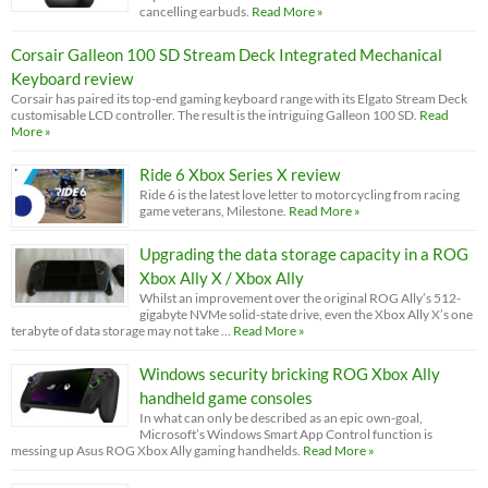
cancelling earbuds.
Read More »
Corsair Galleon 100 SD Stream Deck Integrated Mechanical
Keyboard review
Corsair has paired its top-end gaming keyboard range with its Elgato Stream Deck
customisable LCD controller. The result is the intriguing Galleon 100 SD.
Read
More »
Ride 6 Xbox Series X review
Ride 6 is the latest love letter to motorcycling from racing
game veterans, Milestone.
Read More »
Upgrading the data storage capacity in a ROG
Xbox Ally X / Xbox Ally
Whilst an improvement over the original ROG Ally’s 512-
gigabyte NVMe solid-state drive, even the Xbox Ally X’s one
terabyte of data storage may not take …
Read More »
Windows security bricking ROG Xbox Ally
handheld game consoles
In what can only be described as an epic own-goal,
Microsoft’s Windows Smart App Control function is
messing up Asus ROG Xbox Ally gaming handhelds.
Read More »