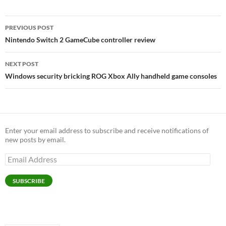
Post
PREVIOUS POST
navigation
Nintendo Switch 2 GameCube controller review
NEXT POST
Windows security bricking ROG Xbox Ally handheld game consoles
Enter your email address to subscribe and receive notifications of
new posts by email.
Email
Address
SUBSCRIBE