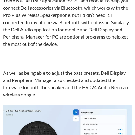
There is a Dell Pair application for PC and mobile, to help you
connect Dell accessories via Bluetooth, which works with the
Pro Plus Wireless Speakerphone, but I didn’t need it. I
connected to my phone via Bluetooth without issue. Similarly,
the Dell Audio application for mobile and Dell Display and
Peripheral Manager for PC are optional programs to help get
the most out of the device.
As well as being able to adjust the bass presets, Dell Display
and Peripheral Manager also checked and updated the
firmware for both the speaker and the HR024 Audio Receiver
wireless dongle.