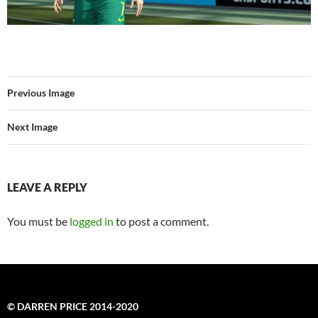
Previous Image
Next Image
LEAVE A REPLY
You must be
logged in
to post a comment.
© DARREN PRICE 2014-2020