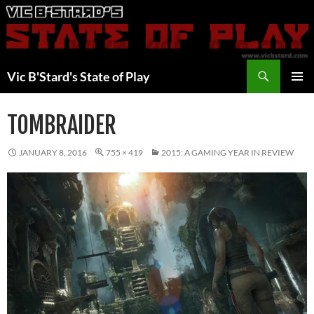
Skip
to
content
Search
Vic B'Stard's State of Play
PRIMAR
MENU
TOMBRAIDER
JANUARY 8, 2016
755 × 419
2015: A GAMING YEAR IN REVIEW