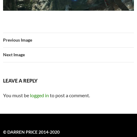
Previous Image
Next Image
LEAVE A REPLY
You must be
logged in
to post a comment.
© DARREN PRICE 2014-2020