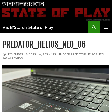
Skip
to
content
Search
Vic B'Stard's State of Play
PRIMAR
MENU
PREDATOR_HELIOS_NEO_06
NOVEMBER 18, 2025
755 × 425
ACER PREDATOR HELIOS NEO
16S AI REVIEW