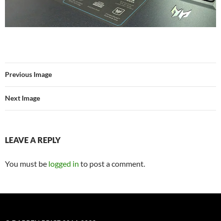
Previous Image
Next Image
LEAVE A REPLY
You must be
logged in
to post a comment.