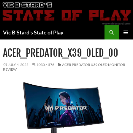
Skip
to
content
Search
Vic B'Stard's State of Play
PRIMAR
MENU
ACER_PREDATOR_X39_OLED_00
JULY 4, 2025
1030 × 576
ACER PREDATOR X39 OLED MONITOR
REVIEW