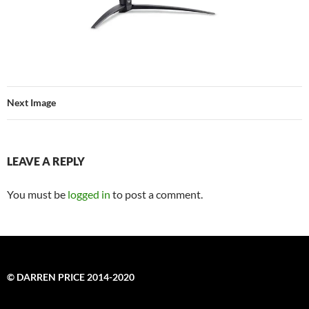
Next Image
LEAVE A REPLY
You must be
logged in
to post a comment.
© DARREN PRICE 2014-2020