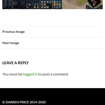
Previous Image
Next Image
LEAVE A REPLY
You must be
logged in
to post a comment.
© DARREN PRICE 2014-2020