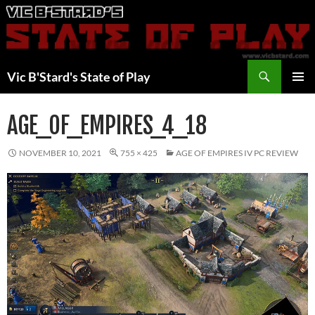
Skip
to
content
Search
Vic B'Stard's State of Play
PRIMAR
MENU
AGE_OF_EMPIRES_4_18
NOVEMBER 10, 2021
755 × 425
AGE OF EMPIRES IV PC REVIEW