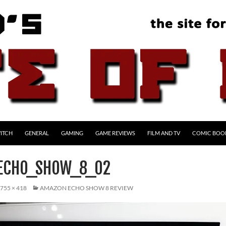
ITCH
GENERAL
GAMING
GAME REVIEWS
FILM AND TV
COMIC BOO
ECHO_SHOW_8_02
755 × 418
AMAZON ECHO SHOW 8 REVIEW