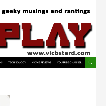
KS
TECHNOLOGY
MOVIE REVIEWS
YOUTUBE CHANNEL