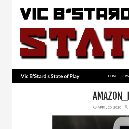
Skip
to
content
Search
Vic B'Stard's State of Play
HOME
TW
AMAZON_
APRIL 20, 2020