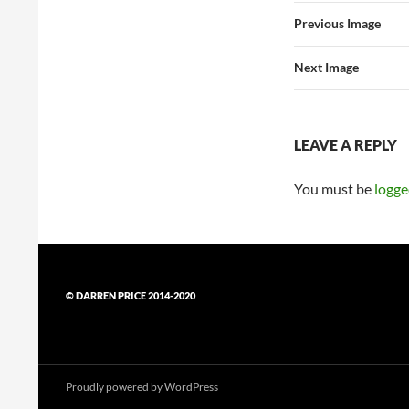
Previous Image
Next Image
LEAVE A REPLY
You must be
logge
© DARREN PRICE 2014-2020
Proudly powered by WordPress