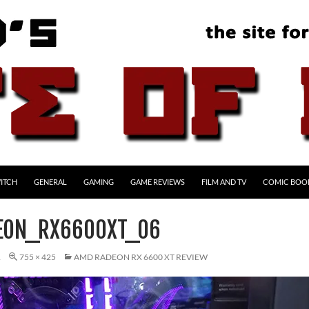
ITCH
GENERAL
GAMING
GAME REVIEWS
FILM AND TV
COMIC BOO
EON_RX6600XT_06
1
755 × 425
AMD RADEON RX 6600 XT REVIEW