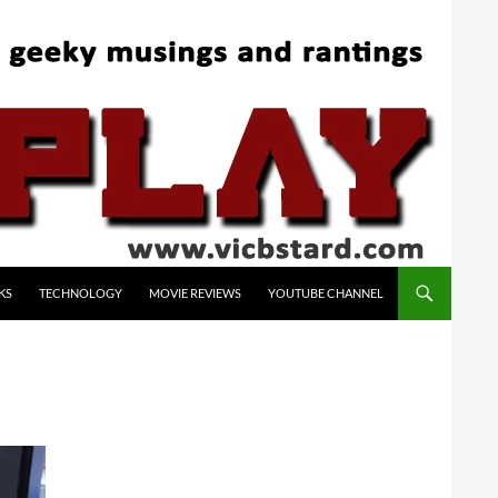
KS
TECHNOLOGY
MOVIE REVIEWS
YOUTUBE CHANNEL