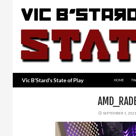
Skip
to
content
Search
Vic B'Stard's State of Play
HOME
TW
AMD_RAD
SEPTEMBER 1, 202