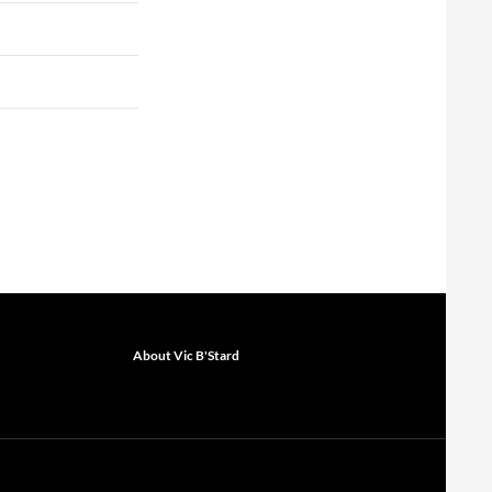
About Vic B'Stard