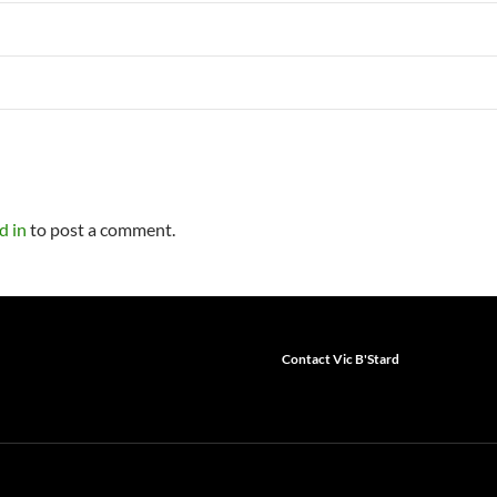
d in
to post a comment.
Contact Vic B'Stard