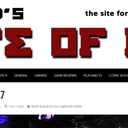
ITCH
GENERAL
GAMING
GAME REVIEWS
FILM AND TV
COMIC BOO
17
1
755 × 425
AMD RADEON RX 6800 REVIEW