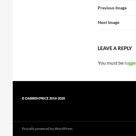
Previous Image
Next Image
LEAVE A REPLY
You must be
logge
© DARREN PRICE 2014-2020
Proudly powered by WordPress