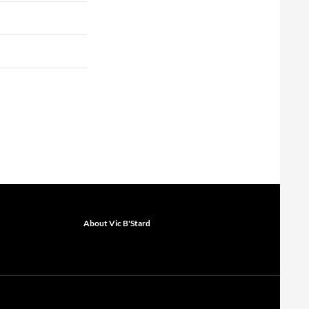
About Vic B'Stard