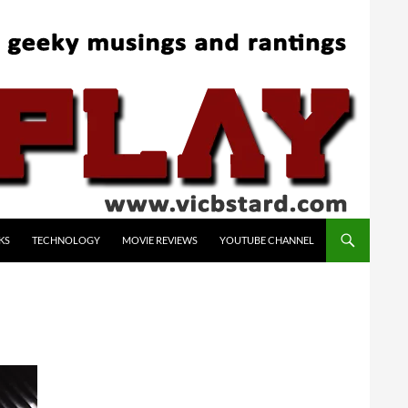
KS
TECHNOLOGY
MOVIE REVIEWS
YOUTUBE CHANNEL