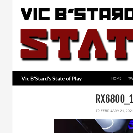
Skip
to
content
Search
Vic B'Stard's State of Play
HOME
TW
RX6800_
FEBRUARY 21, 202