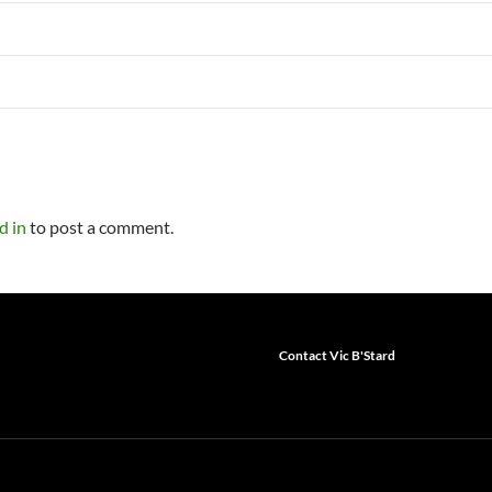
d in
to post a comment.
Contact Vic B'Stard