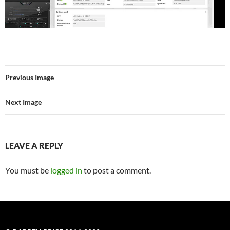
Previous Image
Next Image
LEAVE A REPLY
You must be
logged in
to post a comment.