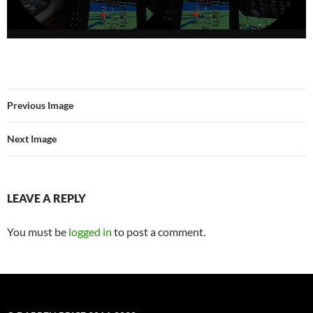
Previous Image
Next Image
LEAVE A REPLY
You must be
logged in
to post a comment.