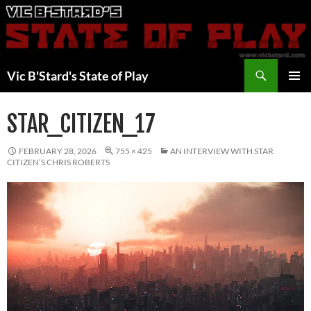
Skip
to
content
Search
Vic B'Stard's State of Play
PRIMAR
MENU
STAR_CITIZEN_17
FEBRUARY 28, 2026
755 × 425
AN INTERVIEW WITH STAR
CITIZEN’S CHRIS ROBERTS