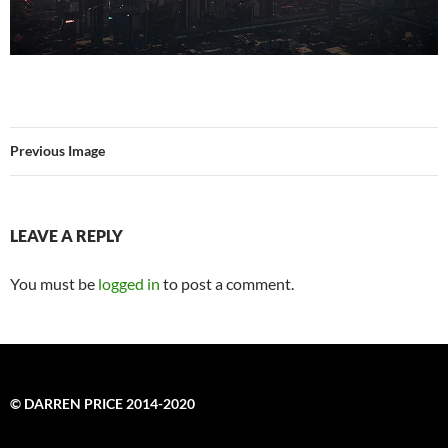
Previous Image
LEAVE A REPLY
You must be
logged in
to post a comment.
© DARREN PRICE 2014-2020