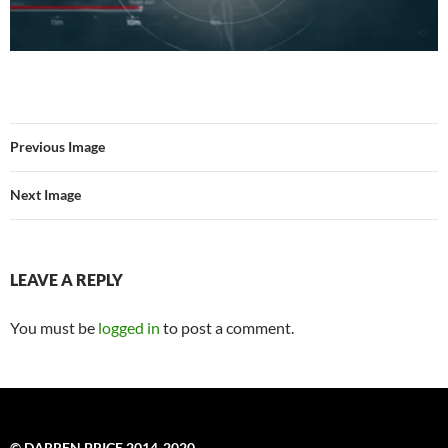
Previous Image
Next Image
LEAVE A REPLY
You must be
logged in
to post a comment.
© DARREN PRICE 2014-2020