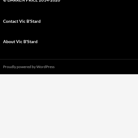
Contact Vic B'Stard
About Vic B'Stard
Proudly powered by WordPress