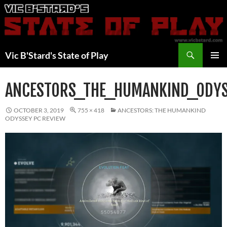
Skip
to
content
Search
Vic B'Stard's State of Play
PRIMAR
MENU
ANCESTORS_THE_HUMANKIND_ODY
OCTOBER 3, 2019
755 × 418
ANCESTORS: THE HUMANKIND
ODYSSEY PC REVIEW