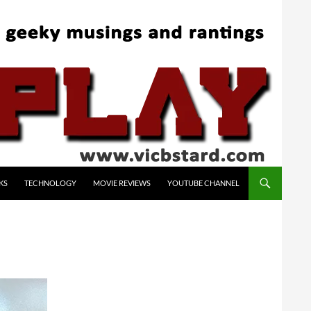
KS
TECHNOLOGY
MOVIE REVIEWS
YOUTUBE CHANNEL