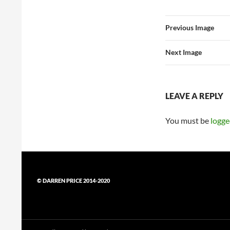
Previous Image
Next Image
LEAVE A REPLY
You must be
logge
© DARREN PRICE 2014-2020