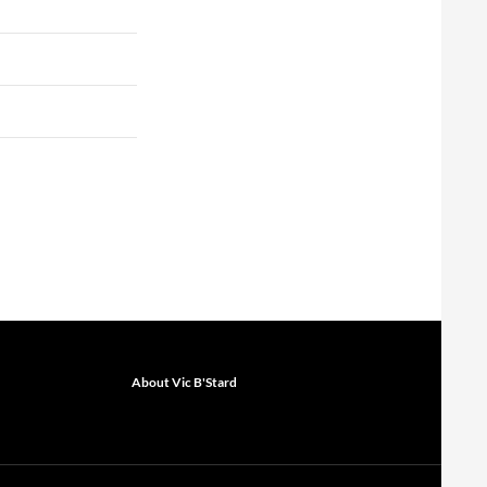
About Vic B'Stard