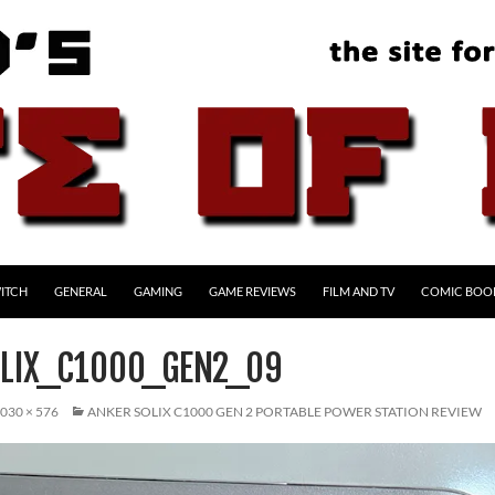
ITCH
GENERAL
GAMING
GAME REVIEWS
FILM AND TV
COMIC BOO
LIX_C1000_GEN2_09
030 × 576
ANKER SOLIX C1000 GEN 2 PORTABLE POWER STATION REVIEW