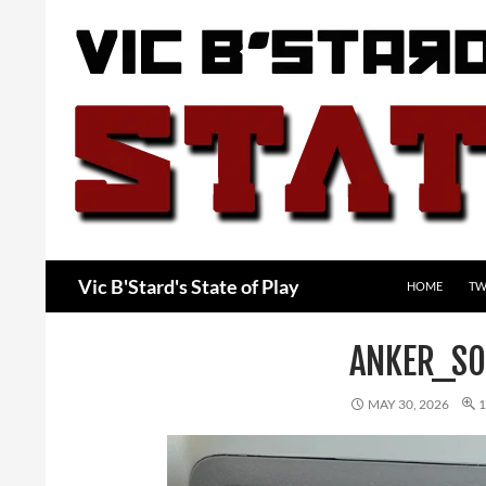
Skip
to
content
Search
Vic B'Stard's State of Play
HOME
TW
ANKER_SO
MAY 30, 2026
1