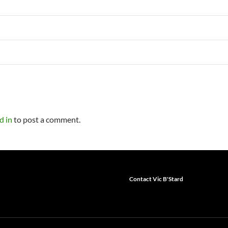
d in
to post a comment.
Contact Vic B'Stard