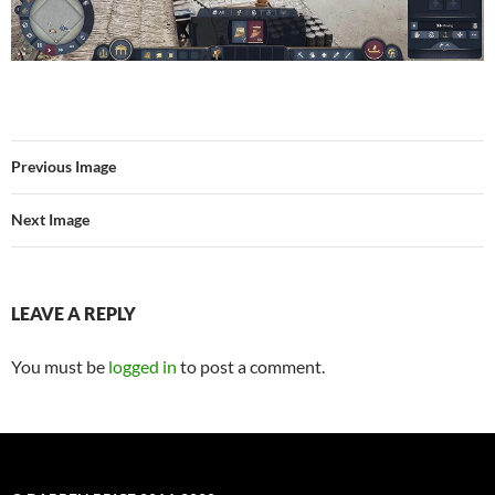
Previous Image
Next Image
LEAVE A REPLY
You must be
logged in
to post a comment.