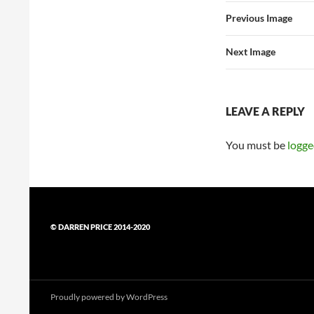
Previous Image
Next Image
LEAVE A REPLY
You must be
logge
© DARREN PRICE 2014-2020
Proudly powered by WordPress