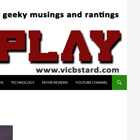
KS
TECHNOLOGY
MOVIE REVIEWS
YOUTUBE CHANNEL