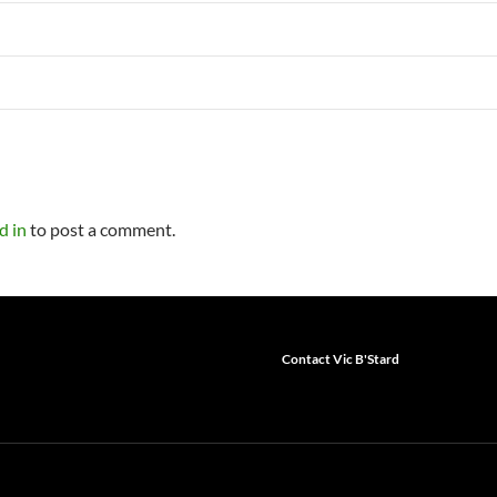
d in
to post a comment.
Contact Vic B'Stard