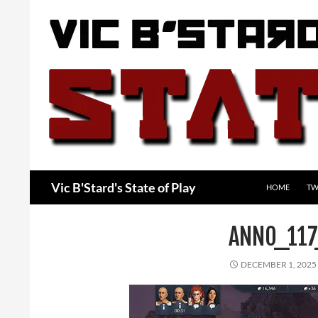
Skip
to
content
Search
Vic B'Stard's State of Play
HOME
TW
ANNO_11
DECEMBER 1, 2025