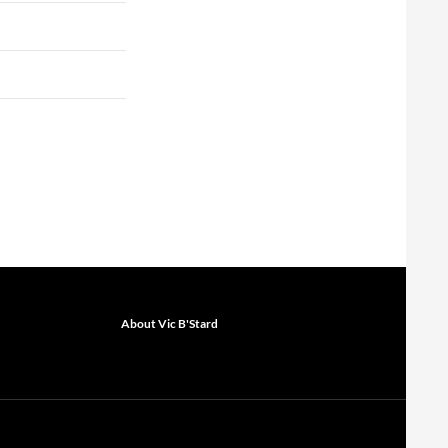
About Vic B'Stard