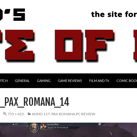
ITCH
GENERAL
GAMING
GAME REVIEWS
FILM AND TV
COMIC BOO
7_PAX_ROMANA_14
755 × 425
ANNO 117: PAX ROMANA PC REVIEW