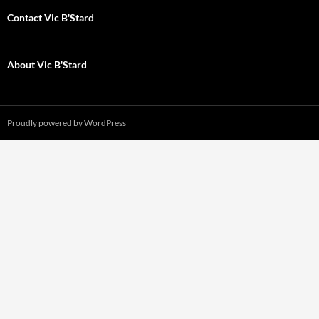
Contact Vic B'Stard
About Vic B'Stard
Proudly powered by WordPress