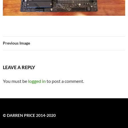
Previous Image
LEAVE A REPLY
You must be
logged in
to post a comment.
© DARREN PRICE 2014-2020