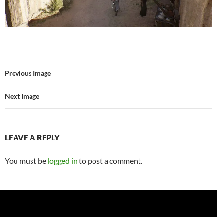
Previous Image
Next Image
LEAVE A REPLY
You must be
logged in
to post a comment.