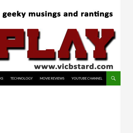
KS
TECHNOLOGY
MOVIE REVIEWS
YOUTUBE CHANNEL