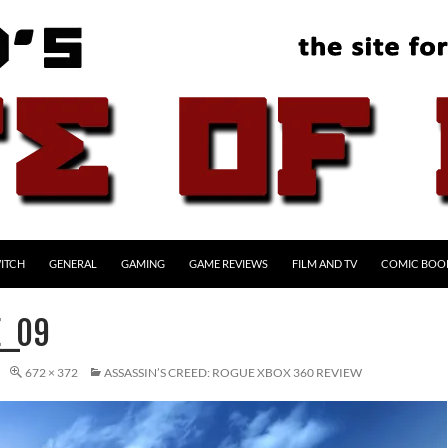
ITCH
GENERAL
GAMING
GAME REVIEWS
FILM AND TV
COMIC BOO
E_09
672 × 372
ASSASSIN’S CREED: ROGUE XBOX 360 REVIEW