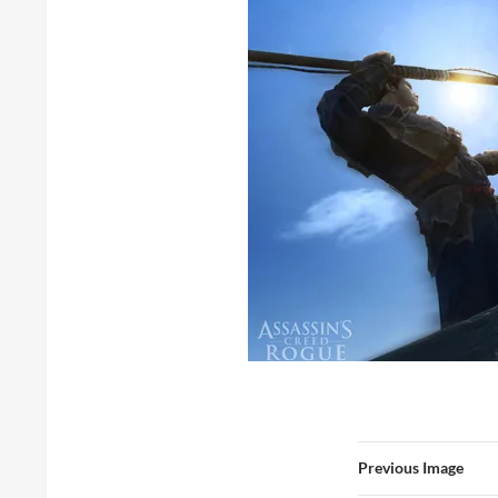
Previous Image