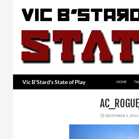
Skip
to
content
Search
Vic B'Stard's State of Play
HOME
TW
AC_ROGU
DECEMBER 1, 2014