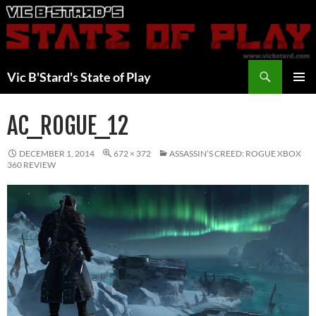
Skip
to
content
Search
Vic B'Stard's State of Play
PRIMAR
MENU
AC_ROGUE_12
DECEMBER 1, 2014
672 × 372
ASSASSIN’S CREED: ROGUE XBOX
360 REVIEW