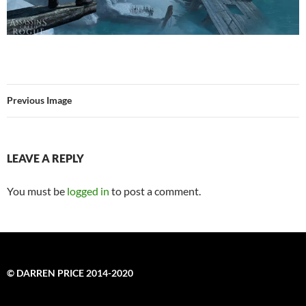
Previous Image
LEAVE A REPLY
You must be
logged in
to post a comment.
© DARREN PRICE 2014-2020