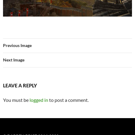
Previous Image
Next Image
LEAVE A REPLY
You must be
logged in
to post a comment.