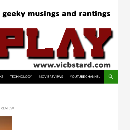
KS
TECHNOLOGY
MOVIE REVIEWS
YOUTUBE CHANNEL
X REVIEW