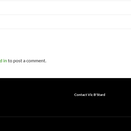
d in
to post a comment.
Contact Vic B'Stard