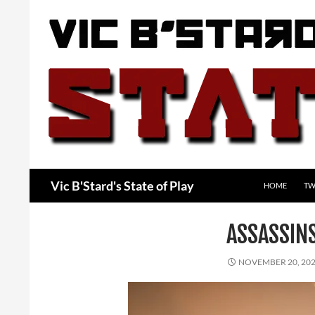
Skip
to
content
Search
Vic B'Stard's State of Play
HOME
TW
ASSASSIN
NOVEMBER 20, 20