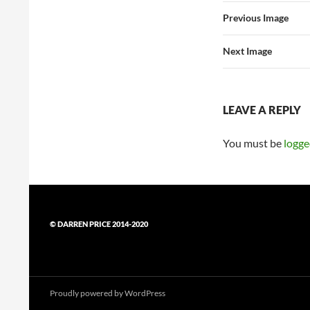
Previous Image
Next Image
LEAVE A REPLY
You must be
logge
© DARREN PRICE 2014-2020
Proudly powered by WordPress