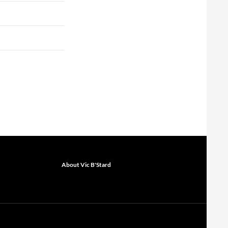
About Vic B'Stard