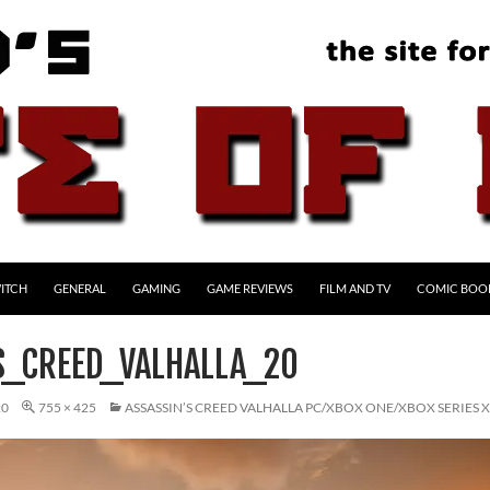
ITCH
GENERAL
GAMING
GAME REVIEWS
FILM AND TV
COMIC BOO
S_CREED_VALHALLA_20
20
755 × 425
ASSASSIN’S CREED VALHALLA PC/XBOX ONE/XBOX SERIES 