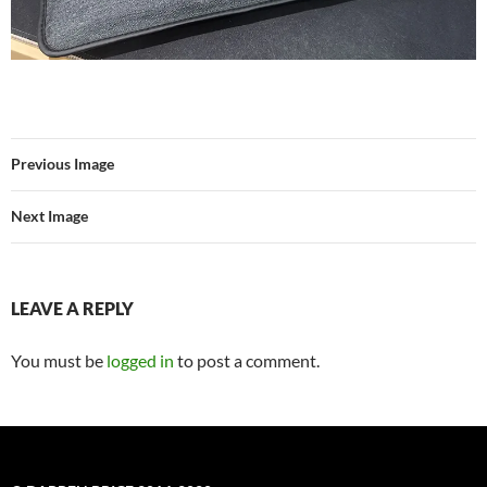
Previous Image
Next Image
LEAVE A REPLY
You must be
logged in
to post a comment.