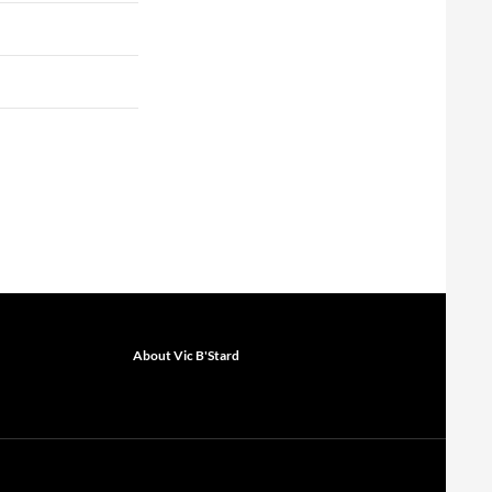
About Vic B'Stard