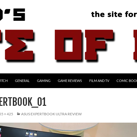
ITCH
GENERAL
GAMING
GAME REVIEWS
FILM AND TV
COMIC BOO
ERTBOOK_01
55 × 425
ASUS EXPERTBOOK ULTRA REVIEW