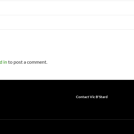
d in
to post a comment.
Contact Vic B'Stard