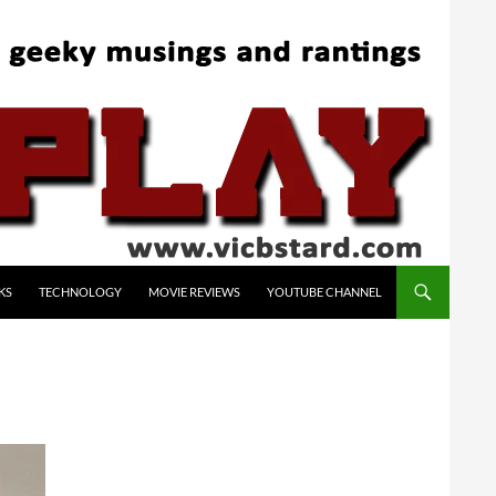
KS
TECHNOLOGY
MOVIE REVIEWS
YOUTUBE CHANNEL