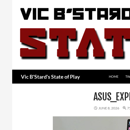
Skip
to
content
Search
Vic B'Stard's State of Play
HOME
TW
ASUS_EXP
JUNE 8, 2026
7