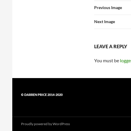
Previous Image
Next Image
LEAVE A REPLY
You must be
logge
© DARREN PRICE 2014-2020
Proudly powered by WordPress