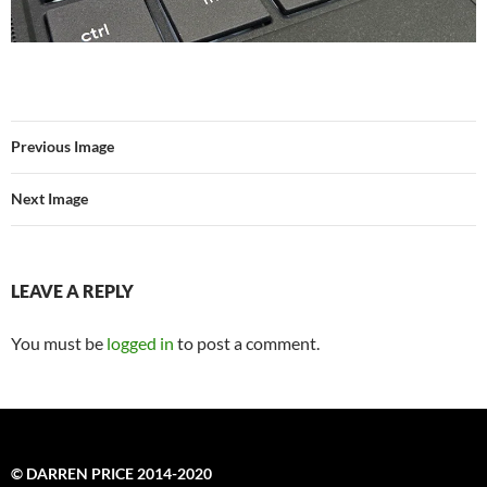
Previous Image
Next Image
LEAVE A REPLY
You must be
logged in
to post a comment.
© DARREN PRICE 2014-2020