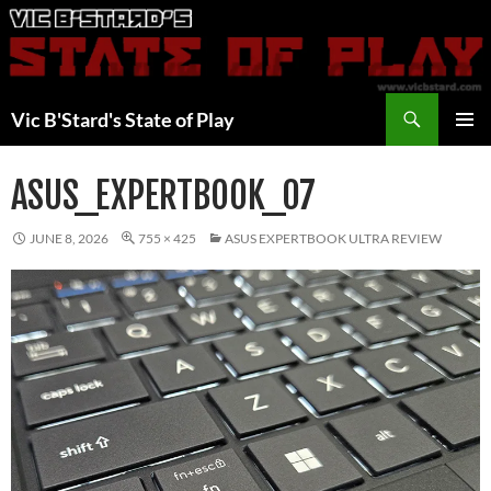
Skip
to
content
Search
Vic B'Stard's State of Play
PRIMAR
MENU
ASUS_EXPERTBOOK_07
JUNE 8, 2026
755 × 425
ASUS EXPERTBOOK ULTRA REVIEW