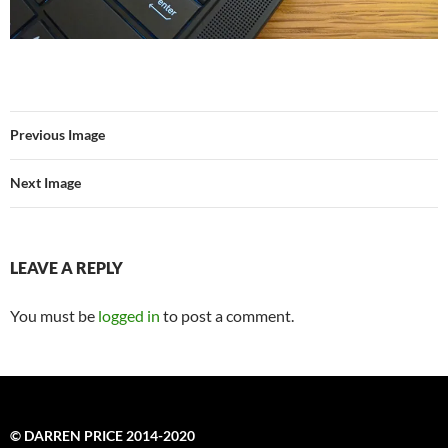
Previous Image
Next Image
LEAVE A REPLY
You must be
logged in
to post a comment.
© DARREN PRICE 2014-2020