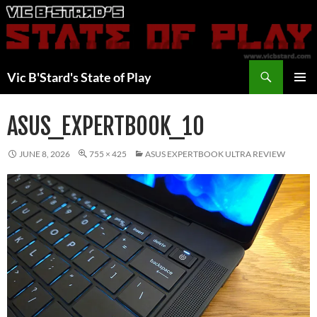
Skip
to
content
Search
Vic B'Stard's State of Play
PRIMAR
MENU
ASUS_EXPERTBOOK_10
JUNE 8, 2026
755 × 425
ASUS EXPERTBOOK ULTRA REVIEW