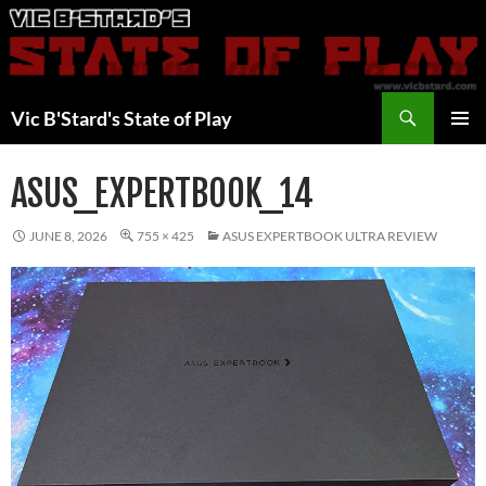
Skip
to
content
Search
Vic B'Stard's State of Play
PRIMAR
MENU
ASUS_EXPERTBOOK_14
JUNE 8, 2026
755 × 425
ASUS EXPERTBOOK ULTRA REVIEW