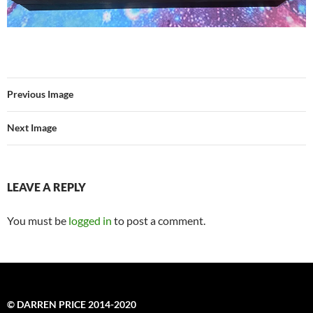
Previous Image
Next Image
LEAVE A REPLY
You must be
logged in
to post a comment.
© DARREN PRICE 2014-2020