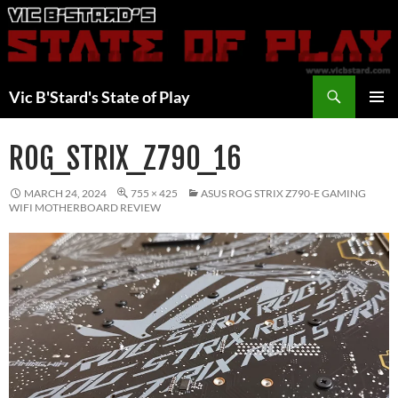
Skip
to
content
Search
Vic B'Stard's State of Play
PRIMAR
MENU
ROG_STRIX_Z790_16
MARCH 24, 2024
755 × 425
ASUS ROG STRIX Z790-E GAMING
WIFI MOTHERBOARD REVIEW