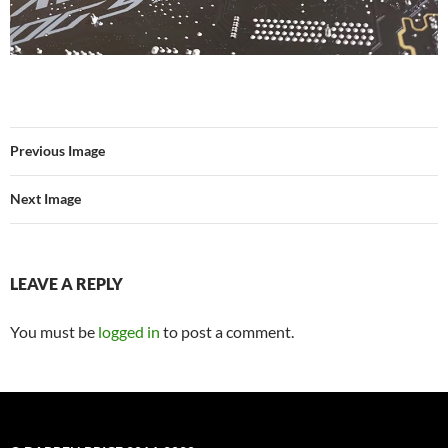
Previous Image
Next Image
LEAVE A REPLY
You must be
logged in
to post a comment.