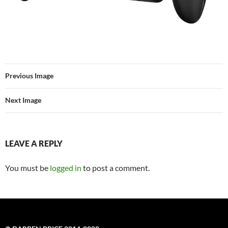
Previous Image
Next Image
LEAVE A REPLY
You must be
logged in
to post a comment.