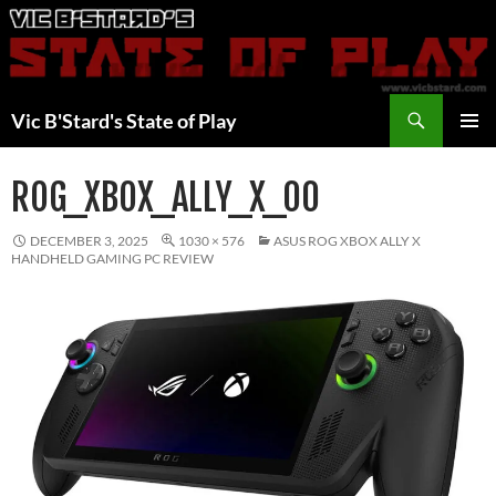
Skip
to
content
Search
Vic B'Stard's State of Play
PRIMAR
MENU
ROG_XBOX_ALLY_X_00
DECEMBER 3, 2025
1030 × 576
ASUS ROG XBOX ALLY X
HANDHELD GAMING PC REVIEW