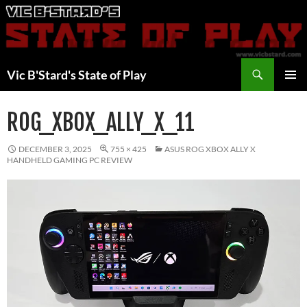
Skip
to
content
Search
Vic B'Stard's State of Play
PRIMAR
MENU
ROG_XBOX_ALLY_X_11
DECEMBER 3, 2025
755 × 425
ASUS ROG XBOX ALLY X
HANDHELD GAMING PC REVIEW