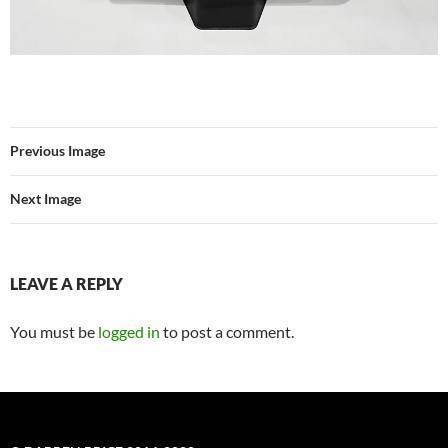
Previous Image
Next Image
LEAVE A REPLY
You must be
logged in
to post a comment.