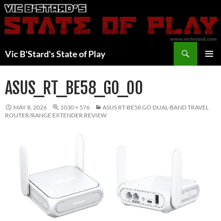
Skip
to
content
Search
Vic B'Stard's State of Play
PRIMAR
MENU
ASUS_RT_BE58_GO_00
MAY 8, 2026
1030 × 576
ASUS RT-BE58 GO DUAL-BAND TRAVEL
ROUTER/RANGE EXTENDER REVIEW