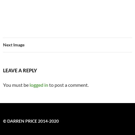
Next Image
LEAVE A REPLY
You must be
logged in
to post a comment.
© DARREN PRICE 2014-2020