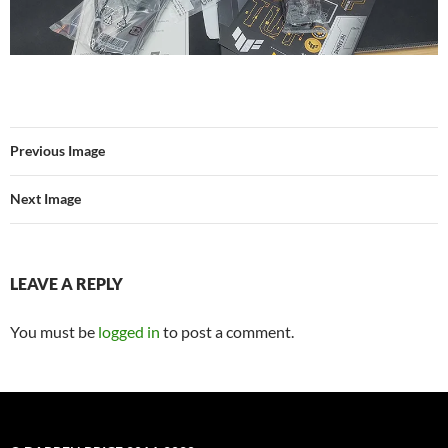
Previous Image
Next Image
LEAVE A REPLY
You must be
logged in
to post a comment.