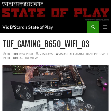
Skip
to
content
Search
Vic B'Stard's State of Play
PRIMAR
MENU
TUF_GAMING_B650_WIFI_03
OCTOBER 24, 2023
755 × 425
ASUS TUF GAMING B650-PLUS WIFI
MOTHERBOARD REVIEW