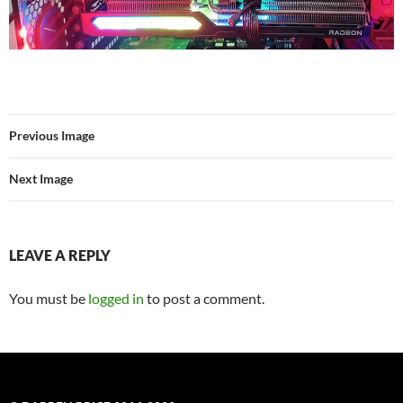
Previous Image
Next Image
LEAVE A REPLY
You must be
logged in
to post a comment.