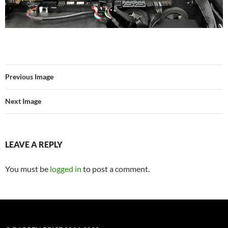
Previous Image
Next Image
LEAVE A REPLY
You must be
logged in
to post a comment.