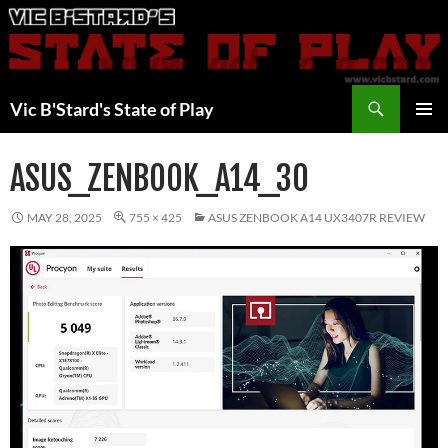
Skip
to
content
Search
Vic B'Stard's State of Play
PRIMAR
MENU
ASUS_ZENBOOK_A14_30
MAY 28, 2025
755 × 425
ASUS ZENBOOK A14 UX3407R REVIEW