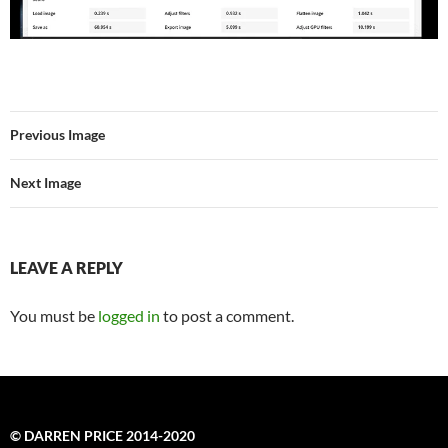
Previous Image
Next Image
LEAVE A REPLY
You must be
logged in
to post a comment.
© DARREN PRICE 2014-2020