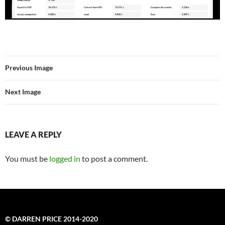
Previous Image
Next Image
LEAVE A REPLY
You must be
logged in
to post a comment.
© DARREN PRICE 2014-2020