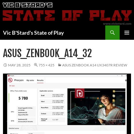
Skip
to
content
Search
Vic B'Stard's State of Play
PRIMAR
MENU
ASUS_ZENBOOK_A14_32
MAY 28, 2025
755 × 425
ASUS ZENBOOK A14 UX3407R REVIEW