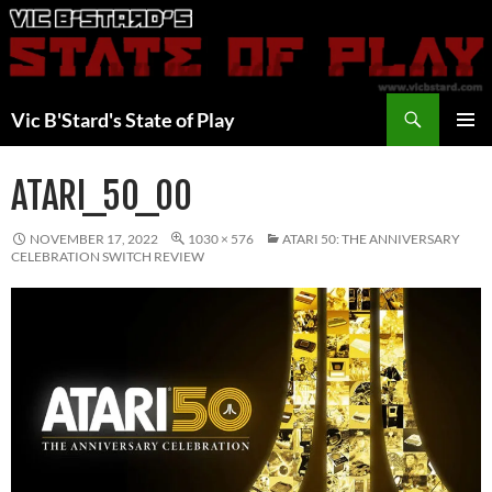
Skip
to
content
Search
Vic B'Stard's State of Play
PRIMAR
MENU
ATARI_50_00
NOVEMBER 17, 2022
1030 × 576
ATARI 50: THE ANNIVERSARY
CELEBRATION SWITCH REVIEW