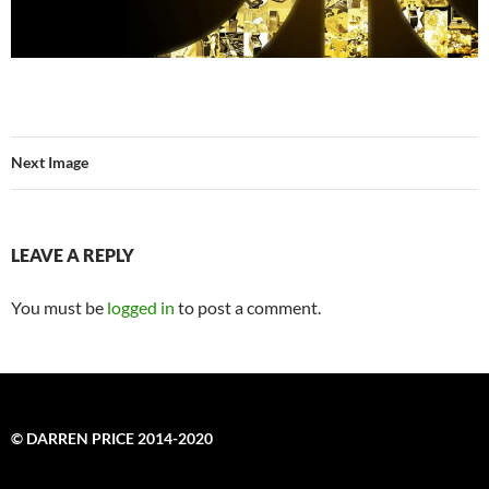
Next Image
LEAVE A REPLY
You must be
logged in
to post a comment.
© DARREN PRICE 2014-2020