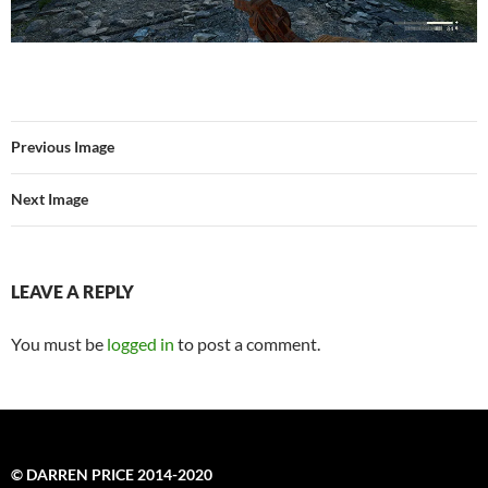
Previous Image
Next Image
LEAVE A REPLY
You must be
logged in
to post a comment.
© DARREN PRICE 2014-2020