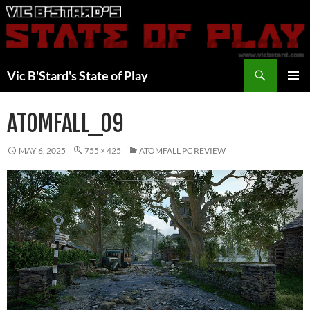
Skip
to
content
Search
Vic B'Stard's State of Play
PRIMAR
MENU
ATOMFALL_09
MAY 6, 2025
755 × 425
ATOMFALL PC REVIEW