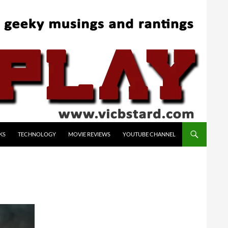
KS
TECHNOLOGY
MOVIE REVIEWS
YOUTUBE CHANNEL