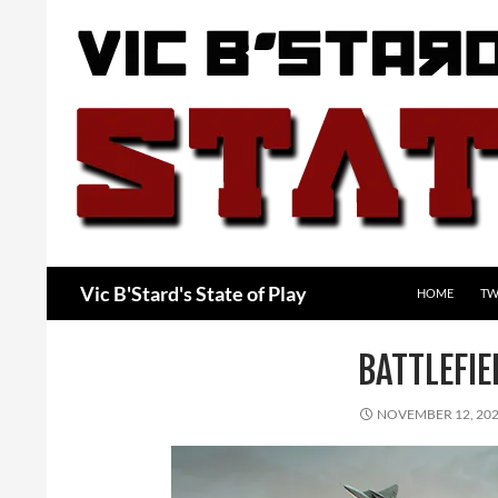
Skip
to
content
Search
Vic B'Stard's State of Play
HOME
TW
BATTLEFI
NOVEMBER 12, 20