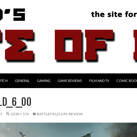
ITCH
GENERAL
GAMING
GAME REVIEWS
FILM AND TV
COMIC BOO
ELD_6_00
25
1030 × 576
BATTLEFIELD 6 PC REVIEW