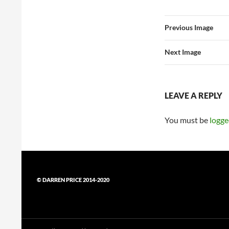
Previous Image
Next Image
LEAVE A REPLY
You must be
logge
© DARREN PRICE 2014-2020