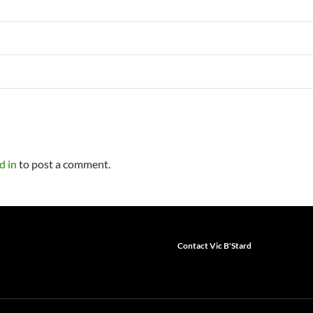
d in
to post a comment.
Contact Vic B'Stard