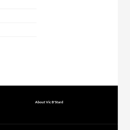
About Vic B'Stard