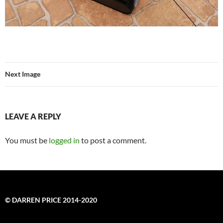
Next Image
LEAVE A REPLY
You must be
logged in
to post a comment.
© DARREN PRICE 2014-2020