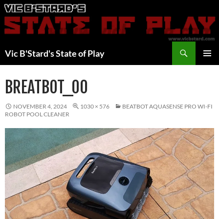
Skip
to
content
Search
Vic B'Stard's State of Play
PRIMAR
MENU
BREATBOT_00
NOVEMBER 4, 2024
1030 × 576
BEATBOT AQUASENSE PRO WI-FI
ROBOT POOL CLEANER