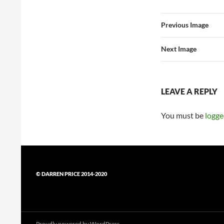
Previous Image
Next Image
LEAVE A REPLY
You must be
logge
© DARREN PRICE 2014-2020
Proudly powered by WordPress