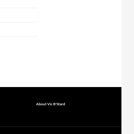
About Vic B'Stard