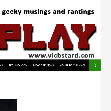
KS
TECHNOLOGY
MOVIE REVIEWS
YOUTUBE CHANNEL