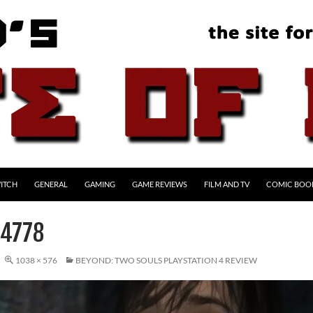
ITCH
GENERAL
GAMING
GAME REVIEWS
FILM AND TV
COMIC BOO
4778
1038 × 576
BEYOND: TWO SOULS PLAYSTATION 4 REVIEW