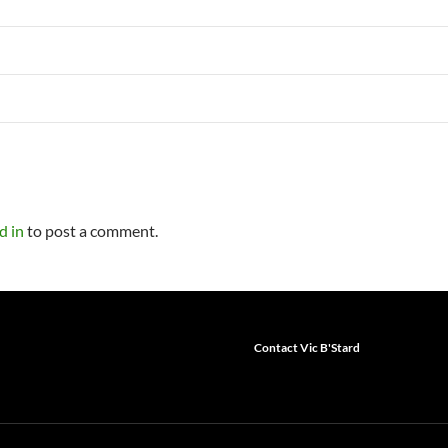
d in
to post a comment.
Contact Vic B'Stard