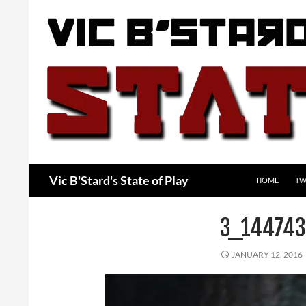
Skip
to
content
Search
Vic B'Stard's State of Play
HOME
TW
3_144743
JANUARY 12, 2016